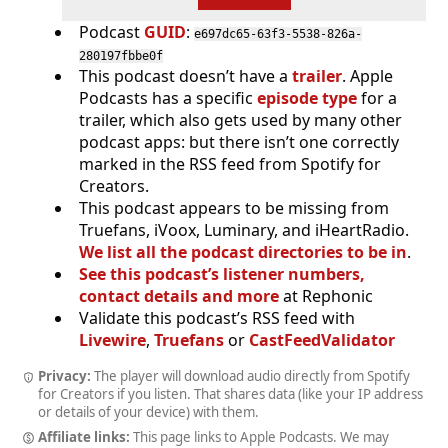
Podcast
GUID
:
e697dc65-63f3-5538-826a-
280197fbbe0f
This podcast doesn’t have a
trailer
. Apple
Podcasts has a specific
episode type
for a
trailer, which also gets used by many other
podcast apps: but there isn’t one correctly
marked in the RSS feed from Spotify for
Creators.
This podcast appears to be missing from
Truefans, iVoox, Luminary, and iHeartRadio.
We list all the podcast directories to be in
.
See this podcast’s listener numbers,
contact details and more
at Rephonic
Validate this podcast’s RSS feed with
Livewire
,
Truefans
or
CastFeedValidator
Privacy:
The player will download audio directly from Spotify
for Creators if you listen. That shares data (like your IP address
or details of your device) with them.
Affiliate links:
This page links to Apple Podcasts. We may