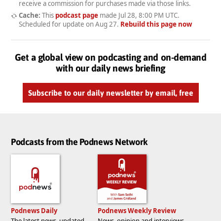
receive a commission for purchases made via those links.
Cache:
This
podcast page
made
Jul 28, 8:00 PM UTC
.
Scheduled for update on
Aug 27
.
Rebuild this page now
Get a global view on podcasting and on-demand
with our daily news briefing
Subscribe to our daily newsletter by email, free
Podcasts from the Podnews Network
Podnews Daily
Podnews Weekly Review
The latest news, updated
News, opinion and interviews