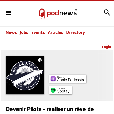
Search
News
Jobs
Events
Articles
Directory
Login
Devenir Pilote - réaliser un rêve de