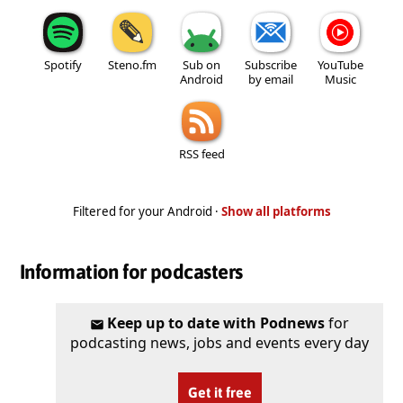
Spotify
Steno.fm
Sub on
Subscribe
YouTube
Android
by email
Music
RSS feed
Filtered for your Android ·
Show all platforms
Information for podcasters
Keep up to date with Podnews
for
podcasting news, jobs and events every day
Get it free