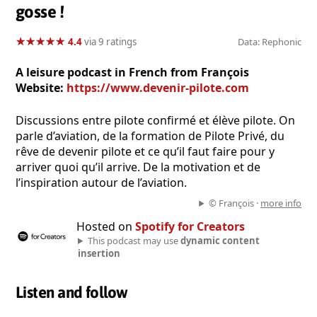
gosse !
★
★
★
★
★
★
★
★
★
★
4.4
via 9 ratings
Data: Rephonic
A leisure podcast in French from François
Website:
https://www.devenir-pilote.com
Discussions entre pilote confirmé et élève pilote. On
parle d’aviation, de la formation de Pilote Privé, du
rêve de devenir pilote et ce qu’il faut faire pour y
arriver quoi qu’il arrive. De la motivation et de
l’inspiration autour de l’aviation.
© François ·
more info
Hosted on
Spotify for Creators
This podcast may use
dynamic content
insertion
Listen and follow