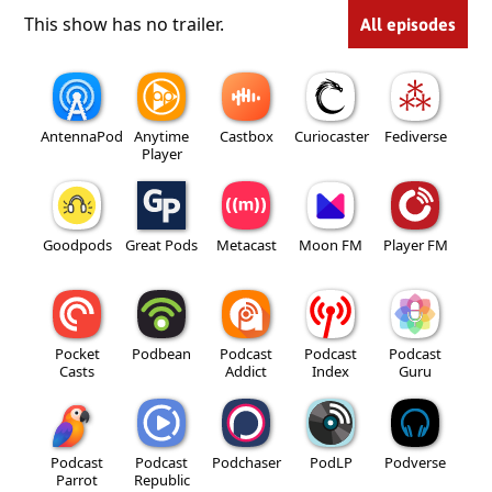
This show has no trailer.
All episodes
AntennaPod
Anytime
Castbox
Curiocaster
Fediverse
Player
Goodpods
Great Pods
Metacast
Moon FM
Player FM
Pocket
Podbean
Podcast
Podcast
Podcast
Casts
Addict
Index
Guru
Podcast
Podcast
Podchaser
PodLP
Podverse
Parrot
Republic