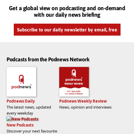
Get a global view on podcasting and on-demand
with our daily news briefing
Subscribe to our daily newsletter by email, free
Podcasts from the Podnews Network
Podnews Daily
Podnews Weekly Review
The latest news, updated
News, opinion and interviews
every weekday
New Podcasts
Discover your next favourite