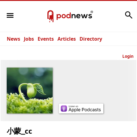
Search
News
Jobs
Events
Articles
Directory
Login
小蒙_cc