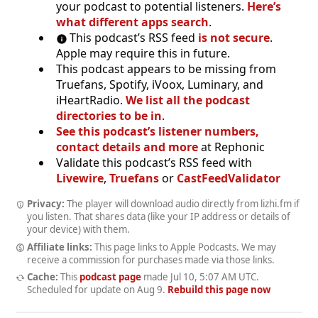
your podcast to potential listeners.
Here’s
what different apps search
.
This podcast’s RSS feed
is not secure
.
Apple may require this in future.
This podcast appears to be missing from
Truefans, Spotify, iVoox, Luminary, and
iHeartRadio.
We list all the podcast
directories to be in
.
See this podcast’s listener numbers,
contact details and more
at Rephonic
Validate this podcast’s RSS feed with
Livewire
,
Truefans
or
CastFeedValidator
Privacy:
The player will download audio directly from lizhi.fm if
you listen. That shares data (like your IP address or details of
your device) with them.
Affiliate links:
This page links to Apple Podcasts. We may
receive a commission for purchases made via those links.
Cache:
This
podcast page
made
Jul 10, 5:07 AM UTC
.
Scheduled for update on
Aug 9
.
Rebuild this page now