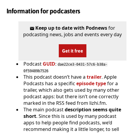
Information for podcasters
Keep up to date with Podnews
for
podcasting news, jobs and events every day
Get it free
Podcast
GUID
:
dae22ce3-0431-57c6-b38a-
0f59489b7526
This podcast doesn’t have a
trailer
. Apple
Podcasts has a specific
episode type
for a
trailer, which also gets used by many other
podcast apps: but there isn’t one correctly
marked in the RSS feed from lizhi.fm.
The main podcast
description seems quite
short
. Since this is used by many podcast
apps to help people find podcasts, we’d
recommend making it a little longer, to sell