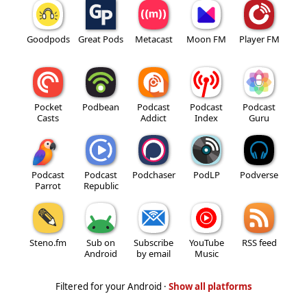
Goodpods
Great Pods
Metacast
Moon FM
Player FM
Pocket
Podbean
Podcast
Podcast
Podcast
Casts
Addict
Index
Guru
Podcast
Podcast
Podchaser
PodLP
Podverse
Parrot
Republic
Steno.fm
Sub on
Subscribe
YouTube
RSS feed
Android
by email
Music
Filtered for your Android ·
Show all platforms