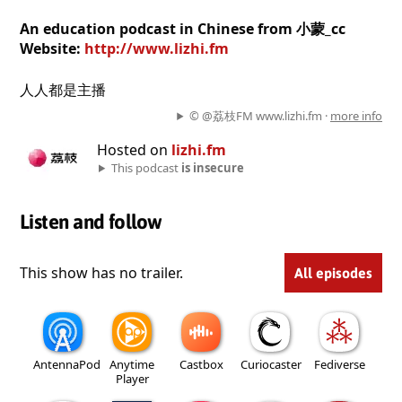
An education podcast in Chinese from 小蒙_cc
Website:
http://www.lizhi.fm
人人都是主播
© @荔枝FM www.lizhi.fm ·
more info
Hosted on
lizhi.fm
This podcast
is insecure
Listen and follow
This show has no trailer.
All episodes
AntennaPod
Anytime
Castbox
Curiocaster
Fediverse
Player