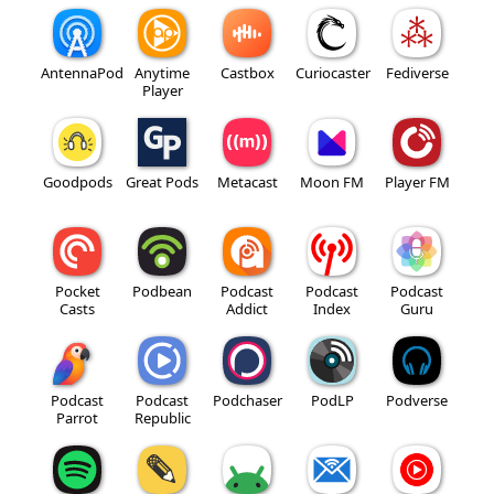
AntennaPod
Anytime
Castbox
Curiocaster
Fediverse
Player
Goodpods
Great Pods
Metacast
Moon FM
Player FM
Pocket
Podbean
Podcast
Podcast
Podcast
Casts
Addict
Index
Guru
Podcast
Podcast
Podchaser
PodLP
Podverse
Parrot
Republic