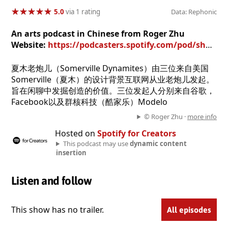
★
★
★
★
★
★
★
★
★
★
5.0
via 1 rating
Data: Rephonic
An arts podcast in Chinese from Roger Zhu
Website:
https://podcasters.spotify.com/pod/show/roger-zhu1
夏木老炮儿（Somerville Dynamites）由三位来自美国
Somerville（夏木）的设计背景互联网从业老炮儿发起。
旨在闲聊中发掘创造的价值。三位发起人分别来自谷歌，
Facebook以及群核科技（酷家乐）Modelo
© Roger Zhu ·
more info
Hosted on
Spotify for Creators
This podcast may use
dynamic content
insertion
Listen and follow
This show has no trailer.
All episodes