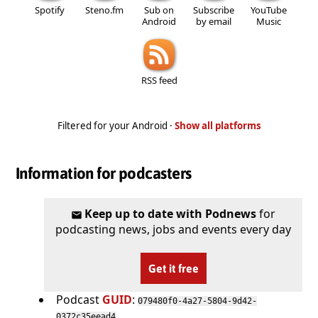
Spotify
Steno.fm
Sub on
Subscribe
YouTube
Android
by email
Music
RSS feed
Filtered for your Android ·
Show all platforms
Information for podcasters
Keep up to date with Podnews
for
podcasting news, jobs and events every day
Get it free
Podcast
GUID
:
079480f0-4a27-5804-9d42-
0372c35eead4