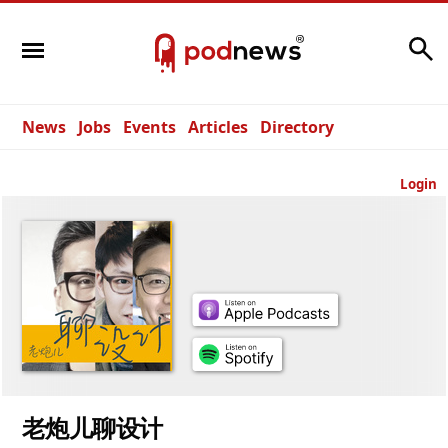
Search
News
Jobs
Events
Articles
Directory
Login
老炮儿聊设计