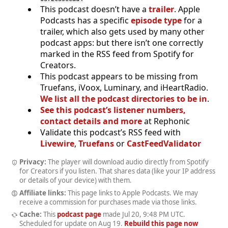
This podcast doesn’t have a
trailer
. Apple
Podcasts has a specific
episode type
for a
trailer, which also gets used by many other
podcast apps: but there isn’t one correctly
marked in the RSS feed from Spotify for
Creators.
This podcast appears to be missing from
Truefans, iVoox, Luminary, and iHeartRadio.
We list all the podcast directories to be in
.
See this podcast’s listener numbers,
contact details and more
at Rephonic
Validate this podcast’s RSS feed with
Livewire
,
Truefans
or
CastFeedValidator
Privacy:
The player will download audio directly from Spotify
for Creators if you listen. That shares data (like your IP address
or details of your device) with them.
Affiliate links:
This page links to Apple Podcasts. We may
receive a commission for purchases made via those links.
Cache:
This
podcast page
made
Jul 20, 9:48 PM UTC
.
Scheduled for update on
Aug 19
.
Rebuild this page now