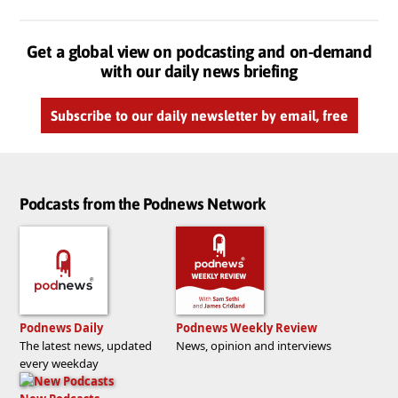
Get a global view on podcasting and on-demand
with our daily news briefing
Subscribe to our daily newsletter by email, free
Podcasts from the Podnews Network
Podnews Daily
Podnews Weekly Review
The latest news, updated
News, opinion and interviews
every weekday