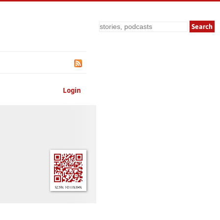
Search
Login