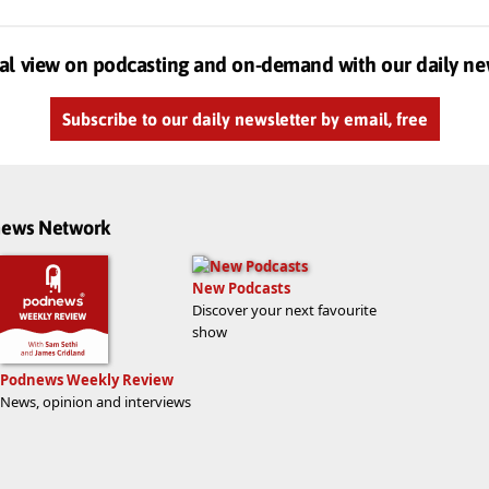
al view on podcasting and on-demand with our daily ne
Subscribe to our daily newsletter by email, free
dnews Network
New Podcasts
Discover your next favourite
show
Podnews Weekly Review
News, opinion and interviews