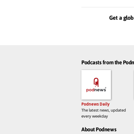
Get a glob
Podcasts from the Po
Podnews Daily
The latest news, updated
every weekday
About Podnews