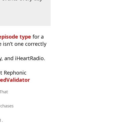
episode type
for a
 isn’t one correctly
, and iHeartRadio.
t Rephonic
edValidator
 That
rchases
1
.