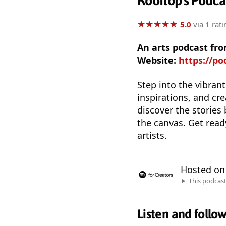
Rooftop's Podca
★
★
★
★
★
★
★
★
★
★
5.0
via 1 rati
An arts podcast fr
Website:
https://po
Step into the vibrant
inspirations, and cr
discover the stories
the canvas. Get read
artists.
Hosted o
This podcas
Listen and follo