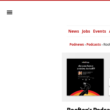
News
Jobs
Events
Podnews
Podcasts
Roof