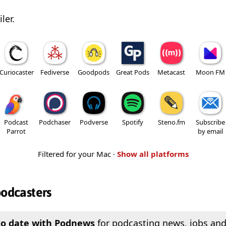
ler.
Curiocaster
Fediverse
Goodpods
Great Pods
Metacast
Moon FM
Podcast
Podchaser
Podverse
Spotify
Steno.fm
Subscribe
Parrot
by email
Filtered for your Mac ·
Show all platforms
podcasters
to date with Podnews
for podcasting news, jobs and