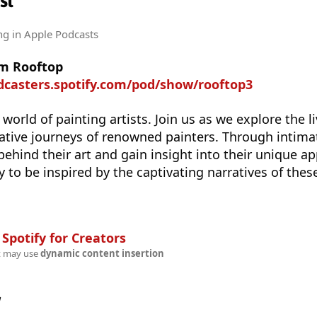
st
ng
in Apple Podcasts
om Rooftop
dcasters.spotify.com/pod/show/rooftop3
 world of painting artists. Join us as we explore the li
eative journeys of renowned painters. Through intima
 behind their art and gain insight into their unique a
y to be inspired by the captivating narratives of thes
n
Spotify for Creators
t may use
dynamic content insertion
w