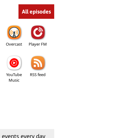
All episodes
Overcast
Player FM
YouTube
RSS feed
Music
 events every day