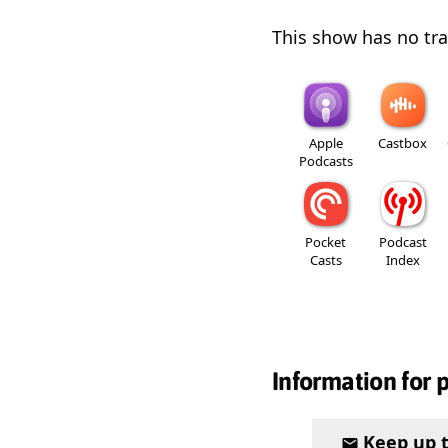
This show has no trai
Apple
Castbox
Podcasts
Pocket
Podcast
Casts
Index
Information for 
Keep up 