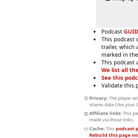
Podcast
GUI
This podcast 
trailer, which
marked in the
This podcast 
We list all th
See this podc
Validate this
Privacy:
The player wil
shares data (like your 
Affiliate links:
This pa
made via those links.
Cache:
This
podcast 
Rebuild this page n