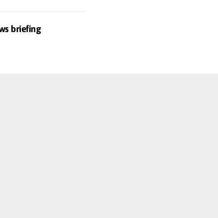
ws briefing