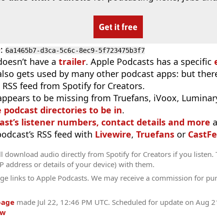
Get it free
D
:
6a1465b7-d3ca-5c6c-8ec9-5f723475b3f7
doesn’t have a
trailer
. Apple Podcasts has a specific
 also gets used by many other podcast apps: but there
 RSS feed from Spotify for Creators.
appears to be missing from Truefans, iVoox, Luminary
e podcast directories to be in
.
ast’s listener numbers, contact details and more
a
 podcast’s RSS feed with
Livewire
,
Truefans
or
CastFe
l download audio directly from Spotify for Creators if you listen.
IP address or details of your device) with them.
ge links to Apple Podcasts. We may receive a commission for pu
page
made
Jul 22, 12:46 PM UTC
. Scheduled for update on
Aug 2
ow