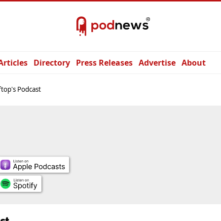
Articles
Directory
Press Releases
Advertise
About
top's Podcast