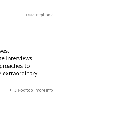
Data: Rephonic
ves,
te interviews,
pproaches to
e extraordinary
© Rooftop ·
more info