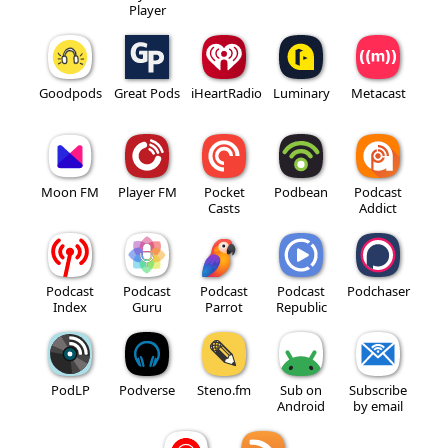
Player
Goodpods
Great Pods
iHeartRadio
Luminary
Metacast
Moon FM
Player FM
Pocket
Podbean
Podcast
Casts
Addict
Podcast
Podcast
Podcast
Podcast
Podchaser
Index
Guru
Parrot
Republic
PodLP
Podverse
Steno.fm
Sub on
Subscribe
Android
by email