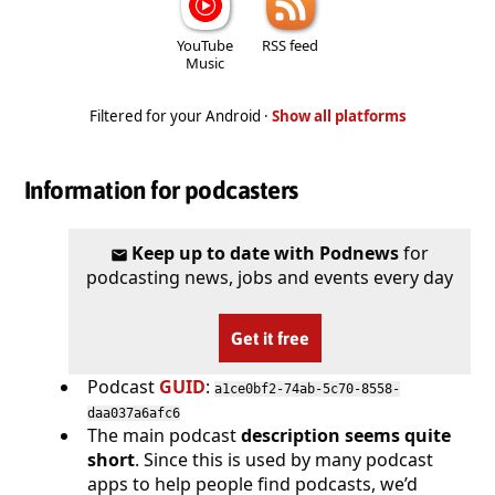
YouTube
RSS feed
Music
Filtered for your Android ·
Show all platforms
Information for podcasters
Keep up to date with Podnews
for
podcasting news, jobs and events every day
Get it free
Podcast
GUID
:
a1ce0bf2-74ab-5c70-8558-
daa037a6afc6
The main podcast
description seems quite
short
. Since this is used by many podcast
apps to help people find podcasts, we’d