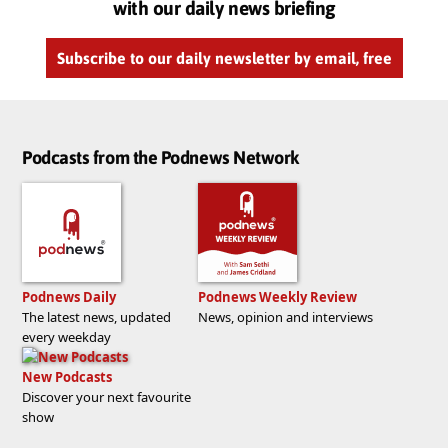
with our daily news briefing
Subscribe to our daily newsletter by email, free
Podcasts from the Podnews Network
Podnews Daily
Podnews Weekly Review
The latest news, updated
News, opinion and interviews
every weekday
New Podcasts
Discover your next favourite
show