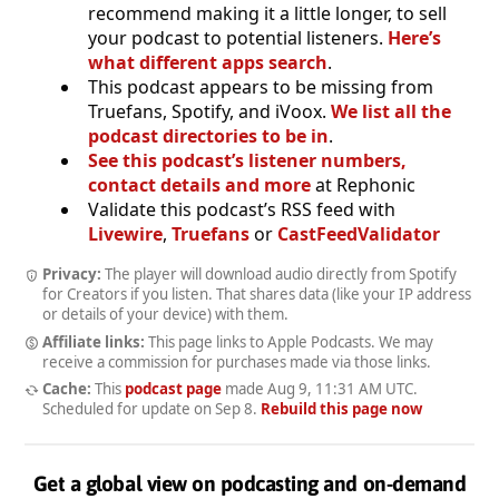
recommend making it a little longer, to sell
your podcast to potential listeners.
Here’s
what different apps search
.
This podcast appears to be missing from
Truefans, Spotify, and iVoox.
We list all the
podcast directories to be in
.
See this podcast’s listener numbers,
contact details and more
at Rephonic
Validate this podcast’s RSS feed with
Livewire
,
Truefans
or
CastFeedValidator
Privacy:
The player will download audio directly from Spotify
for Creators if you listen. That shares data (like your IP address
or details of your device) with them.
Affiliate links:
This page links to Apple Podcasts. We may
receive a commission for purchases made via those links.
Cache:
This
podcast page
made
Aug 9, 11:31 AM UTC
.
Scheduled for update on
Sep 8
.
Rebuild this page now
Get a global view on podcasting and on-demand