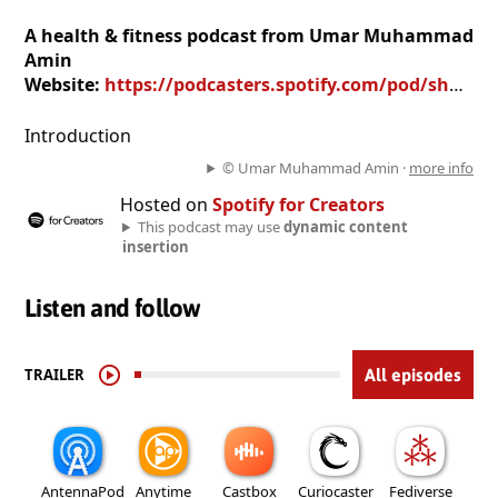
A health & fitness podcast from Umar Muhammad
Amin
Website:
https://podcasters.spotify.com/pod/show/umar-muhammad-amin
Introduction
© Umar Muhammad Amin ·
more info
Hosted on
Spotify for Creators
This podcast may use
dynamic content
insertion
Listen and follow
TRAILER
All episodes
AntennaPod
Anytime
Castbox
Curiocaster
Fediverse