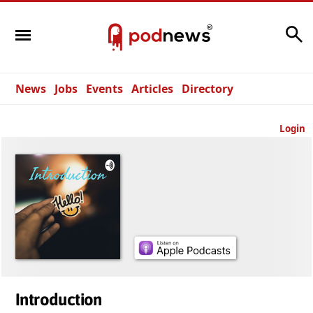
Search
News
Jobs
Events
Articles
Directory
Login
Introduction