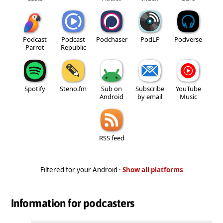
Podcast
Podcast
Podchaser
PodLP
Podverse
Parrot
Republic
Spotify
Steno.fm
Sub on
Subscribe
YouTube
Android
by email
Music
RSS feed
Filtered for your Android ·
Show all platforms
Information for podcasters