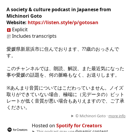
A society & culture podcast in Japanese from
Michinori Goto
Website:
https://listen.style/p/gotosan
Explicit
Includes transcripts
愛媛県新居浜市に住んでおります、??歳のおっさんで
す。
このチャンネルでは、朗読、解説、また最近気になった
事や愛媛の話題を、何の脈略もなく、お送りします。
※あんまり音質についてはこだわっていません。ノイズ
取りができていない場合、極端に（元データの）ビット
レートが低く音質が悪い場合もありえますので、ご了承
ください。
© Michinori Goto ·
more info
Hosted on
Spotify for Creators
This podcast may use
dynamic content