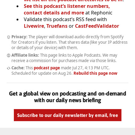
See this podcast’s listener numbers,
contact details and more
at Rephonic
Validate this podcast’s RSS feed with
Livewire
,
Truefans
or
CastFeedValidator
Privacy:
The player will download audio directly from Spotify
for Creators if you listen. That shares data (like your IP address
or details of your device) with them.
Affiliate links:
This page links to Apple Podcasts. We may
receive a commission for purchases made via those links.
Cache:
This
podcast page
made
Jul 27, 4:13 PM UTC
.
Scheduled for update on
Aug 26
.
Rebuild this page now
Get a global view on podcasting and on-demand
with our daily news briefing
Subscribe to our daily newsletter by email, free