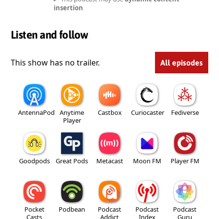
insertion
Listen and follow
This show has no trailer.
All episodes
AntennaPod
Anytime
Castbox
Curiocaster
Fediverse
Player
Goodpods
Great Pods
Metacast
Moon FM
Player FM
Pocket
Podbean
Podcast
Podcast
Podcast
Casts
Addict
Index
Guru