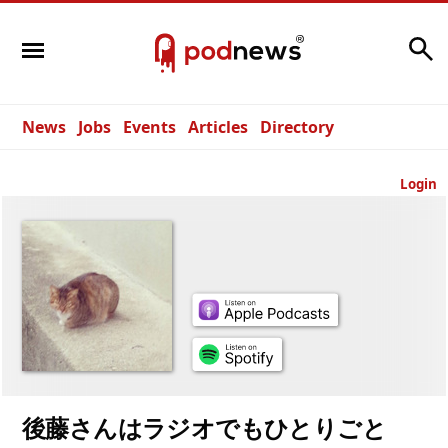
Search
News
Jobs
Events
Articles
Directory
Login
後藤さんはラジオでもひとりごと