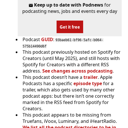
Keep up to date with Podnews
for
podcasting news, jobs and events every day
Get it free
Podcast
GUID
:
93baeb61-bf96-5afc-b064-
575b14490d6f
This podcast previously hosted on Spotify for
Creators (until May 2025), and still hosts with
Spotify for Creators with a different RSS
address.
See changes across podcasting
.
This podcast doesn’t have a
trailer
. Apple
Podcasts has a specific
episode type
for a
trailer, which also gets used by many other
podcast apps: but there isn’t one correctly
marked in the RSS feed from Spotify for
Creators.
This podcast appears to be missing from
Truefans, iVoox, Luminary, and iHeartRadio.
We list all the podcast directories to be in
.