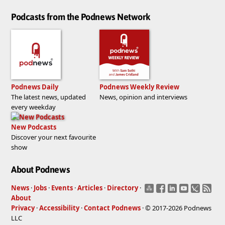
Podcasts from the Podnews Network
Podnews Daily
Podnews Weekly Review
The latest news, updated
News, opinion and interviews
every weekday
New Podcasts
Discover your next favourite
show
About Podnews
News
·
Jobs
·
Events
·
Articles
·
Directory
·
About
Privacy
·
Accessibility
·
Contact Podnews
· © 2017-2026 Podnews
LLC