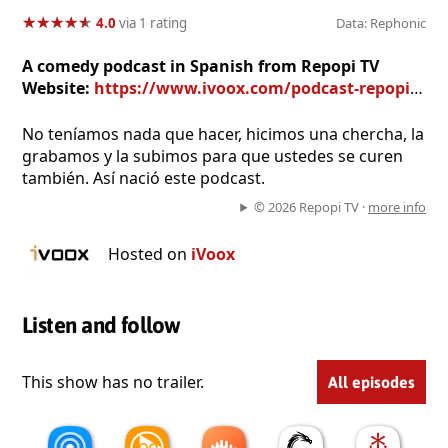
★
★
★
★
★
★
★
★
★
★
4.0
via 1 rating
Data: Rephonic
A comedy podcast in Spanish from Repopi TV
Website:
https://www.ivoox.com/podcast-repopi-the-podcast_sq_f11069602_1.html
No teníamos nada que hacer, hicimos una chercha, la
grabamos y la subimos para que ustedes se curen
también. Así nació este podcast.
© 2026 Repopi TV ·
more info
Hosted on
iVoox
Listen and follow
This show has no trailer.
All episodes