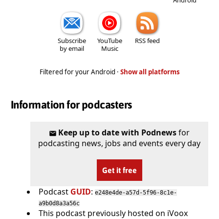
Subscribe
YouTube
RSS feed
by email
Music
Filtered for your Android ·
Show all platforms
Information for podcasters
Keep up to date with Podnews
for
podcasting news, jobs and events every day
Get it free
Podcast
GUID
:
e248e4de-a57d-5f96-8c1e-
a9b0d8a3a56c
This podcast previously hosted on iVoox