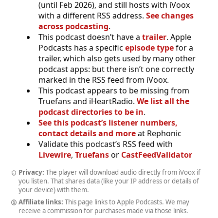
(until Feb 2026), and still hosts with iVoox
with a different RSS address.
See changes
across podcasting
.
This podcast doesn’t have a
trailer
. Apple
Podcasts has a specific
episode type
for a
trailer, which also gets used by many other
podcast apps: but there isn’t one correctly
marked in the RSS feed from iVoox.
This podcast appears to be missing from
Truefans and iHeartRadio.
We list all the
podcast directories to be in
.
See this podcast’s listener numbers,
contact details and more
at Rephonic
Validate this podcast’s RSS feed with
Livewire
,
Truefans
or
CastFeedValidator
Privacy:
The player will download audio directly from iVoox if
you listen. That shares data (like your IP address or details of
your device) with them.
Affiliate links:
This page links to Apple Podcasts. We may
receive a commission for purchases made via those links.