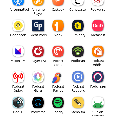
AntennaPod
Anytime
Castbox
Curiocaster
Fediverse
Player
Goodpods
Great Pods
iVoox
Luminary
Metacast
Moon FM
Player FM
Pocket
Podbean
Podcast
Casts
Addict
Podcast
Podcast
Podcast
Podcast
Podchaser
Index
Guru
Parrot
Republic
PodLP
Podverse
Spotify
Steno.fm
Sub on
Android