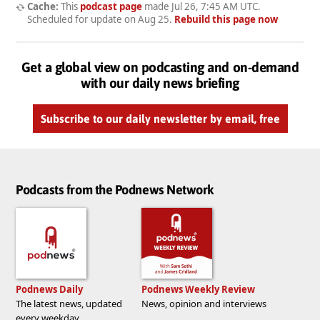
Cache:
This
podcast page
made
Jul 26, 7:45 AM UTC
.
Scheduled for update on
Aug 25
.
Rebuild this page now
Get a global view on podcasting and on-demand
with our daily news briefing
Subscribe to our daily newsletter by email, free
Podcasts from the Podnews Network
Podnews Daily
Podnews Weekly Review
The latest news, updated
News, opinion and interviews
every weekday