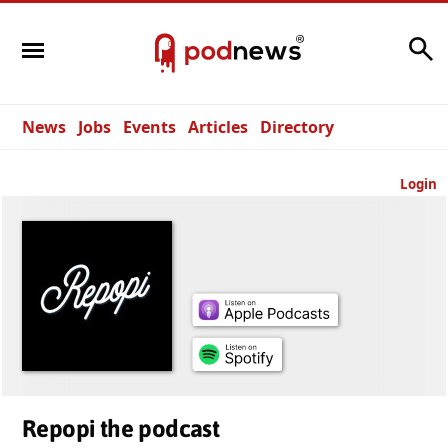
Search
News
Jobs
Events
Articles
Directory
Login
Repopi the podcast