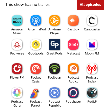
This show has no trailer.
All episodes
Amazon
AntennaPod
Anytime
Castbox
Curiocaster
Music
Player
Fediverse
Goodpods
Great Pods
Metacast
Moon FM
Player FM
Pocket
Podbean
Podcast
Podcast
Casts
Addict
Index
Podcast
Podcast
Podcast
Podchaser
PodLP
Guru
Parrot
Republic