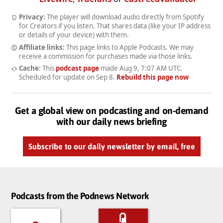
Privacy:
The player will download audio directly from Spotify
for Creators if you listen. That shares data (like your IP address
or details of your device) with them.
Affiliate links:
This page links to Apple Podcasts. We may
receive a commission for purchases made via those links.
Cache:
This
podcast page
made
Aug 9, 7:07 AM UTC
.
Scheduled for update on
Sep 8
.
Rebuild this page now
Get a global view on podcasting and on-demand
with our daily news briefing
Subscribe to our daily newsletter by email, free
Podcasts from the Podnews Network