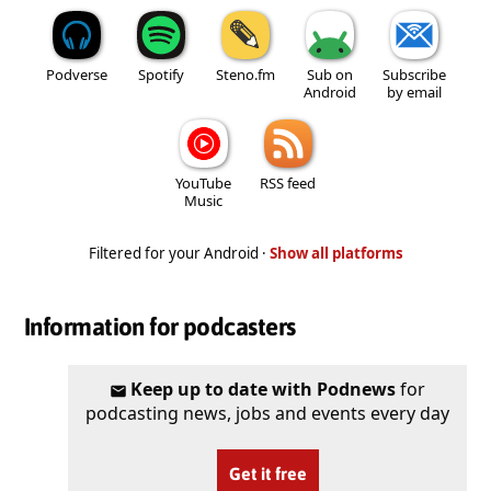
Podverse
Spotify
Steno.fm
Sub on
Subscribe
Android
by email
YouTube
RSS feed
Music
Filtered for your Android ·
Show all platforms
Information for podcasters
Keep up to date with Podnews
for
podcasting news, jobs and events every day
Get it free