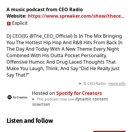
A music podcast from CEO Radio
Website:
https://www.spreaker.com/show/theceoshow
Explicit
DJ CEO(IG @The_CEO_Official) Is In The Mix Bringing
You The Hottest Hip Hop And R&B Hits From Back In
The Day And Today With A New Theme Every Night
Combined With His Outta Pocket Personality,
Offensive Humor, And Drug Laced Thoughts That
Make You Laugh, Think, And Say “Did He Really Just
Say That?”
© CEO Radio ·
more info
Hosted on
Spotify for Creators
This podcast may use
dynamic content
insertion
Listen and follow