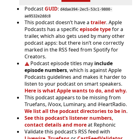
Podcast
GUID
:
d4dae394-2ec5-53c1-9800-
ae9532e2ddc8
This podcast doesn’t have a
trailer
. Apple
Podcasts has a specific
episode type
for a
trailer, which also gets used by many other
podcast apps: but there isn’t one correctly
marked in the RSS feed from Spotify for
Creators.
Podcast episode titles may
include
episode numbers
, which is against Apple
Podcasts guidelines and makes it harder to
listen to your podcast on smart speakers.
Here is what Apple wants to do, and why.
This podcast appears to be missing from
Truefans, iVoox, Luminary, and iHeartRadio.
We list all the podcast directories to be in
.
See this podcast’s listener numbers,
contact details and more
at Rephonic
Validate this podcast’s RSS feed with
Livewire
,
Truefans
or
CastFeedValidator