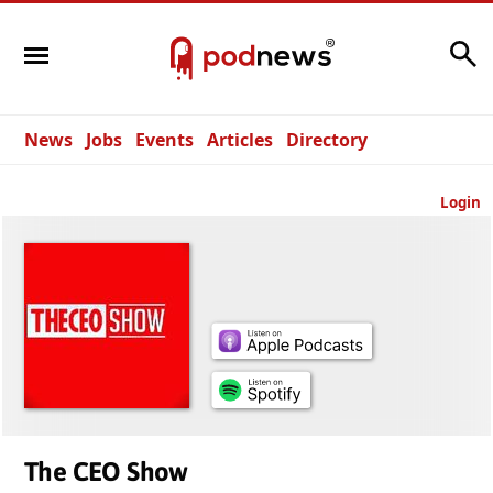
Search
News
Jobs
Events
Articles
Directory
Login
The CEO Show