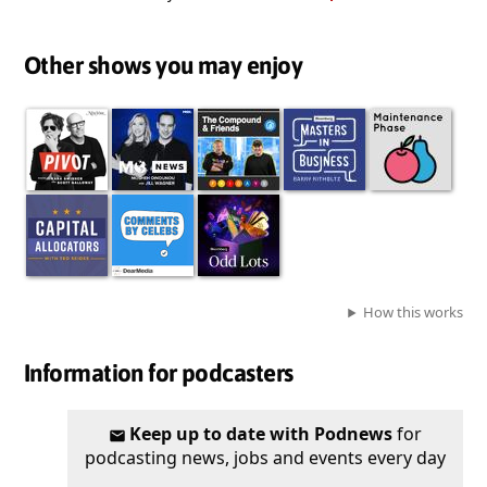
Other shows you may enjoy
How this works
Information for podcasters
Keep up to date with Podnews
for
podcasting news, jobs and events every day