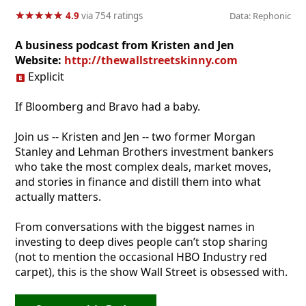
★
★
★
★
★
★
★
★
★
★
4.9
via 754 ratings
Data: Rephonic
A business podcast from Kristen and Jen
Website:
http://thewallstreetskinny.com
Explicit
If Bloomberg and Bravo had a baby.
Join us -- Kristen and Jen -- two former Morgan
Stanley and Lehman Brothers investment bankers
who take the most complex deals, market moves,
and stories in finance and distill them into what
actually matters.
From conversations with the biggest names in
investing to deep dives people can’t stop sharing
(not to mention the occasional HBO Industry red
carpet), this is the show Wall Street is obsessed with.