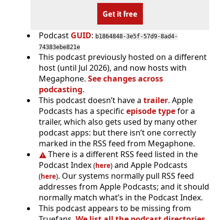
Get it free
Podcast
GUID
:
b1864848-3e5f-57d9-8ad4-
74383ebe821e
This podcast previously hosted on a different
host (until Jul 2026), and now hosts with
Megaphone.
See changes across
podcasting
.
This podcast doesn’t have a
trailer
. Apple
Podcasts has a specific
episode type
for a
trailer, which also gets used by many other
podcast apps: but there isn’t one correctly
marked in the RSS feed from Megaphone.
There is a different RSS feed listed in the
Podcast Index
and Apple Podcasts
(
here
)
. Our systems normally pull RSS feed
(
here
)
addresses from Apple Podcasts; and it should
normally match what’s in the Podcast Index.
This podcast appears to be missing from
Truefans.
We list all the podcast directories