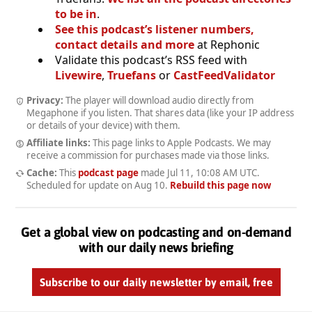
to be in
.
See this podcast’s listener numbers,
contact details and more
at Rephonic
Validate this podcast’s RSS feed with
Livewire
,
Truefans
or
CastFeedValidator
Privacy:
The player will download audio directly from
Megaphone if you listen. That shares data (like your IP address
or details of your device) with them.
Affiliate links:
This page links to Apple Podcasts. We may
receive a commission for purchases made via those links.
Cache:
This
podcast page
made
Jul 11, 10:08 AM UTC
.
Scheduled for update on
Aug 10
.
Rebuild this page now
Get a global view on podcasting and on-demand
with our daily news briefing
Subscribe to our daily newsletter by email, free