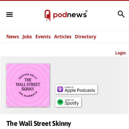
Search
News
Jobs
Events
Articles
Directory
Login
The Wall Street Skinny