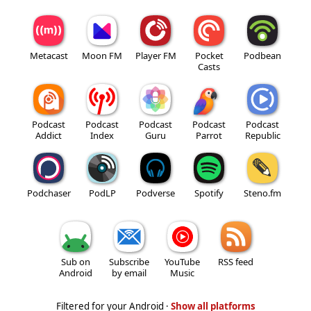
Metacast
Moon FM
Player FM
Pocket
Podbean
Casts
Podcast
Podcast
Podcast
Podcast
Podcast
Addict
Index
Guru
Parrot
Republic
Podchaser
PodLP
Podverse
Spotify
Steno.fm
Sub on
Subscribe
YouTube
RSS feed
Android
by email
Music
Filtered for your Android ·
Show all platforms