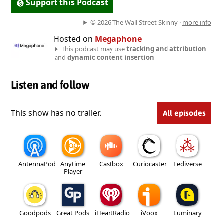
Support this Podcast
© 2026 The Wall Street Skinny ·
more info
Hosted on
Megaphone
This podcast may use
tracking and attribution
and
dynamic content insertion
Listen and follow
This show has no trailer.
All episodes
AntennaPod
Anytime
Castbox
Curiocaster
Fediverse
Player
Goodpods
Great Pods
iHeartRadio
iVoox
Luminary