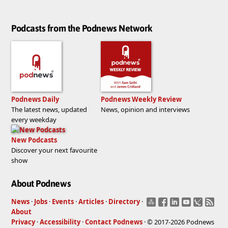
Podcasts from the Podnews Network
Podnews Daily
Podnews Weekly Review
The latest news, updated
News, opinion and interviews
every weekday
New Podcasts
Discover your next favourite
show
About Podnews
News
·
Jobs
·
Events
·
Articles
·
Directory
·
About
Privacy
·
Accessibility
·
Contact Podnews
· © 2017-2026 Podnews