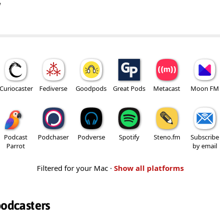
w
Curiocaster
Fediverse
Goodpods
Great Pods
Metacast
Moon FM
Podcast
Podchaser
Podverse
Spotify
Steno.fm
Subscribe
Parrot
by email
Filtered for your Mac ·
Show all platforms
podcasters