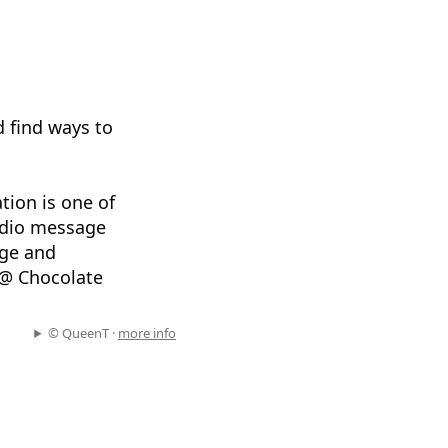
d find ways to
tion is one of
audio message
age and
 @ Chocolate
© QueenT ·
more info