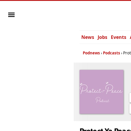
News
Jobs
Events
Podnews
Podcasts
Prot