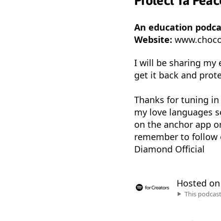
Protect Ya Pea
An education podc
Website:
www.choco
I will be sharing my
get it back and protec
Thanks for tuning in
my love languages so
on the anchor app o
remember to follow 
Diamond Official
Hosted o
This podcas