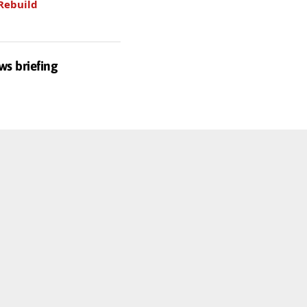
Rebuild
ws briefing