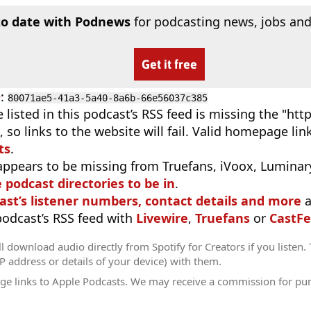
to date with Podnews
for podcasting news, jobs and
Get it free
D
:
80071ae5-41a3-5a40-8a6b-66e56037c385
 listed in this podcast’s RSS feed is missing the "http"
 so links to the website will fail. Valid homepage li
ts
.
appears to be missing from Truefans, iVoox, Luminary
e podcast directories to be in
.
ast’s listener numbers, contact details and more
a
 podcast’s RSS feed with
Livewire
,
Truefans
or
CastFe
l download audio directly from Spotify for Creators if you listen.
IP address or details of your device) with them.
ge links to Apple Podcasts. We may receive a commission for pu