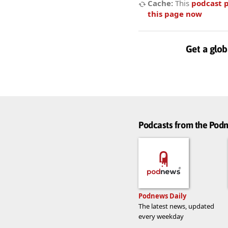
Cache:
This
podcast 
this page now
Get a glob
Podcasts from the Po
Podnews Daily
The latest news, updated
every weekday