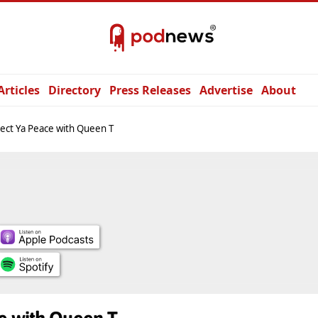
Articles
Directory
Press Releases
Advertise
About
ect Ya Peace with Queen T