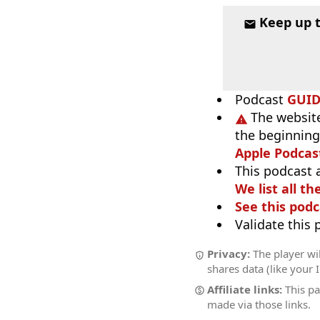
Keep up 
Podcast
GUI
The website
the beginning,
Apple Podcas
This podcast 
We list all th
See this podc
Validate this
Privacy:
The player wil
shares data (like your 
Affiliate links:
This pa
made via those links.