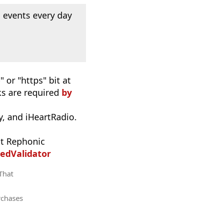
 events every day
 or "https" bit at
nks are required
by
, and iHeartRadio.
t Rephonic
edValidator
 That
rchases