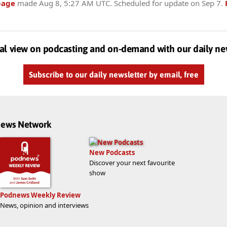
page
made
Aug 8, 5:27 AM UTC
. Scheduled for update on
Sep 7
.
al view on podcasting and on-demand with our daily ne
Subscribe to our daily newsletter by email, free
dnews Network
New Podcasts
Discover your next favourite
show
Podnews Weekly Review
News, opinion and interviews