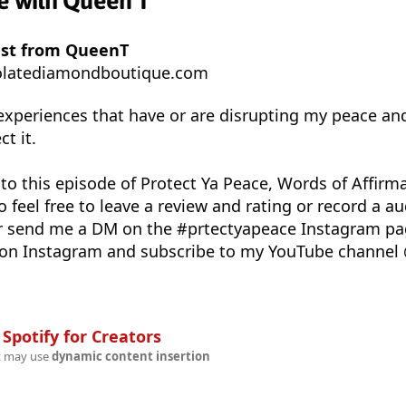
ce with Queen T
ast from QueenT
latediamondboutique.com
 experiences that have or are disrupting my peace an
t it.
 to this episode of Protect Ya Peace, Words of Affirma
 feel free to leave a review and rating or record a 
r send me a DM on the #prtectyapeace Instagram p
on Instagram and subscribe to my YouTube channel
n
Spotify for Creators
t may use
dynamic content insertion