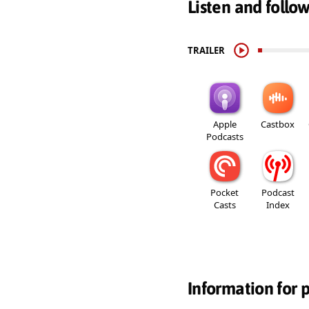
Listen and follo
TRAILER
Apple
Castbox
Podcasts
Pocket
Podcast
Casts
Index
Information for 