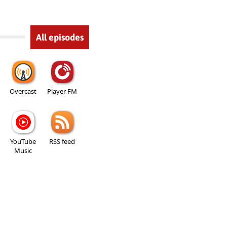
All episodes
Overcast
Player FM
YouTube
RSS feed
Music