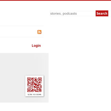
Search
Login