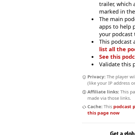
trailer, which
marked in the
The main pod
apps to help p
your podcast t
This podcast 
list all the p
See this podc
Validate this
Privacy:
The player wil
(like your IP address o
Affiliate links:
This pa
made via those links.
Cache:
This
podcast 
this page now
Get a glob