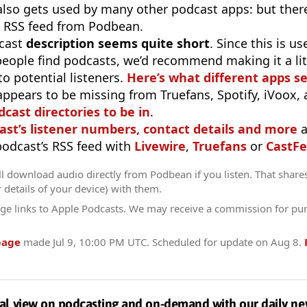
 also gets used by many other podcast apps: but there
 RSS feed from Podbean.
cast
description seems quite short
. Since this is 
eople find podcasts, we’d recommend making it a littl
o potential listeners.
Here’s what different apps s
appears to be missing from Truefans, Spotify, iVoox,
odcast directories to be in
.
ast’s listener numbers, contact details and more
a
 podcast’s RSS feed with
Livewire
,
Truefans
or
CastFe
l download audio directly from Podbean if you listen. That share
r details of your device) with them.
ge links to Apple Podcasts. We may receive a commission for pu
page
made
Jul 9, 10:00 PM UTC
. Scheduled for update on
Aug 8
.
al view on podcasting and on-demand with our daily ne