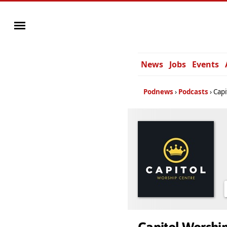
News
Jobs
Events
Podnews
Podcasts
Capi