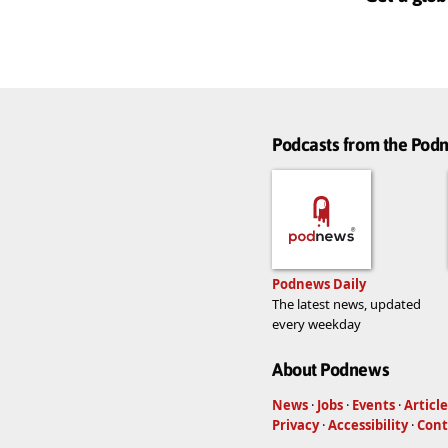
Podcasts from the Po
Podnews Daily
The latest news, updated
every weekday
About Podnews
News
·
Jobs
·
Events
·
Article
Privacy
·
Accessibility
·
Cont