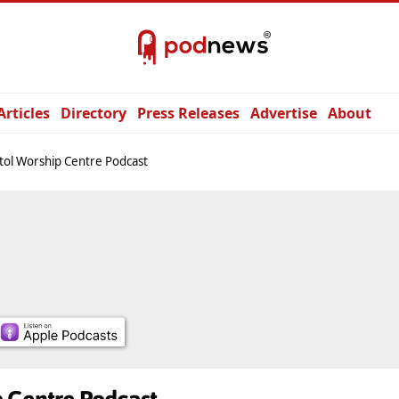
Articles
Directory
Press Releases
Advertise
About
tol Worship Centre Podcast