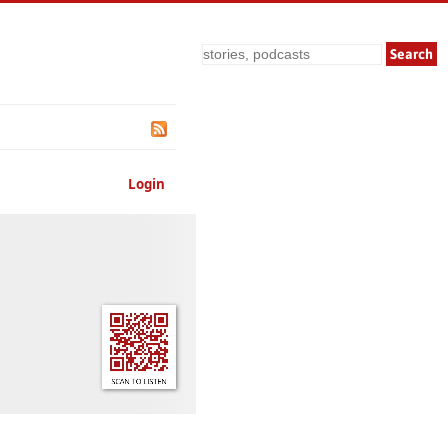
Search
Login