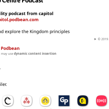
p Centre Podcast
ality podcast from capitol
pitol.podbean.com
nd explore the Kingdom principles
© 2019 A
n
Podbean
t may use
dynamic content insertion
w
ler.