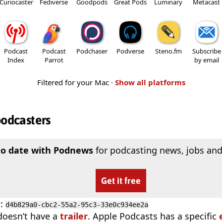
Curiocaster
Fediverse
Goodpods
Great Pods
Luminary
Metacast
Podcast
Podcast
Podchaser
Podverse
Steno.fm
Subscribe
Index
Parrot
by email
Filtered for your Mac ·
Show all platforms
podcasters
to date with Podnews
for podcasting news, jobs and
Get it free
D
:
d4b829a0-cbc2-55a2-95c3-33e0c934ee2a
doesn’t have a
trailer
. Apple Podcasts has a specific