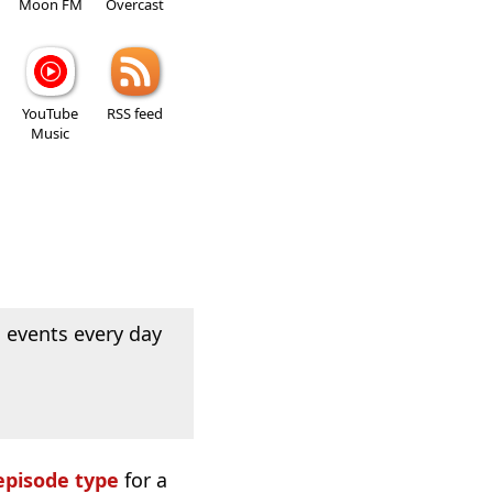
Moon FM
Overcast
YouTube
RSS feed
Music
 events every day
episode type
for a