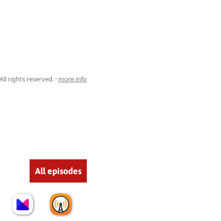
ll rights reserved. ·
more info
All episodes