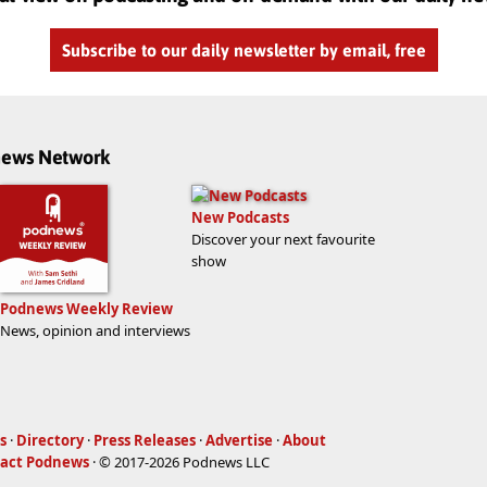
Subscribe to our daily newsletter by email, free
dnews Network
New Podcasts
Discover your next favourite
show
Podnews Weekly Review
News, opinion and interviews
s
·
Directory
·
Press Releases
·
Advertise
·
About
act Podnews
· © 2017-2026 Podnews LLC