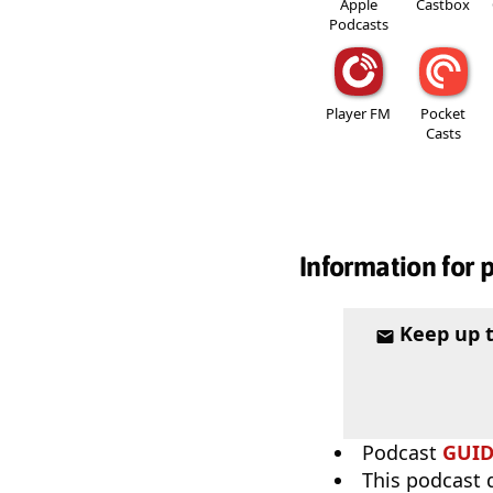
Apple
Castbox
Podcasts
Player FM
Pocket
Casts
Information for 
Keep up 
Podcast
GUI
This podcast 