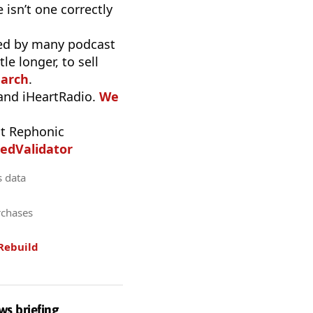
 isn’t one correctly
used by many podcast
e longer, to sell
earch
.
 and iHeartRadio.
We
t Rephonic
edValidator
s data
rchases
Rebuild
ws briefing