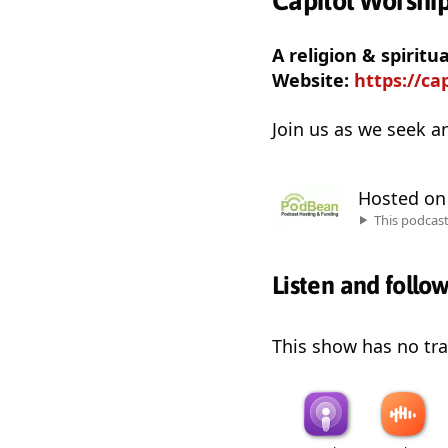
Capitol Worshi
A religion & spiritu
Website:
https://ca
Join us as we seek a
Hosted o
This podcas
Listen and follo
This show has no trai