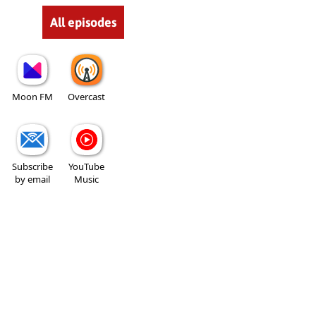
All episodes
Moon FM
Overcast
Subscribe
YouTube
by email
Music