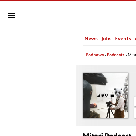
News
Jobs
Events
Podnews
Podcasts
Mita