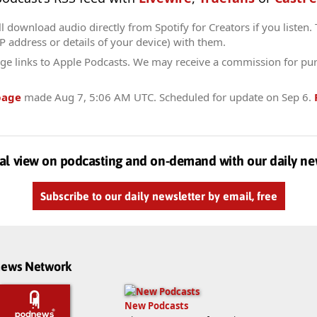
l download audio directly from Spotify for Creators if you listen.
IP address or details of your device) with them.
ge links to Apple Podcasts. We may receive a commission for pu
page
made
Aug 7, 5:06 AM UTC
. Scheduled for update on
Sep 6
.
al view on podcasting and on-demand with our daily ne
Subscribe to our daily newsletter by email, free
dnews Network
New Podcasts