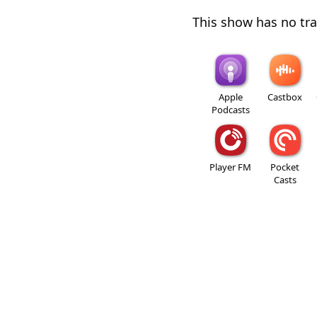
This show has no trai
Apple
Castbox
Podcasts
Player FM
Pocket
Casts