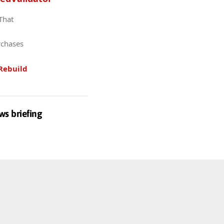
 That
rchases
Rebuild
ws briefing