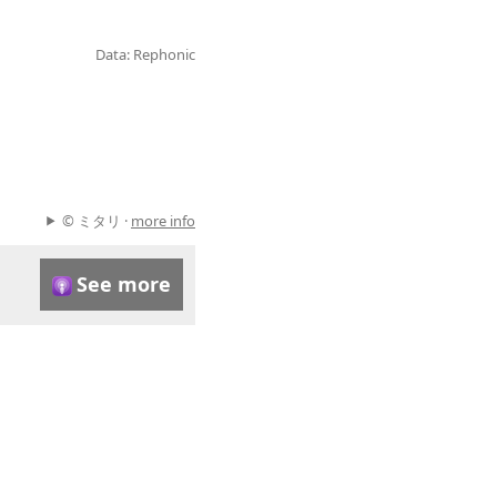
Data: Rephonic
© ミタリ ·
more info
See more