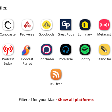
ler.
Curiocaster
Fediverse
Goodpods
Great Pods
Luminary
Metacast
Podcast
Podcast
Podchaser
Podverse
Spotify
Steno.fm
Index
Parrot
RSS feed
Filtered for your Mac ·
Show all platforms