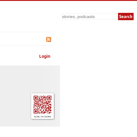
Search
Login