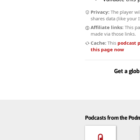
Privacy:
The player wil
shares data (like your 
Affiliate links:
This pa
made via those links.
Cache:
This
podcast 
this page now
Get a glob
Podcasts from the Po