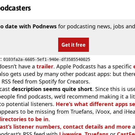
podcasters
to date with Podnews
for podcasting news, jobs and
Get it free
D
:
0103fa2a-6605-5ef1-940e-df3585540025
doesn’t have a
trailer
. Apple Podcasts has a specific
 also gets used by many other podcast apps: but there
 RSS feed from Spotify for Creators.
cast
description seems quite short
. Since this is 
eople find podcasts, we’d recommend making it a littl
o potential listeners.
Here’s what different apps s
appears to be missing from Truefans, iVoox, and iHe
irectories to be in
.
ast’s listener numbers, contact details and more
a
 podcast’s RSS feed with
Livewire
,
Truefans
or
CastFe