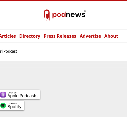
Articles
Directory
Press Releases
Advertise
About
ri Podcast