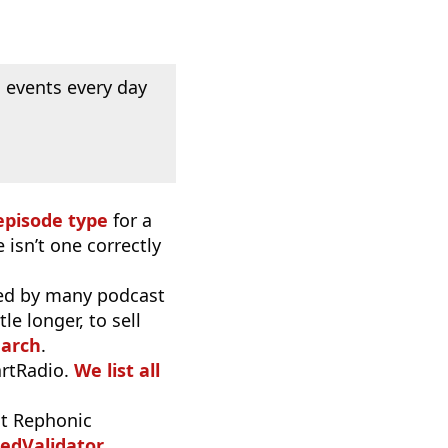
 events every day
episode type
for a
 isn’t one correctly
used by many podcast
e longer, to sell
earch
.
artRadio.
We list all
t Rephonic
edValidator