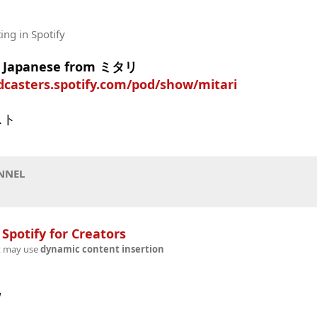
ting
in Spotify
in Japanese from ミタリ
dcasters.spotify.com/pod/show/mitari
スト
NNEL
n
Spotify for Creators
t may use
dynamic content insertion
w