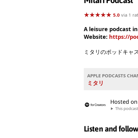
Mitari Podcast
★
★
★
★
★
★
★
★
★
★
5.0
via 1 ra
A leisure podcast 
Website:
https://po
ミタリのポッドキャ
APPLE PODCASTS CHA
ミタリ
Hosted o
This podcas
Listen and follo