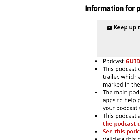
Information for 
Keep up 
Podcast
GUI
This podcast 
trailer, which
marked in the
The main pod
apps to help p
your podcast t
This podcast 
the podcast d
See this podc
Validate this