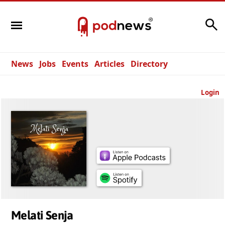
Search
News
Jobs
Events
Articles
Directory
Login
Melati Senja