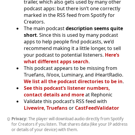
trailer, which also gets used by many other
podcast apps: but there isn’t one correctly
marked in the RSS feed from Spotify for
Creators.
The main podcast
description seems quite
short
. Since this is used by many podcast
apps to help people find podcasts, we’d
recommend making it a little longer, to sell
your podcast to potential listeners.
Here’s
what different apps search
.
This podcast appears to be missing from
Truefans, iVoox, Luminary, and iHeartRadio.
We list all the podcast directories to be in
.
See this podcast’s listener numbers,
contact details and more
at Rephonic
Validate this podcast’s RSS feed with
Livewire
,
Truefans
or
CastFeedValidator
Privacy:
The player will download audio directly from Spotify
for Creators if you listen. That shares data (like your IP address
or details of your device) with them.