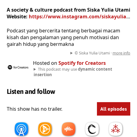
A society & culture podcast from Siska Yulia Utami
Website:
https://www.instagram.com/siskayuliautami
Podcast yang bercerita tentang berbagai macam
kisah dan pengalaman yang penuh motivasi dan
gairah hidup yang bermakna
© Siska Yulia Utami ·
more info
Hosted on
Spotify for Creators
This podcast may use
dynamic content
insertion
Listen and follow
This show has no trailer.
All episodes