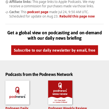
Affiliate links:
This page links to Apple Podcasts. We may
receive a commission for purchases made via those links.
Cache:
This
podcast page
made
Jul 24, 9:50 AM UTC
.
Scheduled for update on
Aug 23
.
Rebuild this page now
Get a global view on podcasting and on-demand
with our daily news briefing
Subscribe to our daily newsletter by email, free
Podcasts from the Podnews Network
Podnews Daily
Podnews Weekly Review