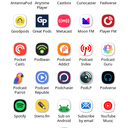
AntennaPod
Anytime
Castbox
Curiocaster
Fediverse
Player
Goodpods
Great Pods
Metacast
Moon FM
Player FM
Pocket
Podbean
Podcast
Podcast
Podcast
Casts
Addict
Index
Guru
Podcast
Podcast
Podchaser
PodLP
Podverse
Parrot
Republic
Spotify
Steno.fm
Sub on
Subscribe
YouTube
Android
by email
Music