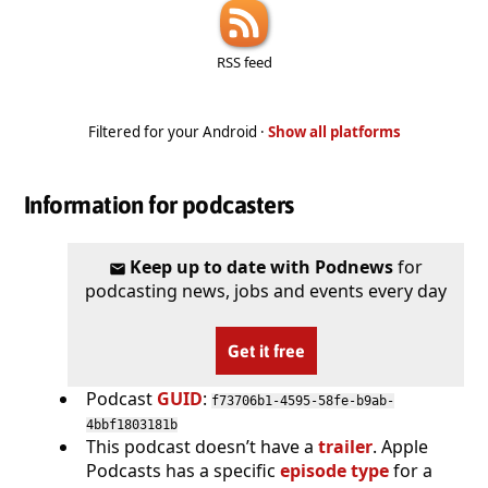
RSS feed
Filtered for your Android ·
Show all platforms
Information for podcasters
Keep up to date with Podnews
for
podcasting news, jobs and events every day
Get it free
Podcast
GUID
:
f73706b1-4595-58fe-b9ab-
4bbf1803181b
This podcast doesn’t have a
trailer
. Apple
Podcasts has a specific
episode type
for a