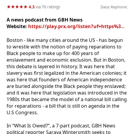
★
★
★
★
★
★
★
★
★
★
4.3
via 76 ratings
Data: Rephonic
A news podcast from GBH News
Website:
https://play.prx.org/listen?uf=https%3A%2F%2Ffeeds.wgbh.org%2F6000%2Ffeed-rss.xml
Boston - like many cities around the US - has begun
to wrestle with the notion of paying reparations to
Black people to make up for 400 years of
enslavement and economic exclusion. But in Boston,
this debate is layered in history. It was here that
slavery was first legalized in the American colonies; it
was here that founders of American independence
are buried alongside the Black people they enslaved;
and it was here that legislation was introduced in the
1980s that became the model of a national bill calling
for reparations - a bill that is still on agenda in the
U.S Congress.
In “What Is Owed?”, a 7-part podcast, GBH News
political reporter Saraya Wintersmith seeks to