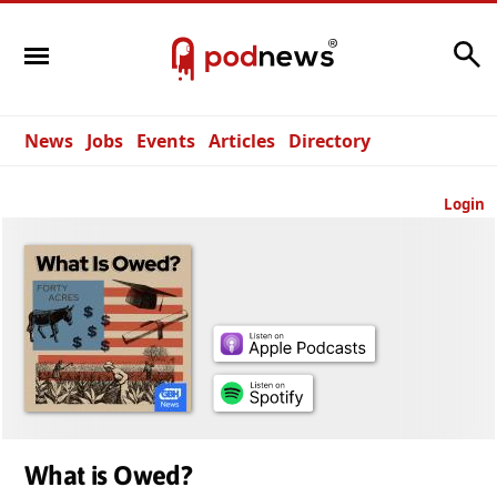
Search
News
Jobs
Events
Articles
Directory
Login
What is Owed?