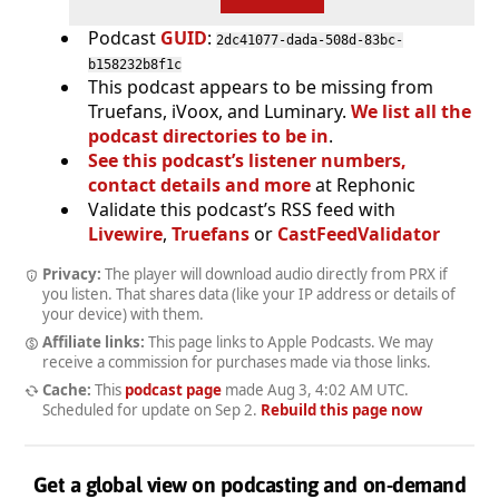
Podcast
GUID
:
2dc41077-dada-508d-83bc-
b158232b8f1c
This podcast appears to be missing from
Truefans, iVoox, and Luminary.
We list all the
podcast directories to be in
.
See this podcast’s listener numbers,
contact details and more
at Rephonic
Validate this podcast’s RSS feed with
Livewire
,
Truefans
or
CastFeedValidator
Privacy:
The player will download audio directly from PRX if
you listen. That shares data (like your IP address or details of
your device) with them.
Affiliate links:
This page links to Apple Podcasts. We may
receive a commission for purchases made via those links.
Cache:
This
podcast page
made
Aug 3, 4:02 AM UTC
.
Scheduled for update on
Sep 2
.
Rebuild this page now
Get a global view on podcasting and on-demand