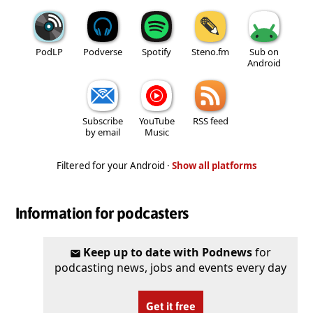
PodLP
Podverse
Spotify
Steno.fm
Sub on
Android
Subscribe
YouTube
RSS feed
by email
Music
Filtered for your Android ·
Show all platforms
Information for podcasters
Keep up to date with Podnews
for
podcasting news, jobs and events every day
Get it free