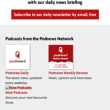
with our daily news briefing
Subscribe to our daily newsletter by email, free
Podcasts from the Podnews Network
Podnews Daily
Podnews Weekly Review
The latest news, updated
News, opinion and interviews
every weekday
New Podcasts
Discover your next favourite
show