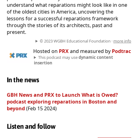
understand what reparations might look like in one
of the oldest cities in America, uncovering the
lessons for a successful reparations framework
through the stories of its architects, past and
present.
© 2023 WGBH Educational Foundation ·
more info
Hosted on
PRX
and measured by
Podtrac
This podcast may use
dynamic content
insertion
In the news
GBH News and PRX to Launch What is Owed?
podcast exploring reparations in Boston and
beyond
(Feb 15 2024)
Listen and follow