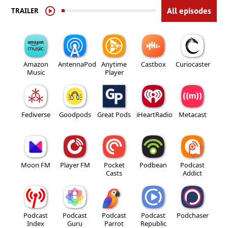
TRAILER
All episodes
Amazon
AntennaPod
Anytime
Castbox
Curiocaster
Music
Player
Fediverse
Goodpods
Great Pods
iHeartRadio
Metacast
Moon FM
Player FM
Pocket
Podbean
Podcast
Casts
Addict
Podcast
Podcast
Podcast
Podcast
Podchaser
Index
Guru
Parrot
Republic