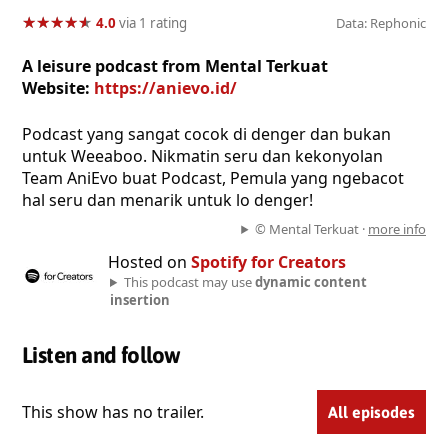
★
★
★
★
★
★
★
★
★
★
4.0
via 1 rating
Data: Rephonic
A leisure podcast from Mental Terkuat
Website:
https://anievo.id/
Podcast yang sangat cocok di denger dan bukan
untuk Weeaboo. Nikmatin seru dan kekonyolan
Team AniEvo buat Podcast, Pemula yang ngebacot
hal seru dan menarik untuk lo denger!
© Mental Terkuat ·
more info
Hosted on
Spotify for Creators
This podcast may use
dynamic content
insertion
Listen and follow
This show has no trailer.
All episodes