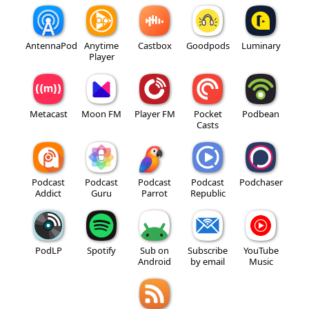
AntennaPod
Anytime
Castbox
Goodpods
Luminary
Player
Metacast
Moon FM
Player FM
Pocket
Podbean
Casts
Podcast
Podcast
Podcast
Podcast
Podchaser
Addict
Guru
Parrot
Republic
PodLP
Spotify
Sub on
Subscribe
YouTube
Android
by email
Music