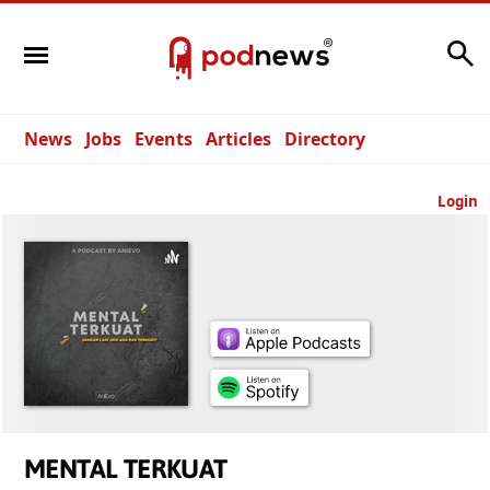
Search
News
Jobs
Events
Articles
Directory
Login
MENTAL TERKUAT