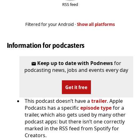
RSS feed
Filtered for your Android ·
Show all platforms
Information for podcasters
Keep up to date with Podnews
for
podcasting news, jobs and events every day
Get it free
This podcast doesn’t have a
trailer
. Apple
Podcasts has a specific
episode type
for a
trailer, which also gets used by many other
podcast apps: but there isn’t one correctly
marked in the RSS feed from Spotify for
Creators.