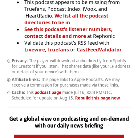
This podcast appears to be missing from
Truefans, Podcast Index, iVoox, and
iHeartRadio.
We list all the podcast
directories to be in
.
See this podcast’s listener numbers,
contact details and more
at Rephonic
Validate this podcast’s RSS feed with
Livewire
,
Truefans
or
CastFeedValidator
Privacy:
The player will download audio directly from Spotify
for Creators if you listen. That shares data (like your IP address
or details of your device) with them.
Affiliate links:
This page links to Apple Podcasts. We may
receive a commission for purchases made via those links.
Cache:
This
podcast page
made
Jul 16, 8:03 PM UTC
.
Scheduled for update on
Aug 15
.
Rebuild this page now
Get a global view on podcasting and on-demand
with our daily news briefing