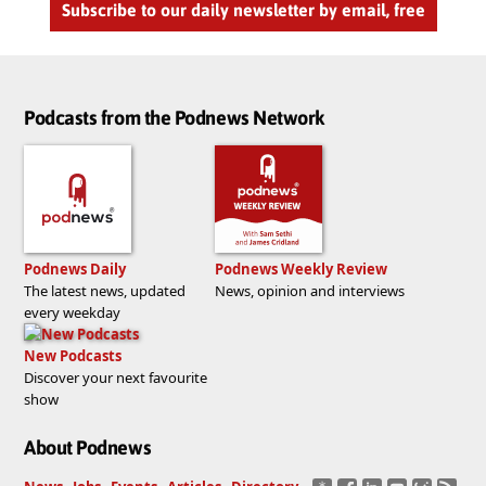
Subscribe to our daily newsletter by email, free
Podcasts from the Podnews Network
Podnews Daily
Podnews Weekly Review
The latest news, updated
News, opinion and interviews
every weekday
New Podcasts
Discover your next favourite
show
About Podnews