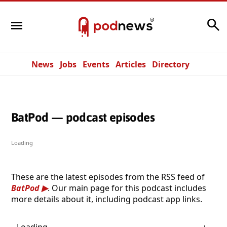
Search
News
Jobs
Events
Articles
Directory
BatPod — podcast episodes
Loading
These are the latest episodes from the RSS feed of
BatPod
. Our main page for this podcast includes
more details about it, including podcast app links.
Loading