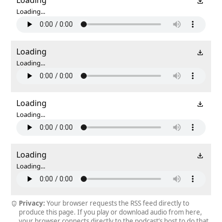
Loading...
Loading
Loading...
Loading
Loading...
Loading
Loading...
Privacy:
Your browser requests the RSS feed directly to
produce this page. If you play or download audio from here,
your browser connects directly to the podcast’s host to do that.