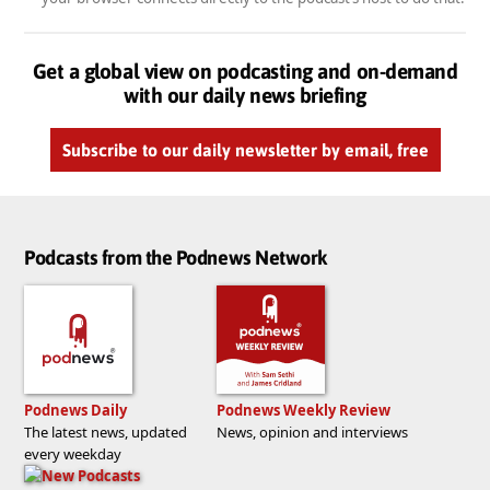
Get a global view on podcasting and on-demand
with our daily news briefing
Subscribe to our daily newsletter by email, free
Podcasts from the Podnews Network
Podnews Daily
Podnews Weekly Review
The latest news, updated
News, opinion and interviews
every weekday