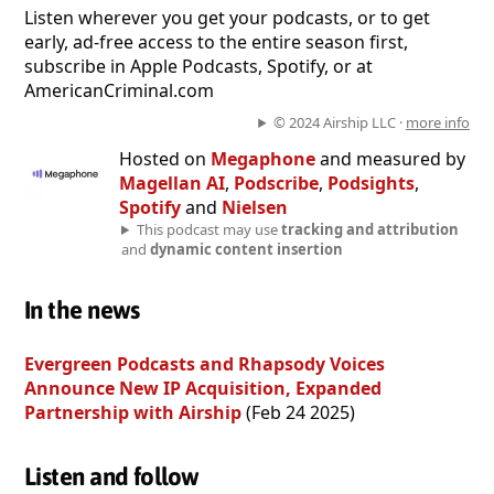
Listen wherever you get your podcasts, or to get
early, ad-free access to the entire season first,
subscribe in Apple Podcasts, Spotify, or at
⁠⁠⁠⁠⁠⁠⁠⁠⁠⁠AmericanCriminal.com⁠⁠⁠⁠⁠⁠⁠⁠⁠⁠
© 2024 Airship LLC ·
more info
Hosted on
Megaphone
and measured by
Magellan AI
,
Podscribe
,
Podsights
,
Spotify
and
Nielsen
This podcast may use
tracking and attribution
and
dynamic content insertion
In the news
Evergreen Podcasts and Rhapsody Voices
Announce New IP Acquisition, Expanded
Partnership with Airship
(Feb 24 2025)
Listen and follow