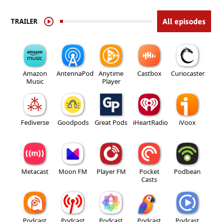
TRAILER
All episodes
Amazon
AntennaPod
Anytime
Castbox
Curiocaster
Music
Player
Fediverse
Goodpods
Great Pods
iHeartRadio
iVoox
Metacast
Moon FM
Player FM
Pocket
Podbean
Casts
Podcast
Podcast
Podcast
Podcast
Podcast