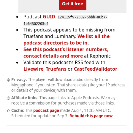
Get it free
Podcast
GUID
:
124115f9-2502-5bbb-a0b7-
1b64302205c4
This podcast appears to be missing from
Truefans and Luminary.
We list all the
podcast directories to be in
.
See this podcast’s listener numbers,
contact details and more
at Rephonic
Validate this podcast’s RSS feed with
Livewire
,
Truefans
or
CastFeedValidator
Privacy:
The player will download audio directly from
Megaphone if you listen. That shares data (like your IP address
or details of your device) with them.
Affiliate links:
This page links to Apple Podcasts. We may
receive a commission for purchases made via those links.
Cache:
This
podcast page
made
Aug 4, 11:35 AM UTC
.
Scheduled for update on
Sep 3
.
Rebuild this page now