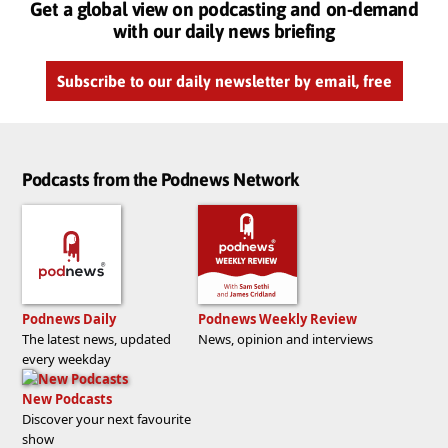
Get a global view on podcasting and on-demand
with our daily news briefing
Subscribe to our daily newsletter by email, free
Podcasts from the Podnews Network
Podnews Daily
Podnews Weekly Review
The latest news, updated
News, opinion and interviews
every weekday
New Podcasts
Discover your next favourite
show