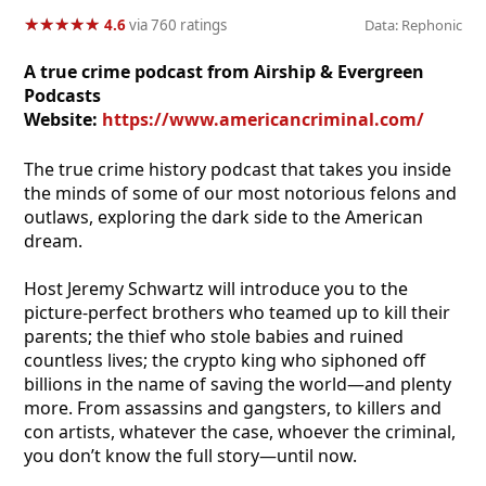
★
★
★
★
★
★
★
★
★
★
4.6
via 760 ratings
Data: Rephonic
A true crime podcast from Airship & Evergreen
Podcasts
Website:
https://www.americancriminal.com/
The true crime history podcast that takes you inside
the minds of some of our most notorious felons and
outlaws, exploring the dark side to the American
dream.
Host Jeremy Schwartz will introduce you to the
picture-perfect brothers who teamed up to kill their
parents; the thief who stole babies and ruined
countless lives; the crypto king who siphoned off
billions in the name of saving the world—and plenty
more. From assassins and gangsters, to killers and
con artists, whatever the case, whoever the criminal,
you don’t know the full story—until now.