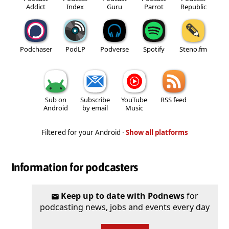
Addict
Index
Guru
Parrot
Republic
Podchaser
PodLP
Podverse
Spotify
Steno.fm
Sub on
Subscribe
YouTube
RSS feed
Android
by email
Music
Filtered for your Android ·
Show all platforms
Information for podcasters
Keep up to date with Podnews
for
podcasting news, jobs and events every day