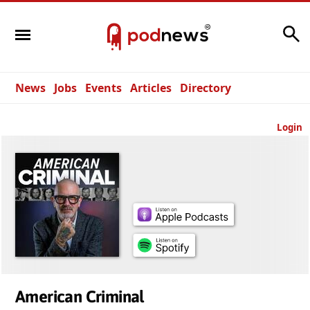
Search
News
Jobs
Events
Articles
Directory
Login
American Criminal