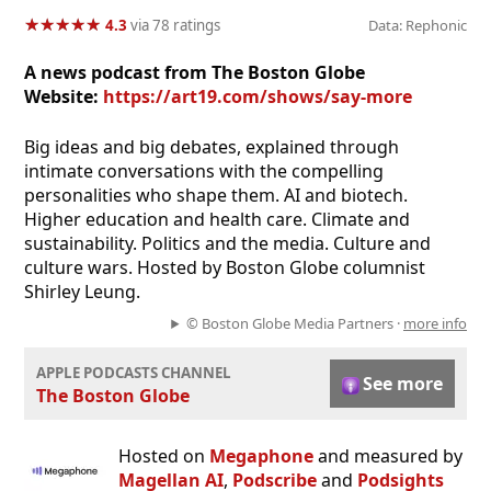
★
★
★
★
★
★
★
★
★
★
4.3
via 78 ratings
Data: Rephonic
A news podcast from The Boston Globe
Website:
https://art19.com/shows/say-more
Big ideas and big debates, explained through
intimate conversations with the compelling
personalities who shape them. AI and biotech.
Higher education and health care. Climate and
sustainability. Politics and the media. Culture and
culture wars. Hosted by Boston Globe columnist
Shirley Leung.
© Boston Globe Media Partners ·
more info
APPLE PODCASTS CHANNEL
See more
The Boston Globe
Hosted on
Megaphone
and measured by
Magellan AI
,
Podscribe
and
Podsights