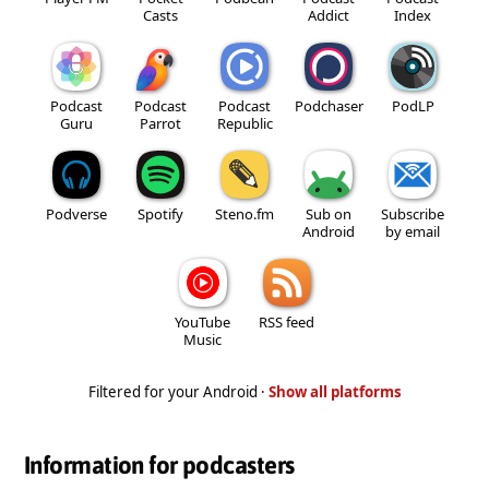
Casts
Addict
Index
Podcast
Podcast
Podcast
Podchaser
PodLP
Guru
Parrot
Republic
Podverse
Spotify
Steno.fm
Sub on
Subscribe
Android
by email
YouTube
RSS feed
Music
Filtered for your Android ·
Show all platforms
Information for podcasters