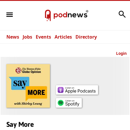
Search
News
Jobs
Events
Articles
Directory
Login
Say More