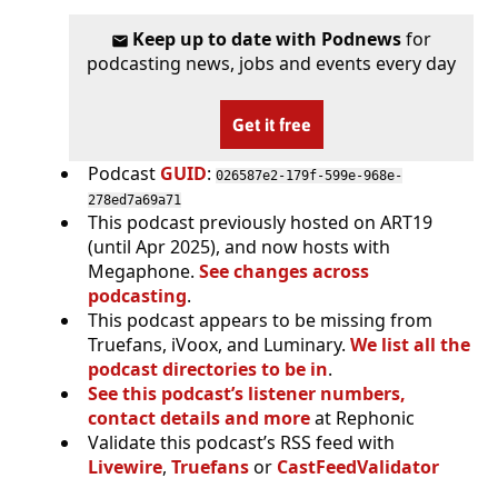
Keep up to date with Podnews
for
podcasting news, jobs and events every day
Get it free
Podcast
GUID
:
026587e2-179f-599e-968e-
278ed7a69a71
This podcast previously hosted on ART19
(until Apr 2025), and now hosts with
Megaphone.
See changes across
podcasting
.
This podcast appears to be missing from
Truefans, iVoox, and Luminary.
We list all the
podcast directories to be in
.
See this podcast’s listener numbers,
contact details and more
at Rephonic
Validate this podcast’s RSS feed with
Livewire
,
Truefans
or
CastFeedValidator