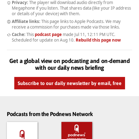
Privacy:
The player will download audio directly from
Megaphone if you listen. That shares data (like your IP address
or details of your device) with them.
Affiliate links:
This page links to Apple Podcasts. We may
receive a commission for purchases made via those links.
Cache:
This
podcast page
made
Jul 11, 12:11 PM UTC
.
Scheduled for update on
Aug 10
.
Rebuild this page now
Get a global view on podcasting and on-demand
with our daily news briefing
Subscribe to our daily newsletter by email, free
Podcasts from the Podnews Network