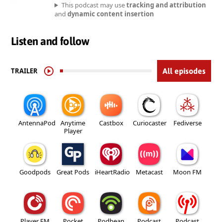
This podcast may use
tracking and attribution
and
dynamic content insertion
Listen and follow
TRAILER
All episodes
AntennaPod
Anytime
Castbox
Curiocaster
Fediverse
Player
Goodpods
Great Pods
iHeartRadio
Metacast
Moon FM
Player FM
Pocket
Podbean
Podcast
Podcast