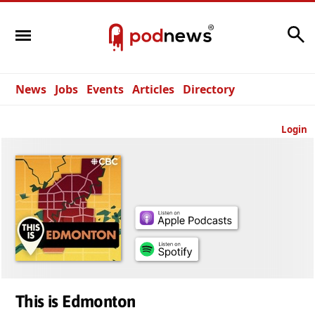
Search
News
Jobs
Events
Articles
Directory
Login
This is Edmonton