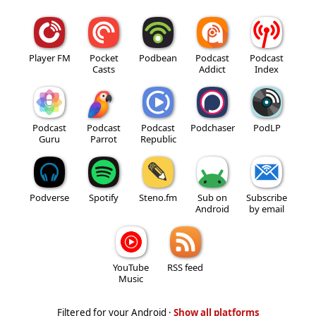
Player FM
Pocket
Podbean
Podcast
Podcast
Casts
Addict
Index
Podcast
Podcast
Podcast
Podchaser
PodLP
Guru
Parrot
Republic
Podverse
Spotify
Steno.fm
Sub on
Subscribe
Android
by email
YouTube
RSS feed
Music
Filtered for your Android ·
Show all platforms