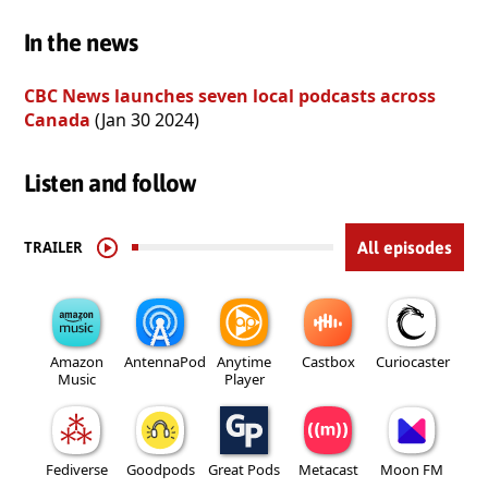
In the news
CBC News launches seven local podcasts across
Canada
(Jan 30 2024)
Listen and follow
TRAILER
All episodes
Amazon
AntennaPod
Anytime
Castbox
Curiocaster
Music
Player
Fediverse
Goodpods
Great Pods
Metacast
Moon FM