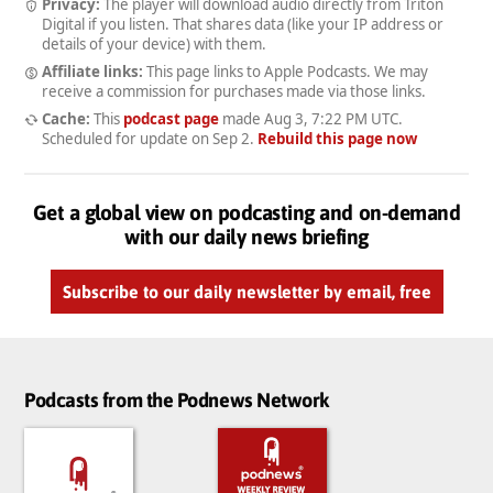
Privacy:
The player will download audio directly from Triton
Digital if you listen. That shares data (like your IP address or
details of your device) with them.
Affiliate links:
This page links to Apple Podcasts. We may
receive a commission for purchases made via those links.
Cache:
This
podcast page
made
Aug 3, 7:22 PM UTC
.
Scheduled for update on
Sep 2
.
Rebuild this page now
Get a global view on podcasting and on-demand
with our daily news briefing
Subscribe to our daily newsletter by email, free
Podcasts from the Podnews Network