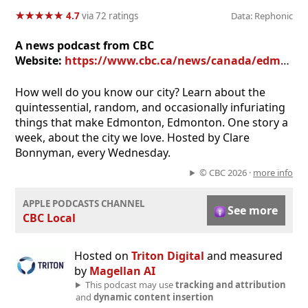
★
★
★
★
★
★
★
★
★
★
4.7
via 72 ratings
Data: Rephonic
A news podcast from CBC
Website:
https://www.cbc.ca/news/canada/edmonton
How well do you know our city? Learn about the
quintessential, random, and occasionally infuriating
things that make Edmonton, Edmonton. One story a
week, about the city we love. Hosted by Clare
Bonnyman, every Wednesday.
© CBC 2026 ·
more info
APPLE PODCASTS CHANNEL
See more
CBC Local
Hosted on
Triton Digital
and measured
by
Magellan AI
This podcast may use
tracking and attribution
and
dynamic content insertion