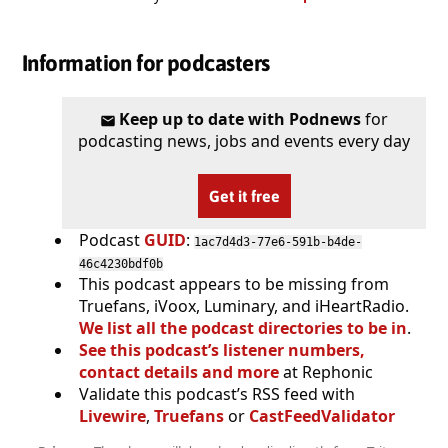
Information for podcasters
Keep up to date with Podnews
for
podcasting news, jobs and events every day
Get it free
Podcast
GUID
:
1ac7d4d3-77e6-591b-b4de-
46c4230bdf0b
This podcast appears to be missing from
Truefans, iVoox, Luminary, and iHeartRadio.
We list all the podcast directories to be in
.
See this podcast’s listener numbers,
contact details and more
at Rephonic
Validate this podcast’s RSS feed with
Livewire
,
Truefans
or
CastFeedValidator