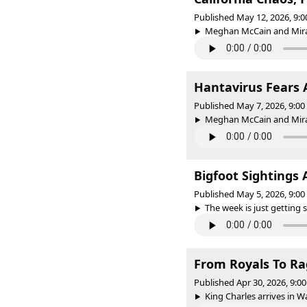
Published May 12, 2026, 9:
Meghan McCain and Mirand
Hantavirus Fears 
Published May 7, 2026, 9:0
Meghan McCain and Mirand
Bigfoot Sightings
Published May 5, 2026, 9:0
The week is just getting s
From Royals To Ra
Published Apr 30, 2026, 9:
King Charles arrives in W