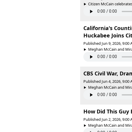
Citizen McCain celebrates
California's Count
Huckabee Joins Ci
Published Jun 9, 2026, 9:00
Meghan McCain and Miran
CBS Civil War, Dra
Published Jun 4, 2026, 9:00
Meghan McCain and Mirand
How Did This Guy 
Published Jun 2, 2026, 9:00
Meghan McCain and Mirand