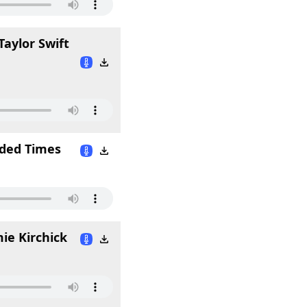
Taylor Swift
ided Times
ie Kirchick