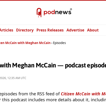
Articles
Directory
Press Releases
Advertise
About
izen McCain with Meghan McCain
Episodes
 with Meghan McCain — podcast episod
2026, 12:35 AM UTC
 episodes from the RSS feed of
Citizen McCain with 
r this podcast includes more details about it, includ