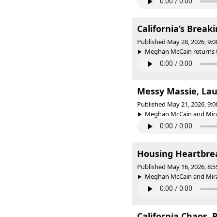
California’s Brea
Published May 28, 2026, 9:
Meghan McCain returns to
Messy Massie, La
Published May 21, 2026, 9:
Meghan McCain and Mira
Housing Heartbrea
Published May 16, 2026, 8:
Meghan McCain and Mirand
California Chaos, 