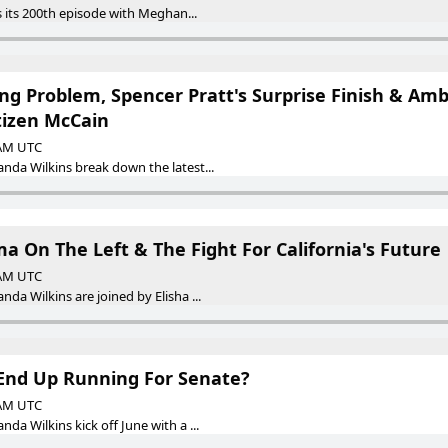
 its 200th episode with Meghan...
ing Problem, Spencer Pratt's Surprise Finish & A
tizen McCain
 AM UTC
da Wilkins break down the latest...
ma On The Left & The Fight For California's Future
 AM UTC
a Wilkins are joined by Elisha ...
End Up Running For Senate?
 AM UTC
a Wilkins kick off June with a ...