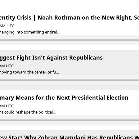
entity Crisis | Noah Rothman on the New Right, S
0 AM UTC
hanging into something entirel...
ggest Fight Isn't Against Republicans
0 AM UTC
oving toward the center, or fu...
imary Means for the Next Presidential Election
0 AM UTC
s could reshape the political...
ew Star? Why Zohran Mamdani Has Republicans W