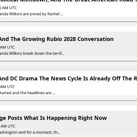
00 AM UTC
a Wilkins are joined by Rachel ...
And The Growing Rubio 2028 Conversation
0 AM UTC
a Wilkins break down the terrif...
 And DC Drama The News Cycle Is Already Off The R
0 AM UTC
tarted and the headlines are ...
ge Posts What Is Happening Right Now
00 AM UTC
ashington and for a moment, th...