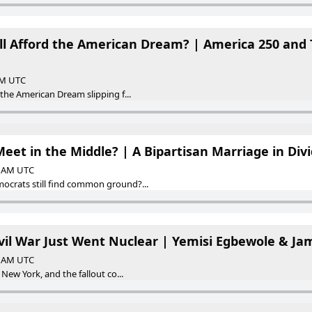
ill Afford the American Dream? | America 250 and 
 AM UTC
 the American Dream slipping f...
Meet in the Middle? | A Bipartisan Marriage in Div
00 AM UTC
ocrats still find common ground?...
vil War Just Went Nuclear | Yemisi Egbewole & Jam
00 AM UTC
 New York, and the fallout co...