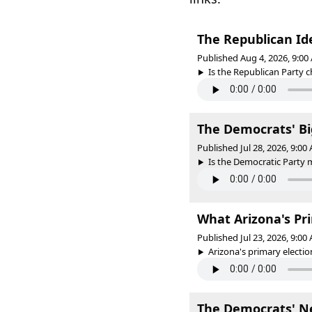
The Republican Id
Published Aug 4, 2026, 9:0
Is the Republican Party c
The Democrats' Bi
Published Jul 28, 2026, 9:0
Is the Democratic Party m
What Arizona's Pr
Published Jul 23, 2026, 9:0
Arizona's primary election
The Democrats' N