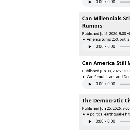
Can Millennials St
Rumors
Published Jul 2, 2026, 9:00
America turns 250, but is
Can America Still 
Published Jun 30, 2026, 9:
Can Republicans and Dem
The Democratic Ci
Published Jun 25, 2026, 9:
A political earthquake hit