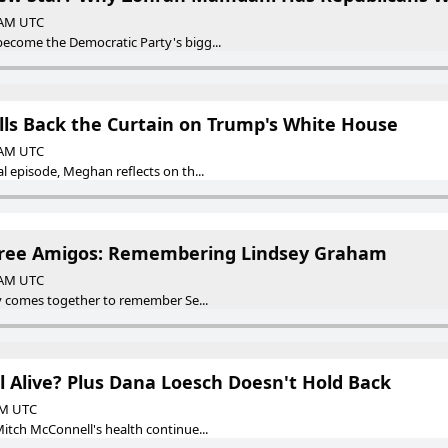
0 AM UTC
come the Democratic Party's bigg...
ls Back the Curtain on Trump's White House
0 AM UTC
 episode, Meghan reflects on th...
Three Amigos: Remembering Lindsey Graham
0 AM UTC
y comes together to remember Se...
l Alive? Plus Dana Loesch Doesn't Hold Back
 AM UTC
tch McConnell's health continue...