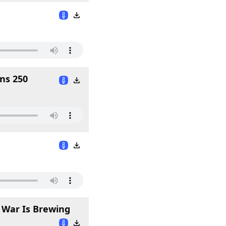
ns 250
l War Is Brewing