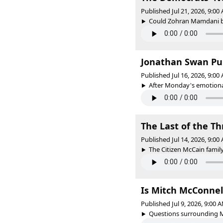
Published Jul 21, 2026, 9:0
Could Zohran Mamdani be
Jonathan Swan Pul
Published Jul 16, 2026, 9:0
After Monday's emotional
The Last of the 
Published Jul 14, 2026, 9:0
The Citizen McCain famil
Is Mitch McConnel
Published Jul 9, 2026, 9:00
Questions surrounding Mi