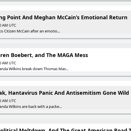
king Point And Meghan McCain’s Emotional Return
00 AM UTC
 Citizen McCain after an emotio...
uren Boebert, and The MAGA Mess
00 AM UTC
nda Wilkins break down Thomas Mas...
k, Hantavirus Panic And Antisemitism Gone Wild
55 AM UTC
a Wilkins are back with a packe...
Political Meltdown, And The Great American Road T