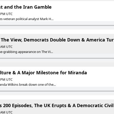
est and the Iran Gamble
00 PM UTC
eteran political analyst Mark H...
 The View, Democrats Double Down & America Tur
00 AM UTC
e-grabbing appearance on The Vi...
ulture & A Major Milestone for Miranda
58 PM UTC
da Wilkins break down one of the...
s 200 Episodes, The UK Erupts & A Democratic Civi
00 AM UTC