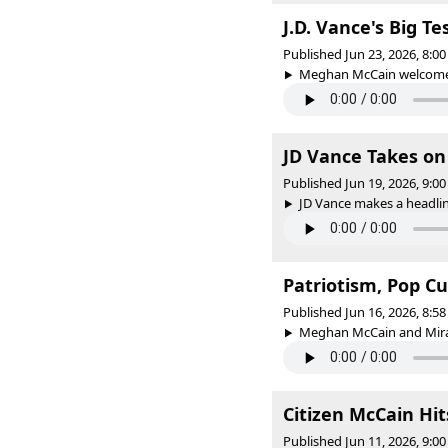
J.D. Vance's Big T
Published Jun 23, 2026, 8:
Meghan McCain welcomes v
JD Vance Takes on
Published Jun 19, 2026, 9:
JD Vance makes a headlin
Patriotism, Pop C
Published Jun 16, 2026, 8:
Meghan McCain and Miran
Citizen McCain Hit
Published Jun 11, 2026, 9: