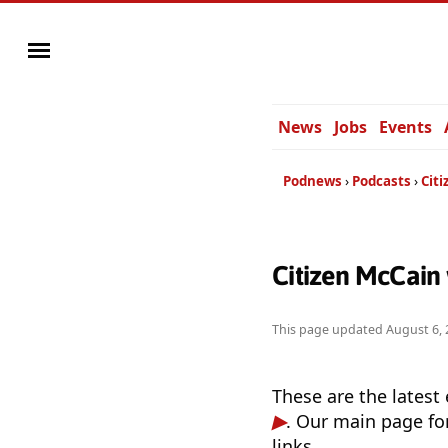
News
Jobs
Events
Podnews
Podcasts
Cit
Citizen McCain
This page updated
August 6, 
These are the latest
. Our main page fo
links.