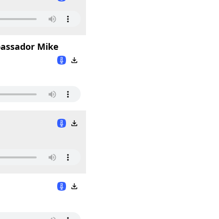
mbassador Mike