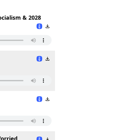
ocialism & 2028
orried