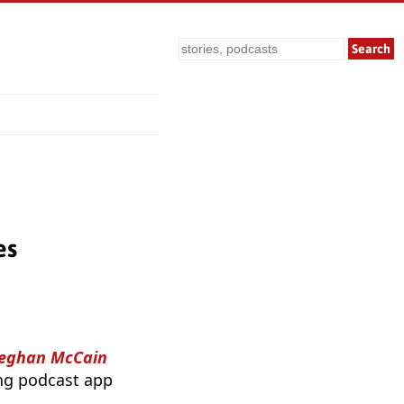
Search
es
Meghan McCain
ing podcast app