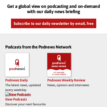
Get a global view on podcasting and on-demand
with our daily news briefing
Subscribe to our daily newsletter by email, free
Podcasts from the Podnews Network
Podnews Daily
Podnews Weekly Review
The latest news, updated
News, opinion and interviews
every weekday
New Podcasts
Discover your next favourite