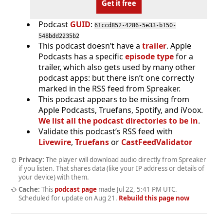
Get it free
Podcast
GUID
:
61ccd852-4286-5e33-b150-
548bdd2235b2
This podcast doesn’t have a
trailer
. Apple
Podcasts has a specific
episode type
for a
trailer, which also gets used by many other
podcast apps: but there isn’t one correctly
marked in the RSS feed from Spreaker.
This podcast appears to be missing from
Apple Podcasts, Truefans, Spotify, and iVoox.
We list all the podcast directories to be in
.
Validate this podcast’s RSS feed with
Livewire
,
Truefans
or
CastFeedValidator
Privacy:
The player will download audio directly from Spreaker
if you listen. That shares data (like your IP address or details of
your device) with them.
Cache:
This
podcast page
made
Jul 22, 5:41 PM UTC
.
Scheduled for update on
Aug 21
.
Rebuild this page now