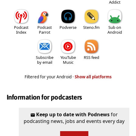
Addict
Podcast
Podcast
Podverse
Steno.fm
Sub on
Index
Parrot
Android
Subscribe
YouTube
RSS feed
by email
Music
Filtered for your Android ·
Show all platforms
Information for podcasters
Keep up to date with Podnews
for
podcasting news, jobs and events every day