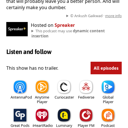
that will probably leave you a better person. And will
certainly make you dumber.
© Ankush Gaikwad ·
more info
Hosted on
Spreaker
This podcast may use
dynamic content
insertion
Listen and follow
This show has no trailer.
All episodes
AntennaPod
Anytime
Curiocaster
Fediverse
Global
Player
Player
Great Pods
iHeartRadio
Luminary
Player FM
Podcast