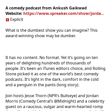
A comedy podcast from Ankush Gaikwad
Website:
https://www.spreaker.com/show/jordan-jesse-go_1
Explicit
What is the dumbest show you can imagine? This
award-winning show may be dumber.
It has no content. No format. Yet it’s going on ten
years of delighting hundreds of thousands of
people. It’s been an iTunes editors choice, and Rolling
Stone picked it as one of the world’s best comedy
podcasts. It’s light in the dark, comfort in the cold
and a penguin in the pants (long story).
Join hosts Jesse Thorn (NPR’s Bullseye) and Jordan
Morris (Comedy Central’s @Midnight) and a celebrity
guest on a raucous, vulgar and warm-hearted romp