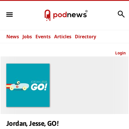
Search
News
Jobs
Events
Articles
Directory
Login
Jordan, Jesse, GO!