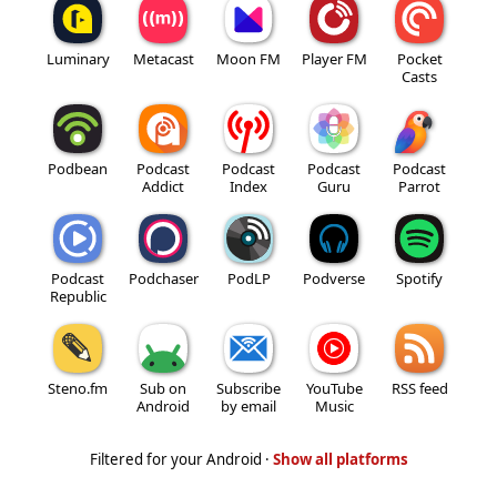
Luminary
Metacast
Moon FM
Player FM
Pocket
Casts
Podbean
Podcast
Podcast
Podcast
Podcast
Addict
Index
Guru
Parrot
Podcast
Podchaser
PodLP
Podverse
Spotify
Republic
Steno.fm
Sub on
Subscribe
YouTube
RSS feed
Android
by email
Music
Filtered for your Android ·
Show all platforms