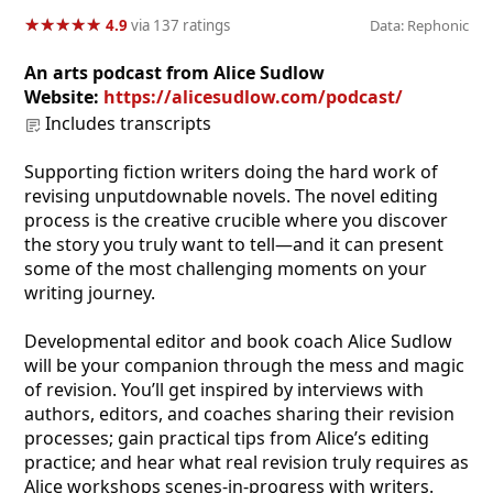
★
★
★
★
★
★
★
★
★
★
4.9
via 137 ratings
Data: Rephonic
An arts podcast from Alice Sudlow
Website:
https://alicesudlow.com/podcast/
Includes transcripts
Supporting fiction writers doing the hard work of
revising unputdownable novels. The novel editing
process is the creative crucible where you discover
the story you truly want to tell—and it can present
some of the most challenging moments on your
writing journey.
Developmental editor and book coach Alice Sudlow
will be your companion through the mess and magic
of revision. You’ll get inspired by interviews with
authors, editors, and coaches sharing their revision
processes; gain practical tips from Alice’s editing
practice; and hear what real revision truly requires as
Alice workshops scenes-in-progress with writers.