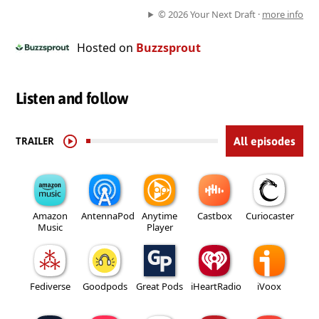
© 2026 Your Next Draft ·
more info
Hosted on
Buzzsprout
Listen and follow
TRAILER
All episodes
Amazon
AntennaPod
Anytime
Castbox
Curiocaster
Music
Player
Fediverse
Goodpods
Great Pods
iHeartRadio
iVoox