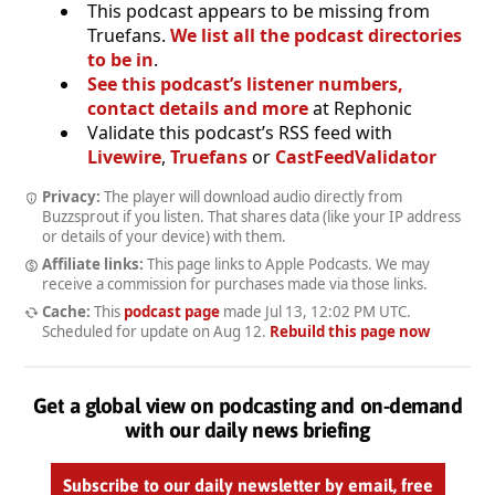
This podcast appears to be missing from
Truefans.
We list all the podcast directories
to be in
.
See this podcast’s listener numbers,
contact details and more
at Rephonic
Validate this podcast’s RSS feed with
Livewire
,
Truefans
or
CastFeedValidator
Privacy:
The player will download audio directly from
Buzzsprout if you listen. That shares data (like your IP address
or details of your device) with them.
Affiliate links:
This page links to Apple Podcasts. We may
receive a commission for purchases made via those links.
Cache:
This
podcast page
made
Jul 13, 12:02 PM UTC
.
Scheduled for update on
Aug 12
.
Rebuild this page now
Get a global view on podcasting and on-demand
with our daily news briefing
Subscribe to our daily newsletter by email, free