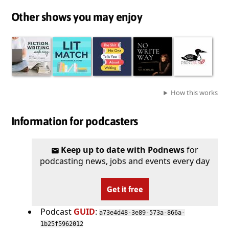
Other shows you may enjoy
How this works
Information for podcasters
Keep up to date with Podnews
for
podcasting news, jobs and events every day
Get it free
Podcast
GUID
:
a73e4d48-3e89-573a-866a-
1b25f5962012