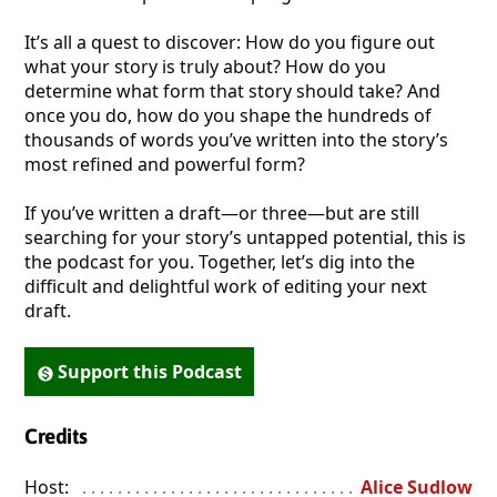
It’s all a quest to discover: How do you figure out
what your story is truly about? How do you
determine what form that story should take? And
once you do, how do you shape the hundreds of
thousands of words you’ve written into the story’s
most refined and powerful form?
If you’ve written a draft—or three—but are still
searching for your story’s untapped potential, this is
the podcast for you. Together, let’s dig into the
difficult and delightful work of editing your next
draft.
Support this Podcast
Credits
Host:
. . . . . . . . . . . . . . . . . . . . . . . . . . . . . . . . . . . . . . . . . . . . . . . 
Alice Sudlow