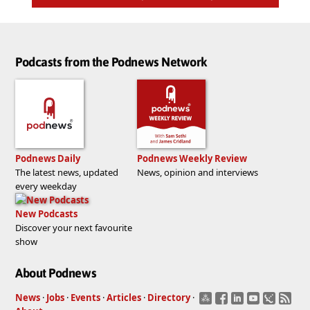
Podcasts from the Podnews Network
Podnews Daily
Podnews Weekly Review
The latest news, updated
News, opinion and interviews
every weekday
New Podcasts
Discover your next favourite
show
About Podnews
News
·
Jobs
·
Events
·
Articles
·
Directory
·