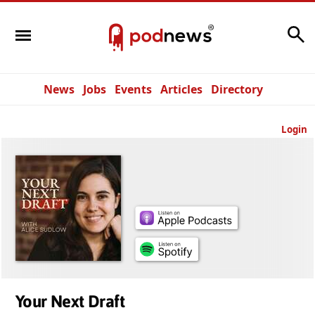
Search
News
Jobs
Events
Articles
Directory
Login
Your Next Draft