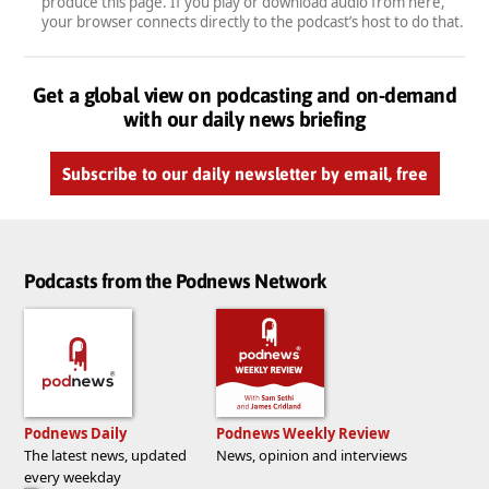
produce this page. If you play or download audio from here,
your browser connects directly to the podcast’s host to do that.
Get a global view on podcasting and on-demand
with our daily news briefing
Subscribe to our daily newsletter by email, free
Podcasts from the Podnews Network
Podnews Daily
Podnews Weekly Review
The latest news, updated
News, opinion and interviews
every weekday