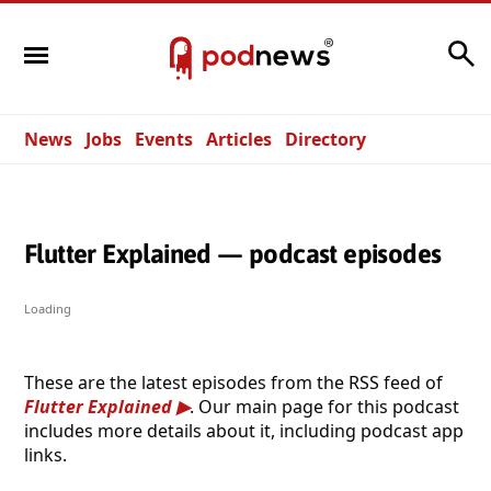
Search
News
Jobs
Events
Articles
Directory
Flutter Explained — podcast episodes
Loading
These are the latest episodes from the RSS feed of
Flutter Explained
. Our main page for this podcast
includes more details about it, including podcast app
links.