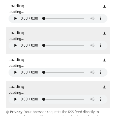
Loading
Loading...
Loading
Loading...
Loading
Loading...
Loading
Loading...
Privacy:
Your browser requests the RSS feed directly to