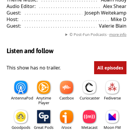
Audio Editor:
. . . . . . . . . . . . . . . . . . . . . . . . . . . . . . . . . . . . . . . . 
Alex Shear
Guest:
. . . . . . . . . . . . . . . . . . . . . . . . . . . . . . . . . . . . . . . . . . . . . . 
Joseph Weitekamp
Host:
. . . . . . . . . . . . . . . . . . . . . . . . . . . . . . . . . . . . . . . . . . . . . . . 
Mike D
Guest:
. . . . . . . . . . . . . . . . . . . . . . . . . . . . . . . . . . . . . . . . . . . . . . 
Valerie Blain
© Post-Fun Podcasts ·
more info
Listen and follow
This show has no trailer.
All episodes
AntennaPod
Anytime
Castbox
Curiocaster
Fediverse
Player
Goodpods
Great Pods
iVoox
Metacast
Moon FM