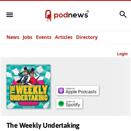
Search
News
Jobs
Events
Articles
Directory
Login
The Weekly Undertaking