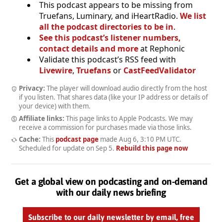
This podcast appears to be missing from
Truefans, Luminary, and iHeartRadio.
We list
all the podcast directories to be in
.
See this podcast’s listener numbers,
contact details and more
at Rephonic
Validate this podcast’s RSS feed with
Livewire
,
Truefans
or
CastFeedValidator
Privacy:
The player will download audio directly from the host
if you listen. That shares data (like your IP address or details of
your device) with them.
Affiliate links:
This page links to Apple Podcasts. We may
receive a commission for purchases made via those links.
Cache:
This
podcast page
made
Aug 6, 3:10 PM UTC
.
Scheduled for update on
Sep 5
.
Rebuild this page now
Get a global view on podcasting and on-demand
with our daily news briefing
Subscribe to our daily newsletter by email, free