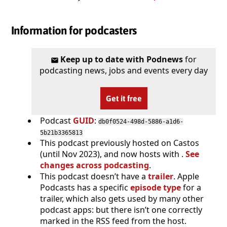
Information for podcasters
Keep up to date with Podnews
for
podcasting news, jobs and events every day
Get it free
Podcast
GUID
:
db0f0524-498d-5886-a1d6-
5b21b3365813
This podcast previously hosted on Castos
(until Nov 2023), and now hosts with .
See
changes across podcasting
.
This podcast doesn’t have a
trailer
. Apple
Podcasts has a specific
episode type
for a
trailer, which also gets used by many other
podcast apps: but there isn’t one correctly
marked in the RSS feed from the host.