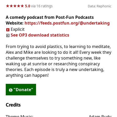
★
★
★
★
★
★
★
★
★
★
5.0
via 16 ratings
Data: Rephonic
A comedy podcast from Post-Fun Podcasts
Website:
https://feeds.postfun.org/@undertaking
Explicit
See OP3 download statistics
From trying to avoid plastics, to learning to meditate,
Alex and Mike are looking to do it all! Every week they
challenge themselves to try something new, like
waking up at sunrise or researching conspiracy
theories. Each episode is truly a new undertaking,
anything can happen!
"Donate"
Credits
Theme Music:
. . . . . . . . . . . . . . . . . . . . . . . . . . . . . . . . . . . . . . . 
Adam Rudy