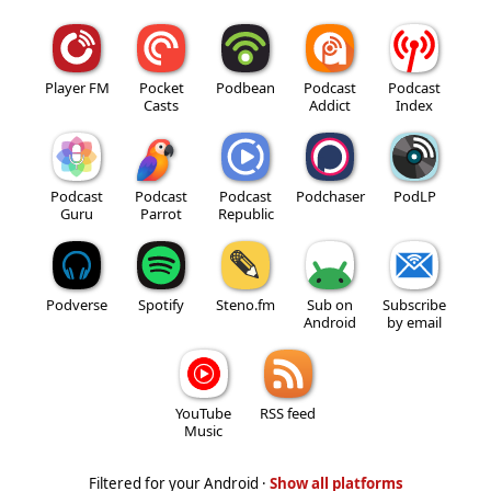
Player FM
Pocket
Podbean
Podcast
Podcast
Casts
Addict
Index
Podcast
Podcast
Podcast
Podchaser
PodLP
Guru
Parrot
Republic
Podverse
Spotify
Steno.fm
Sub on
Subscribe
Android
by email
YouTube
RSS feed
Music
Filtered for your Android ·
Show all platforms