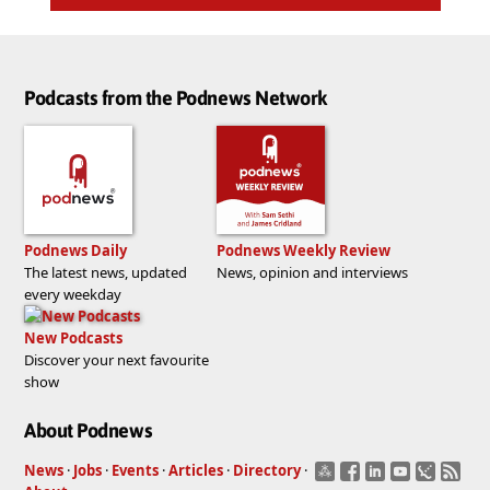
Podcasts from the Podnews Network
Podnews Daily
Podnews Weekly Review
The latest news, updated
News, opinion and interviews
every weekday
New Podcasts
Discover your next favourite
show
About Podnews
News
·
Jobs
·
Events
·
Articles
·
Directory
·