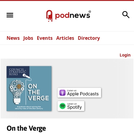
Search
News
Jobs
Events
Articles
Directory
Login
On the Verge