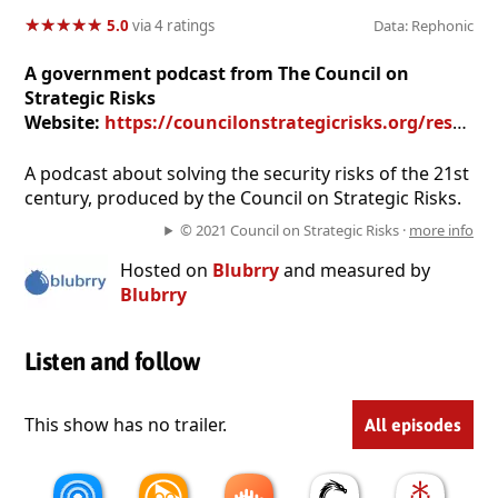
★
★
★
★
★
★
★
★
★
★
5.0
via 4 ratings
Data: Rephonic
A government podcast from The Council on
Strategic Risks
Website:
https://councilonstrategicrisks.org/research/
A podcast about solving the security risks of the 21st
century, produced by the Council on Strategic Risks.
© 2021 Council on Strategic Risks ·
more info
Hosted on
Blubrry
and measured by
Blubrry
Listen and follow
This show has no trailer.
All episodes