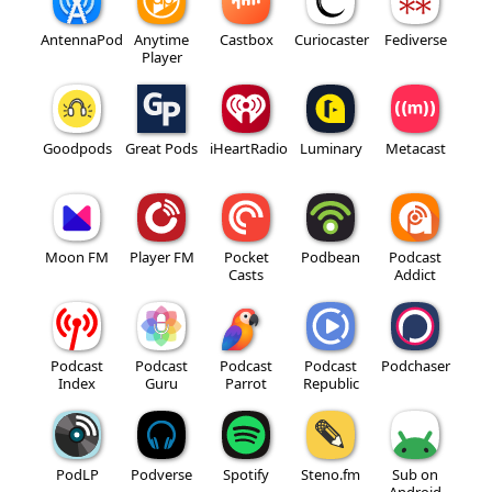
AntennaPod
Anytime
Castbox
Curiocaster
Fediverse
Player
Goodpods
Great Pods
iHeartRadio
Luminary
Metacast
Moon FM
Player FM
Pocket
Podbean
Podcast
Casts
Addict
Podcast
Podcast
Podcast
Podcast
Podchaser
Index
Guru
Parrot
Republic
PodLP
Podverse
Spotify
Steno.fm
Sub on
Android