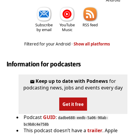
Subscribe
YouTube
RSS feed
by email
Music
Filtered for your Android ·
Show all platforms
Information for podcasters
Keep up to date with Podnews
for
podcasting news, jobs and events every day
Get it free
Podcast
GUID
:
dadbe688-eedb-5a06-90ab-
bc9b8c4e758b
This podcast doesn’t have a
trailer
. Apple