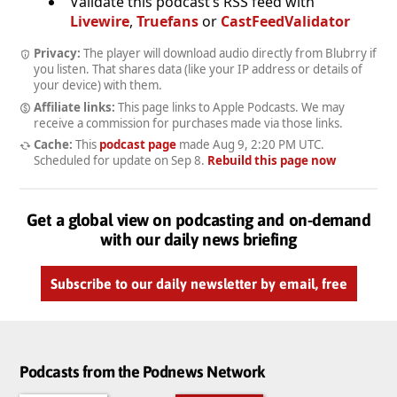
Validate this podcast’s RSS feed with
Livewire
,
Truefans
or
CastFeedValidator
Privacy:
The player will download audio directly from Blubrry if
you listen. That shares data (like your IP address or details of
your device) with them.
Affiliate links:
This page links to Apple Podcasts. We may
receive a commission for purchases made via those links.
Cache:
This
podcast page
made
Aug 9, 2:20 PM UTC
.
Scheduled for update on
Sep 8
.
Rebuild this page now
Get a global view on podcasting and on-demand
with our daily news briefing
Subscribe to our daily newsletter by email, free
Podcasts from the Podnews Network