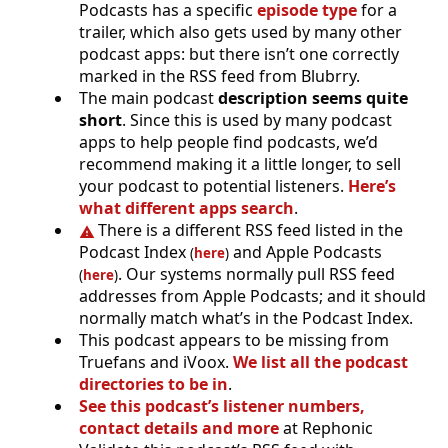
Podcasts has a specific
episode type
for a
trailer, which also gets used by many other
podcast apps: but there isn’t one correctly
marked in the RSS feed from Blubrry.
The main podcast
description seems quite
short
. Since this is used by many podcast
apps to help people find podcasts, we’d
recommend making it a little longer, to sell
your podcast to potential listeners.
Here’s
what different apps search
.
There is a different RSS feed listed in the
Podcast Index
and Apple Podcasts
(
here
)
. Our systems normally pull RSS feed
(
here
)
addresses from Apple Podcasts; and it should
normally match what’s in the Podcast Index.
This podcast appears to be missing from
Truefans and iVoox.
We list all the podcast
directories to be in
.
See this podcast’s listener numbers,
contact details and more
at Rephonic