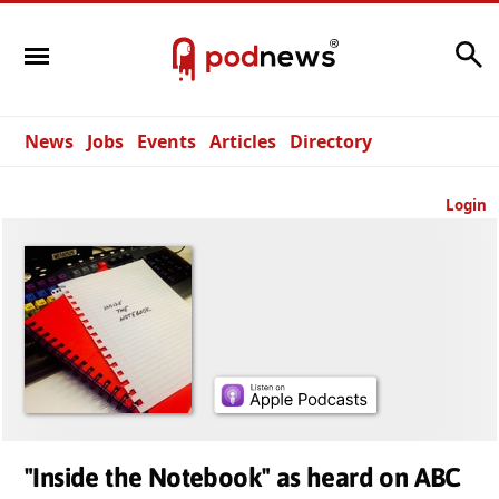
Search
News
Jobs
Events
Articles
Directory
Login
"Inside the Notebook" as heard on ABC