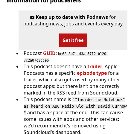
Information for podcasters
Keep up to date with Podnews
for
podcasting news, jobs and events every day
Get it free
Podcast
GUID
:
be62a3e7-f43a-5712-b120-
7c2a07c3cce6
This podcast doesn’t have a
trailer
. Apple
Podcasts has a specific
episode type
for a
trailer, which also gets used by many other
podcast apps: but there isn’t one correctly
marked in the RSS feed from Soundcloud.
This podcast name is
""Inside the Notebook"
as heard on ABC Radio Qld with David Curnow
and has a space at the end. This can cause
"
some issues with apps and other services:
we’d recommend it’s removed using
Soundcloud’s dashboard.