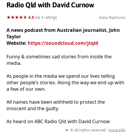
Radio Qld with David Curnow
★
★
★
★
★
★
★
★
★
★
4.0
via 3 ratings
Data: Rephonic
A news podcast from Australian journalist, John
Taylor
Website:
https://soundcloud.com/jtqld
Funny & sometimes sad stories from inside the
media.
As people in the media we spend our lives telling
other people’s stories. Along the way we end up with
a few of our own.
All names have been withheld to protect the
innocent and the guilty.
As heard on ABC Radio Qld with David Curnow
© All rights reserved ·
more info