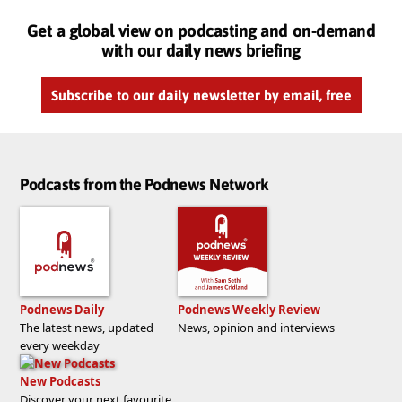
Get a global view on podcasting and on-demand
with our daily news briefing
Subscribe to our daily newsletter by email, free
Podcasts from the Podnews Network
Podnews Daily
Podnews Weekly Review
The latest news, updated
News, opinion and interviews
every weekday
New Podcasts
Discover your next favourite