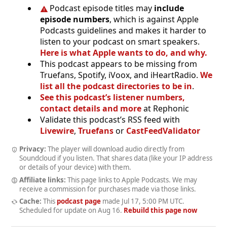
Podcast episode titles may
include
episode numbers
, which is against Apple
Podcasts guidelines and makes it harder to
listen to your podcast on smart speakers.
Here is what Apple wants to do, and why.
This podcast appears to be missing from
Truefans, Spotify, iVoox, and iHeartRadio.
We
list all the podcast directories to be in
.
See this podcast’s listener numbers,
contact details and more
at Rephonic
Validate this podcast’s RSS feed with
Livewire
,
Truefans
or
CastFeedValidator
Privacy:
The player will download audio directly from
Soundcloud if you listen. That shares data (like your IP address
or details of your device) with them.
Affiliate links:
This page links to Apple Podcasts. We may
receive a commission for purchases made via those links.
Cache:
This
podcast page
made
Jul 17, 5:00 PM UTC
.
Scheduled for update on
Aug 16
.
Rebuild this page now