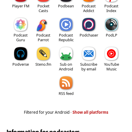
Player FM
Pocket
Podbean
Podcast
Podcast
Casts
Addict
Index
Podcast
Podcast
Podcast
Podchaser
PodLP
Guru
Parrot
Republic
Podverse
Steno.fm
Sub on
Subscribe
YouTube
Android
by email
Music
RSS feed
Filtered for your Android ·
Show all platforms