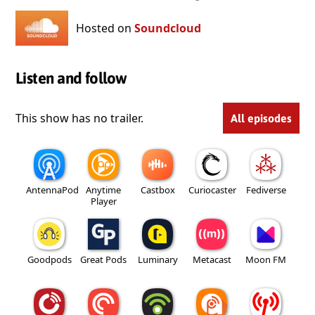
Hosted on
Soundcloud
Listen and follow
This show has no trailer.
All episodes
AntennaPod
Anytime
Castbox
Curiocaster
Fediverse
Player
Goodpods
Great Pods
Luminary
Metacast
Moon FM