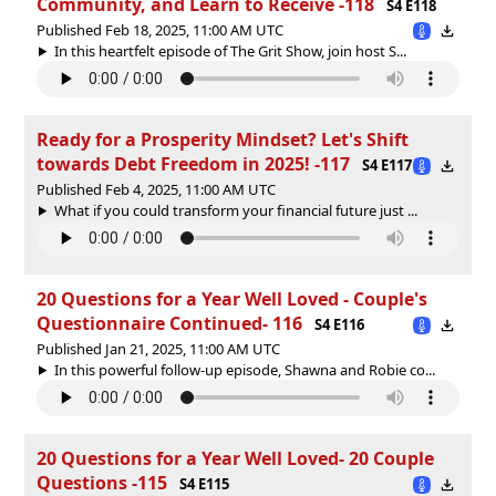
Community, and Learn to Receive -118
S4 E118
Published Feb 18, 2025, 11:00 AM UTC
In this heartfelt episode of The Grit Show, join host S...
Ready for a Prosperity Mindset? Let's Shift
towards Debt Freedom in 2025! -117
S4 E117
Published Feb 4, 2025, 11:00 AM UTC
What if you could transform your financial future just ...
20 Questions for a Year Well Loved - Couple's
Questionnaire Continued- 116
S4 E116
Published Jan 21, 2025, 11:00 AM UTC
In this powerful follow-up episode, Shawna and Robie co...
20 Questions for a Year Well Loved- 20 Couple
Questions -115
S4 E115