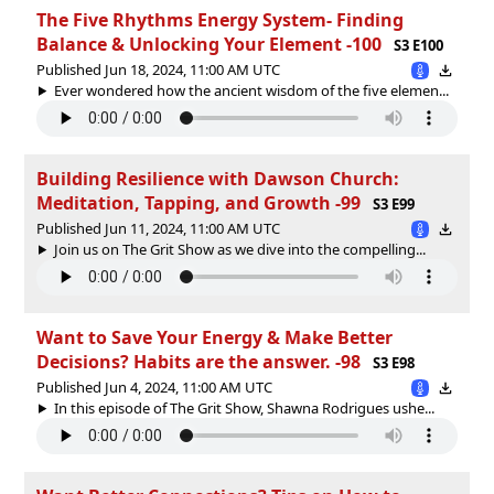
The Five Rhythms Energy System- Finding
Balance & Unlocking Your Element -100
S3 E100
Published Jun 18, 2024, 11:00 AM UTC
Ever wondered how the ancient wisdom of the five elemen...
Building Resilience with Dawson Church:
Meditation, Tapping, and Growth -99
S3 E99
Published Jun 11, 2024, 11:00 AM UTC
Join us on The Grit Show as we dive into the compelling...
Want to Save Your Energy & Make Better
Decisions? Habits are the answer. -98
S3 E98
Published Jun 4, 2024, 11:00 AM UTC
In this episode of The Grit Show, Shawna Rodrigues ushe...