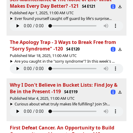
Makes Every Day Better? -121
S4 E121
Published Apr 1, 2025, 11:00 AM UTC
Ever found yourself caught off guard by life's surprise...
The Apology Trap - 3 Ways to Break Free from
"Sorry Syndrome" -120
S4 E120
Published Mar 18, 2025, 11:00 AM UTC
Are you caught in the "sorry syndrome"? In this week's ...
Why I Don't Believe in Bucket Lists: Find Joy &
Be in the Present -119
S4 E119
Published Mar 4, 2025, 11:00 AM UTC
Curious about what truly makes life fulfilling? Join Sh...
First Defeat Cancer. An Opportunity to Build