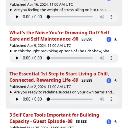
Published Apr 16, 2024, 11:00 AM UTC
Are you feeling the weight of stress piling on but unsu...
What's the Noise You're Drowning Out? Self
Care and Self Maintenance -90
S3 E90
Published Apr 9, 2024, 11:00 AM UTC
In this thought provoking episode of The Grit Show, Sha...
The Essential 1st Step to Start Living a Chill,
Connected, Rewarding Life -89
S3 E89
Published Apr 2, 2024, 11:00 AM UTC
Are you ready to redefine success on your own terms and...
3 Self Care Tools Important for Building
Capacity - Guest Episode -88
S3 E88
Published Mar 26, 2024, 11:00 AM UTC