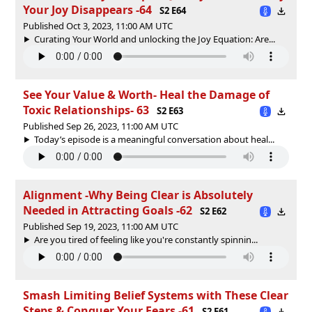
Your Joy Disappears -64
S2 E64
Published Oct 3, 2023, 11:00 AM UTC
Curating Your World and unlocking the Joy Equation: Are...
See Your Value & Worth- Heal the Damage of
Toxic Relationships- 63
S2 E63
Published Sep 26, 2023, 11:00 AM UTC
Today’s episode is a meaningful conversation about heal...
Alignment -Why Being Clear is Absolutely
Needed in Attracting Goals -62
S2 E62
Published Sep 19, 2023, 11:00 AM UTC
Are you tired of feeling like you're constantly spinnin...
Smash Limiting Belief Systems with These Clear
Steps & Conquer Your Fears -61
S2 E61