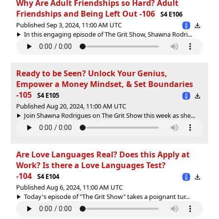
Why Are Adult Friendships so Hard? Adult
Friendships and Being Left Out -106
S4 E106
Published Sep 3, 2024, 11:00 AM UTC
In this engaging episode of The Grit Show, Shawna Rodri...
Ready to be Seen? Unlock Your Genius,
Empower a Money Mindset, & Set Boundaries
-105
S4 E105
Published Aug 20, 2024, 11:00 AM UTC
Join Shawna Rodrigues on The Grit Show this week as she...
Are Love Languages Real? Does this Apply at
Work? Is there a Love Languages Test?
-104
S4 E104
Published Aug 6, 2024, 11:00 AM UTC
Today's episode of "The Grit Show" takes a poignant tur...