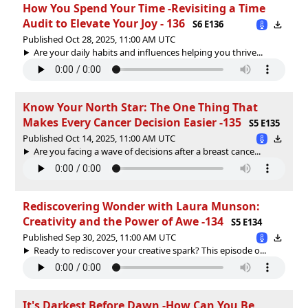
How You Spend Your Time -Revisiting a Time
Audit to Elevate Your Joy - 136
S6 E136
Published Oct 28, 2025, 11:00 AM UTC
Are your daily habits and influences helping you thrive...
Know Your North Star: The One Thing That
Makes Every Cancer Decision Easier -135
S5 E135
Published Oct 14, 2025, 11:00 AM UTC
Are you facing a wave of decisions after a breast cance...
Rediscovering Wonder with Laura Munson:
Creativity and the Power of Awe -134
S5 E134
Published Sep 30, 2025, 11:00 AM UTC
Ready to rediscover your creative spark? This episode o...
It's Darkest Before Dawn -How Can You Be