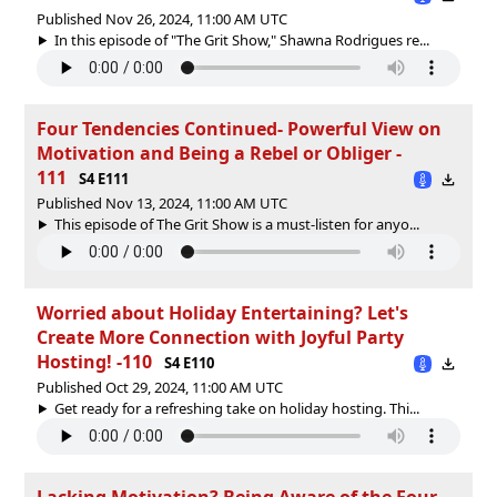
Published Nov 26, 2024, 11:00 AM UTC
In this episode of "The Grit Show," Shawna Rodrigues re...
Four Tendencies Continued- Powerful View on
Motivation and Being a Rebel or Obliger -
111
S4 E111
Published Nov 13, 2024, 11:00 AM UTC
This episode of The Grit Show is a must-listen for anyo...
Worried about Holiday Entertaining? Let's
Create More Connection with Joyful Party
Hosting! -110
S4 E110
Published Oct 29, 2024, 11:00 AM UTC
Get ready for a refreshing take on holiday hosting. Thi...
Lacking Motivation? Being Aware of the Four