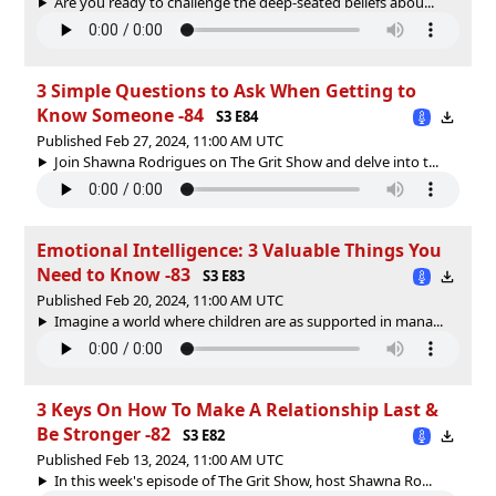
Are you ready to challenge the deep-seated beliefs abou...
3 Simple Questions to Ask When Getting to
Know Someone -84
S3 E84
Published Feb 27, 2024, 11:00 AM UTC
Join Shawna Rodrigues on The Grit Show and delve into t...
Emotional Intelligence: 3 Valuable Things You
Need to Know -83
S3 E83
Published Feb 20, 2024, 11:00 AM UTC
Imagine a world where children are as supported in mana...
3 Keys On How To Make A Relationship Last &
Be Stronger -82
S3 E82
Published Feb 13, 2024, 11:00 AM UTC
In this week's episode of The Grit Show, host Shawna Ro...