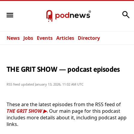
Search
News
Jobs
Events
Articles
Directory
THE GRIT SHOW — podcast episodes
RSS feed updated
January 13, 2026, 11:02 AM UTC
These are the latest episodes from the RSS feed of
THE GRIT SHOW
. Our main page for this podcast
includes more details about it, including podcast app
links.