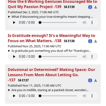
How the 6 Working Geniuses Encouraged Me to
Quit My Passion Project -139
S6 E139
Published Dec 2, 2025, 11:00 AM UTC
What if discovering your true strengths meant stepping ...
Is Gratitude enough? It's a Meaningful Way to
Focus on What Matters. -138
S6 E138
Published Nov 25, 2025, 11:00 AM UTC
Is gratitude just something you dust off for Thanksgivi...
Delusional or Determined? Making Space: Our
Lessons From Mom About Letting Go.
-137
S6 E137
Published Nov 11, 2025, 11:00 AM UTC
Are you in midlife, staring at a packed closet, wonderi...