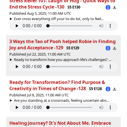
Stress Relief 101: Laugh or Hug - Quick Ways to
End the Stress Cycle -130
S5 E130
Published Aug 5, 2025, 11:00 AM UTC
Ever cross everything off your to-do list, only to feel...
3 Ways the Tao of Pooh helped Robie in Finding
Joy and Acceptance -129
S5 E129
Published Jul 22, 2025, 11:00 AM UTC
Ready to transform how you approach life’s challenges? ...
Ready for Transformation? Find Purpose &
Creativity in Times of Change -128
S5 E128
Published Jul 8, 2025, 11:00 AM UTC
Are you standing at a crossroads, feeling uncertain abo...
Healing Journey? It's Not About Me. Embrace