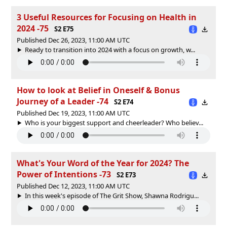
3 Useful Resources for Focusing on Health in
2024 -75
S2 E75
Published Dec 26, 2023, 11:00 AM UTC
Ready to transition into 2024 with a focus on growth, w...
How to look at Belief in Oneself & Bonus
Journey of a Leader -74
S2 E74
Published Dec 19, 2023, 11:00 AM UTC
Who is your biggest support and cheerleader? Who believ...
What's Your Word of the Year for 2024? The
Power of Intentions -73
S2 E73
Published Dec 12, 2023, 11:00 AM UTC
In this week's episode of The Grit Show, Shawna Rodrigu...