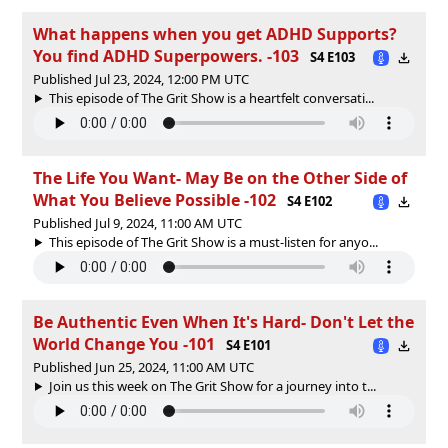
What happens when you get ADHD Supports?
You find ADHD Superpowers. -103
S4 E103
Published Jul 23, 2024, 12:00 PM UTC
This episode of The Grit Show is a heartfelt conversati...
The Life You Want- May Be on the Other Side of
What You Believe Possible -102
S4 E102
Published Jul 9, 2024, 11:00 AM UTC
This episode of The Grit Show is a must-listen for anyo...
Be Authentic Even When It's Hard- Don't Let the
World Change You -101
S4 E101
Published Jun 25, 2024, 11:00 AM UTC
Join us this week on The Grit Show for a journey into t...