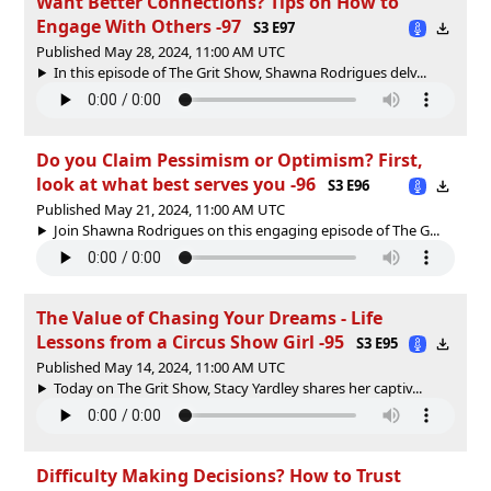
Want Better Connections? Tips on How to
Engage With Others -97
S3 E97
Published May 28, 2024, 11:00 AM UTC
In this episode of The Grit Show, Shawna Rodrigues delv...
Do you Claim Pessimism or Optimism? First,
look at what best serves you -96
S3 E96
Published May 21, 2024, 11:00 AM UTC
Join Shawna Rodrigues on this engaging episode of The G...
The Value of Chasing Your Dreams - Life
Lessons from a Circus Show Girl -95
S3 E95
Published May 14, 2024, 11:00 AM UTC
Today on The Grit Show, Stacy Yardley shares her captiv...
Difficulty Making Decisions? How to Trust