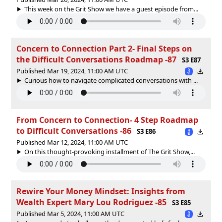
This week on the Grit Show we have a guest episode from...
Concern to Connection Part 2- Final Steps on
the Difficult Conversations Roadmap -87
S3 E87
Published Mar 19, 2024, 11:00 AM UTC
Curious how to navigate complicated conversations with ...
From Concern to Connection- 4 Step Roadmap
to Difficult Conversations -86
S3 E86
Published Mar 12, 2024, 11:00 AM UTC
On this thought-provoking installment of The Grit Show,...
Rewire Your Money Mindset: Insights from
Wealth Expert Mary Lou Rodriguez -85
S3 E85
Published Mar 5, 2024, 11:00 AM UTC