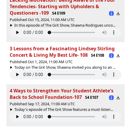
Tendencies- Starting with Upholders &
Questioners -109
S4 E109
Published Oct 15, 2024, 11:00 AM UTC
In this episode of The Grit Show, Shawna Rodrigues unco...
3 Lessons from a Fascinating Lindsey Stirling
Concert & Living My Best Life- 108
S4 E108
Published Oct 1, 2024, 11:00 AM UTC
Today on The Grit Show, Shawna invited you along to an ...
4 Ways to Strengthen Your Student Athlete's
Back to School Foundation-107
S4 E107
Published Sep 17, 2024, 11:00 AM UTC
Today's episode of The Grit Show features a must-listen...