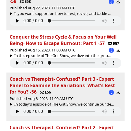
-58
S2 E58
Published Aug 22, 2023, 11:00 AM UTC
If you want support on how to rest, revive, and tackle ...
Conquer the Stress Cycle & Focus on Your Well
Being- How to Escape Burnout: Part 1 -57
S2 E57
Published Aug 15, 2023, 11:00 AM UTC
In this episode of The Grit Show, we dive into the grou...
Coach vs Therapist- Confused? Part 3 - Expert
Panel to Examine the Variations- What's Best
for You? -56
S2 E56
Published Aug 8, 2023, 11:00 AM UTC
In today's episode of The Grit Show, we continue our de...
Coach vs Therapist- Confused? Part 2 - Expert