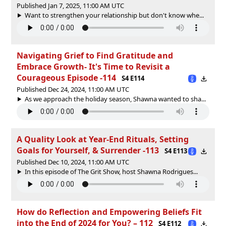
Published Jan 7, 2025, 11:00 AM UTC
Want to strengthen your relationship but don't know whe...
Navigating Grief to Find Gratitude and
Embrace Growth- It's Time to Revisit a
Courageous Episode -114
S4 E114
Published Dec 24, 2024, 11:00 AM UTC
As we approach the holiday season, Shawna wanted to sha...
A Quality Look at Year-End Rituals, Setting
Goals for Yourself, & Surrender -113
S4 E113
Published Dec 10, 2024, 11:00 AM UTC
In this episode of The Grit Show, host Shawna Rodrigues...
How do Reflection and Empowering Beliefs Fit
into the End of 2024 for You? – 112
S4 E112