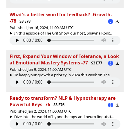
What's a better word for feedback? -Growth.
-78
S3 E78
Published Jan 16, 2024, 11:00 AM UTC
In this episode of The Grit Show, our host, Shawna Rodr...
First, Expand Your Window of Tolerance, a Look
at Emotional Mastery Systems -77
S3 E77
Published Jan 9, 2024, 11:00 AM UTC
To keep your growth a priority in 2024 this week on The...
Ready to transform? NLP & Hypnotherapy are
Powerful Keys -76
S3 E76
Published Jan 2, 2024, 11:00 AM UTC
Dive into the world of hypnotherapy and neuro-linguisti...