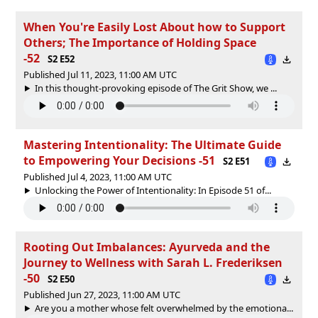
When You're Easily Lost About how to Support
Others; The Importance of Holding Space
-52
S2 E52
Published Jul 11, 2023, 11:00 AM UTC
In this thought-provoking episode of The Grit Show, we ...
Mastering Intentionality: The Ultimate Guide
to Empowering Your Decisions -51
S2 E51
Published Jul 4, 2023, 11:00 AM UTC
Unlocking the Power of Intentionality: In Episode 51 of...
Rooting Out Imbalances: Ayurveda and the
Journey to Wellness with Sarah L. Frederiksen
-50
S2 E50
Published Jun 27, 2023, 11:00 AM UTC
Are you a mother whose felt overwhelmed by the emotiona...