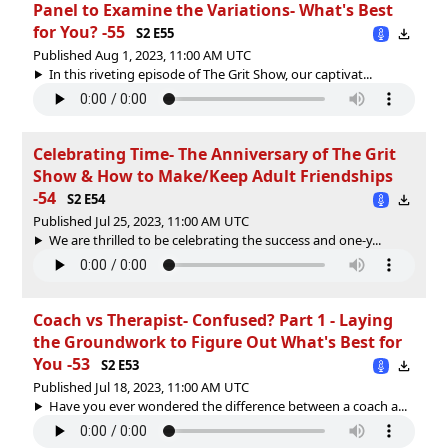
Panel to Examine the Variations- What's Best
for You? -55
S2 E55
Published Aug 1, 2023, 11:00 AM UTC
In this riveting episode of The Grit Show, our captivat...
Celebrating Time- The Anniversary of The Grit
Show & How to Make/Keep Adult Friendships
-54
S2 E54
Published Jul 25, 2023, 11:00 AM UTC
We are thrilled to be celebrating the success and one-y...
Coach vs Therapist- Confused? Part 1 - Laying
the Groundwork to Figure Out What's Best for
You -53
S2 E53
Published Jul 18, 2023, 11:00 AM UTC
Have you ever wondered the difference between a coach a...