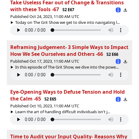
Take Useless Fear out of Change & Transitions
with these Tools -67
S2 E67
Published Oct 24, 2023, 11:00 AM UTC
Today on The Grit Show we get to dive into navigating l...
Reframing Judgement- 3 Simple Ways to Impact
How We See Ourselves and Others -66
S2 E66
Published Oct 17, 2023, 11:00 AM UTC
In this episode of The Grit Show, we dive into the powe...
Eye-Opening Ways to Defuse Tension and Hold
the Calm -65
S2 E65
Published Oct 10, 2023, 11:00 AM UTC
Learn the art of handling difficult individuals isn't j...
Time to Audit your Input Quality- Reasons Why