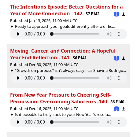
The Intentions Episode: Better Questions for a
Year of More Connection - 142
S7 E142
Published Jan 13, 2026, 11:00 AM UTC
Ready to approach your goals differently after a diffic...
Moving, Cancer, and Connection: A Hopeful
Year End Reflection - 141
S6 E141
Published Dec 30, 2025, 11:00 AM UTC
“Growth on purpose” isn’t always easy—as Shawna Rodrigu...
From New Year Pressure to Cheering Self-
Permission: Overcoming Saboteurs -140
S6 E140
Published Dec 16, 2025, 11:00 AM UTC
Is it possible to truly stick to your New Year’s resolu...