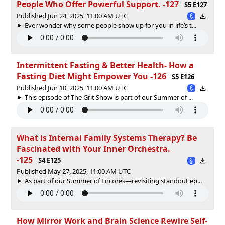
People Who Offer Powerful Support. -127
S5 E127
Published Jun 24, 2025, 11:00 AM UTC
Ever wonder why some people show up for you in life’s t...
Intermittent Fasting & Better Health- How a
Fasting Diet Might Empower You -126
S5 E126
Published Jun 10, 2025, 11:00 AM UTC
This episode of The Grit Show is part of our Summer of ...
What is Internal Family Systems Therapy? Be
Fascinated with Your Inner Orchestra.
-125
S4 E125
Published May 27, 2025, 11:00 AM UTC
As part of our Summer of Encores—revisiting standout ep...
How Mirror Work and Brain Science Rewire Self-