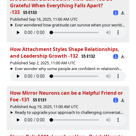
Grateful When Everything Falls Apart?
-133
S5 E133
Published Sep 16, 2025, 11:00 AM UTC
Ever wondered how gratitude can survive when your world...
How Attachment Styles Shape Relationships,
and Leadership Growth -132
S5 E132
Published Sep 2, 2025, 11:00 AM UTC
Ever wonder why some people are confident in relationsh...
How Mirror Neurons can be a Helpful Friend or
Foe -131
S5 E131
Published Aug 19, 2025, 11:00 AM UTC
Ready to upgrade your approach to challenging conversat...