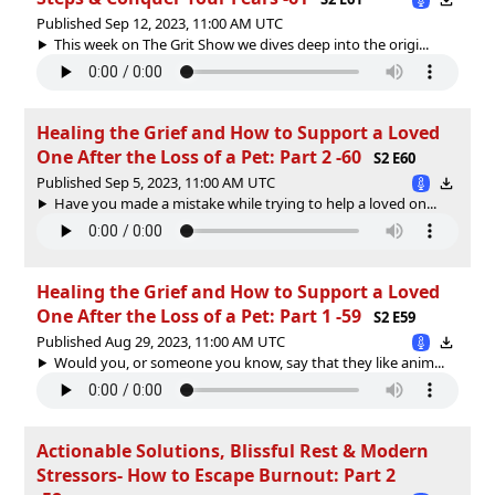
Published Sep 12, 2023, 11:00 AM UTC
This week on The Grit Show we dives deep into the origi...
Healing the Grief and How to Support a Loved
One After the Loss of a Pet: Part 2 -60
S2 E60
Published Sep 5, 2023, 11:00 AM UTC
Have you made a mistake while trying to help a loved on...
Healing the Grief and How to Support a Loved
One After the Loss of a Pet: Part 1 -59
S2 E59
Published Aug 29, 2023, 11:00 AM UTC
Would you, or someone you know, say that they like anim...
Actionable Solutions, Blissful Rest & Modern
Stressors- How to Escape Burnout: Part 2