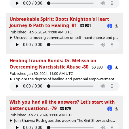
Unbreakable Spirit: Boots Knighton's Heart
Journey & Path to Healing -81
S3 E81
Published Feb 6, 2024, 11:00 AM UTC
Uncover a moving conversation on self-maintenance and p...
Healing Trauma Bonds: Dr. Melissa on
Overcoming Narcissistic Abuse -80
S3 E80
Published Jan 30, 2024, 11:00 AM UTC
Explore the depths of healing and personal empowerment ...
Wish you had all the answers? Let’s start with
better questions. -79
S3 E79
Published Jan 23, 2024, 11:00 AM UTC
Join Shawna Rodrigues this week on The Grit Show as she...