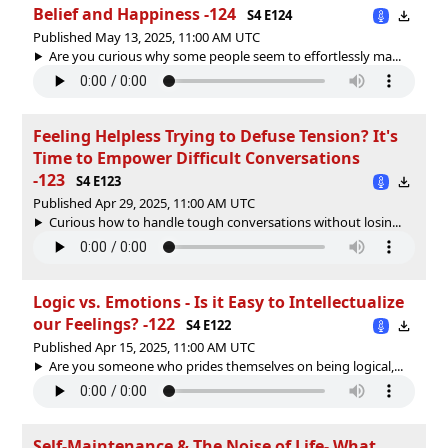
Belief and Happiness -124
S4 E124
Published May 13, 2025, 11:00 AM UTC
Are you curious why some people seem to effortlessly ma...
Feeling Helpless Trying to Defuse Tension? It's
Time to Empower Difficult Conversations
-123
S4 E123
Published Apr 29, 2025, 11:00 AM UTC
Curious how to handle tough conversations without losin...
Logic vs. Emotions - Is it Easy to Intellectualize
our Feelings? -122
S4 E122
Published Apr 15, 2025, 11:00 AM UTC
Are you someone who prides themselves on being logical,...
Self-Maintenance & The Noise of Life- What