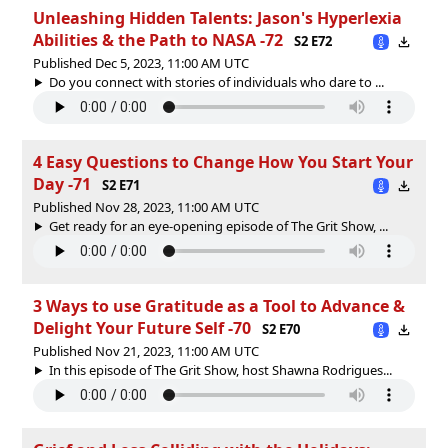
Unleashing Hidden Talents: Jason's Hyperlexia
Abilities & the Path to NASA -72
S2 E72
Published Dec 5, 2023, 11:00 AM UTC
Do you connect with stories of individuals who dare to ...
4 Easy Questions to Change How You Start Your
Day -71
S2 E71
Published Nov 28, 2023, 11:00 AM UTC
Get ready for an eye-opening episode of The Grit Show, ...
3 Ways to use Gratitude as a Tool to Advance &
Delight Your Future Self -70
S2 E70
Published Nov 21, 2023, 11:00 AM UTC
In this episode of The Grit Show, host Shawna Rodrigues...