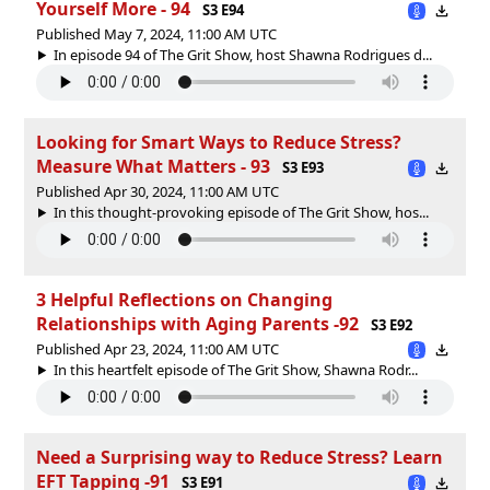
Yourself More - 94
S3 E94
Published May 7, 2024, 11:00 AM UTC
In episode 94 of The Grit Show, host Shawna Rodrigues d...
Looking for Smart Ways to Reduce Stress?
Measure What Matters - 93
S3 E93
Published Apr 30, 2024, 11:00 AM UTC
In this thought-provoking episode of The Grit Show, hos...
3 Helpful Reflections on Changing
Relationships with Aging Parents -92
S3 E92
Published Apr 23, 2024, 11:00 AM UTC
In this heartfelt episode of The Grit Show, Shawna Rodr...
Need a Surprising way to Reduce Stress? Learn
EFT Tapping -91
S3 E91