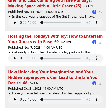
Grief and Loss Colliding with the Holidays;
Making Space with a Little Grace (25)
S2 E69
Published Nov 14, 2023, 11:00 AM UTC
In this captivating episode of The Grit Show, host Shaw...
Hosting the Holidays with Joy: How to Entertain
Your Guests with Ease -69
S2 E69
Published Nov 7, 2023, 11:00 AM UTC
Get ready to host the ultimate holiday party with this ...
How Unlocking Your Imagination and Your
Hidden Superpowers Can Lead to the Life You
Desire -68
S2 E68
Published Oct 31, 2023, 11:00 AM UTC
Have you ever felt weighed down by the baggage of your ...