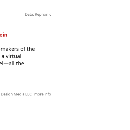
Data: Rephonic
ein
temakers of the
a virtual
el—all the
 Design Media LLC ·
more info