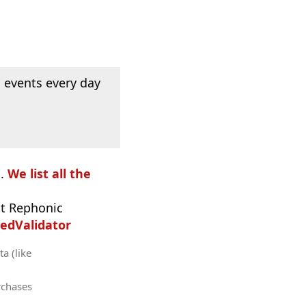
 events every day
o.
We list all the
t Rephonic
edValidator
a (like
rchases