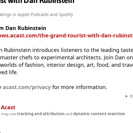
st with Dan Rubinstein
atings
in Apple Podcasts and Spotify
om Dan Rubinstein
ows.acast.com/the-grand-tourist-with-dan-rubinst
n Rubinstein introduces listeners to the leading tas
 master chefs to experimental architects. Join Dan on 
orlds of fashion, interior design, art, food, and trav
ed life.
e
acast.com/privacy
for more information.
©
n
Acast
t may use
tracking and attribution
and
dynamic content insertion