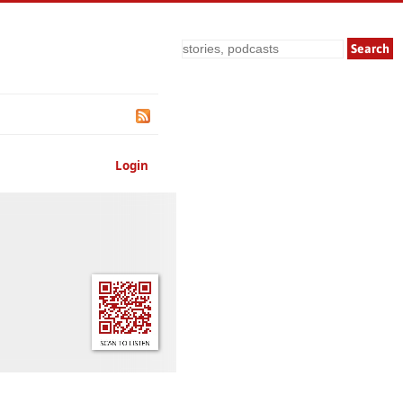
Search
Login