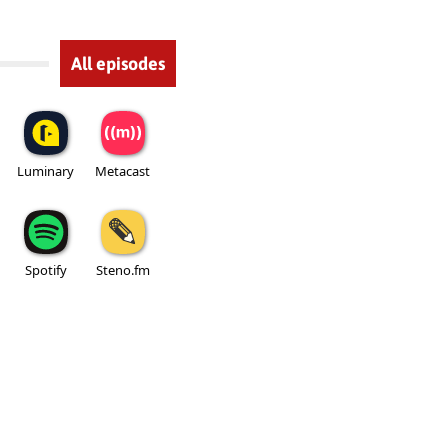
All episodes
Luminary
Metacast
Spotify
Steno.fm