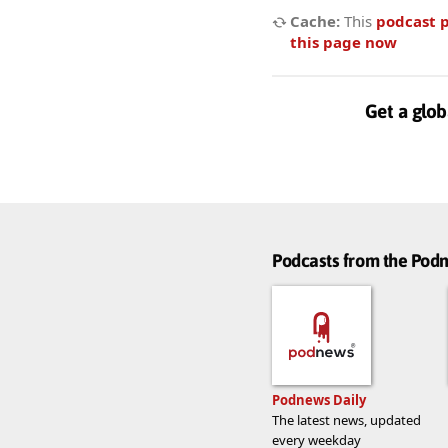
Cache:
This
podcast 
this page now
Get a glob
Podcasts from the Po
Podnews Daily
The latest news, updated
every weekday