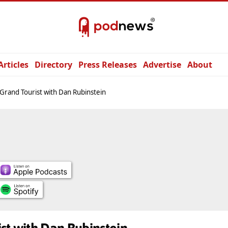
Articles
Directory
Press Releases
Advertise
About
Grand Tourist with Dan Rubinstein