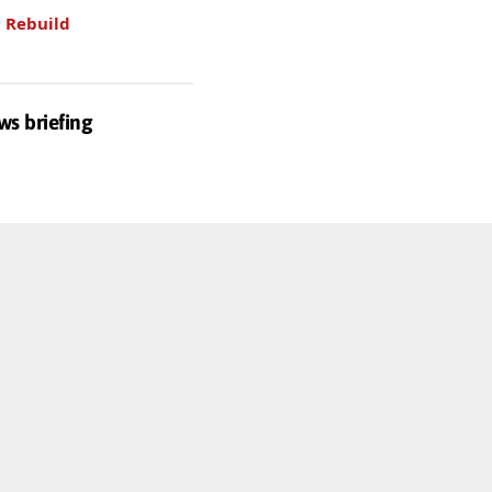
.
Rebuild
ws briefing