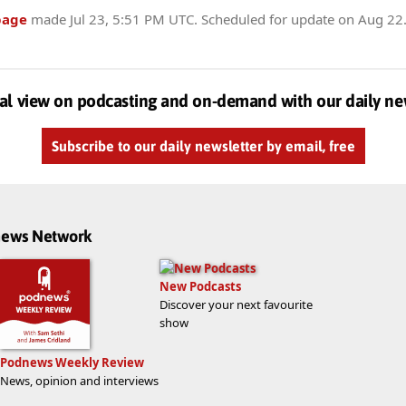
page
made
Jul 23, 5:51 PM UTC
. Scheduled for update on
Aug 22
al view on podcasting and on-demand with our daily ne
Subscribe to our daily newsletter by email, free
dnews Network
New Podcasts
Discover your next favourite
show
Podnews Weekly Review
News, opinion and interviews