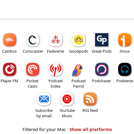
w
Castbox
Curiocaster
Fediverse
Goodpods
Great Pods
iVoox
Player FM
Pocket
Podcast
Podcast
Podchaser
Podverse
Casts
Index
Parrot
Subscribe
YouTube
RSS feed
by email
Music
Filtered for your Mac ·
Show all platforms