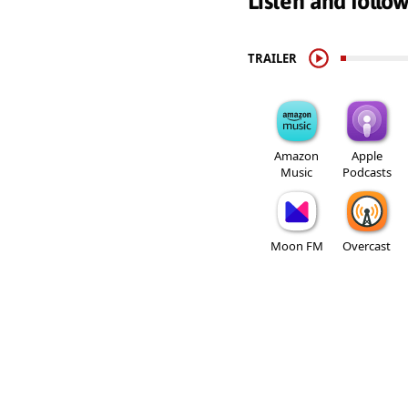
Listen and follo
TRAILER
Amazon
Apple
Music
Podcasts
Moon FM
Overcast