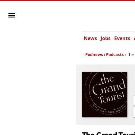
News
Jobs
Events
Podnews
Podcasts
The 