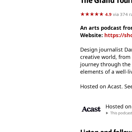
The Grand Touri
★
★
★
★
★
★
★
★
★
★
4.9
via 374 r
An arts podcast fr
Website:
https://sh
Design journalist Da
creative world, from
journey through the w
elements of a well-liv
Hosted on Acast. Se
Hosted o
This podcas