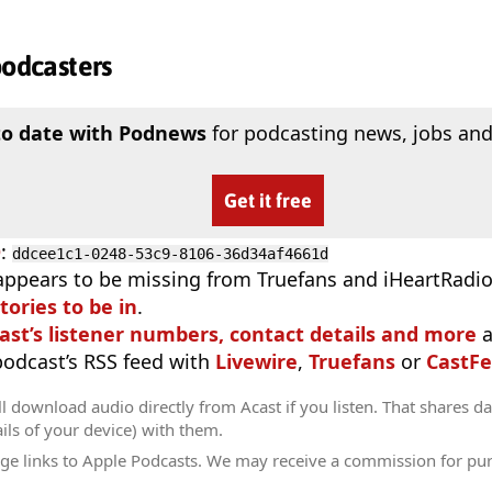
podcasters
to date with Podnews
for podcasting news, jobs and
Get it free
D
:
ddcee1c1-0248-53c9-8106-36d34af4661d
appears to be missing from Truefans and iHeartRadi
tories to be in
.
ast’s listener numbers, contact details and more
a
 podcast’s RSS feed with
Livewire
,
Truefans
or
CastFe
l download audio directly from Acast if you listen. That shares dat
ils of your device) with them.
ge links to Apple Podcasts. We may receive a commission for pu