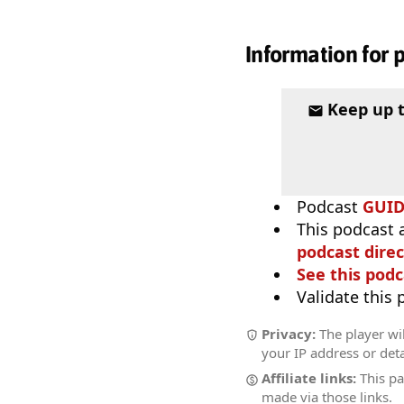
Information for 
Keep up 
Podcast
GUI
This podcast 
podcast direc
See this podc
Validate this
Privacy:
The player wil
your IP address or deta
Affiliate links:
This pa
made via those links.