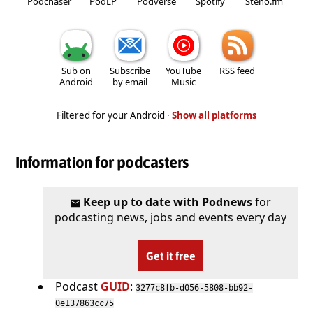
Podchaser
PodLP
Podverse
Spotify
Steno.fm
Sub on
Subscribe
YouTube
RSS feed
Android
by email
Music
Filtered for your Android ·
Show all platforms
Information for podcasters
Keep up to date with Podnews
for
podcasting news, jobs and events every day
Get it free
Podcast
GUID
:
3277c8fb-d056-5808-bb92-
0e137863cc75