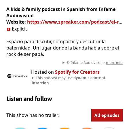
A kids & family podcast in Spanish from Infame
Audiovisual
Website:
https://www.spreaker.com/podcast/el-rock-de-ser-papa--4973271
Explicit
Espacio para discutir, compartir y descubrir la
paternidad. Un lugar donde la banda habla sobre el
rock de ser papá.
© Infame Audiovisual ·
more info
Hosted on
Spotify for Creators
This podcast may use
dynamic content
insertion
Listen and follow
This show has no trailer.
All episodes