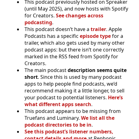
This podcast previously hosted on Spreaker
(until May 2025), and now hosts with Spotify
for Creators.
See changes across
podcasting
.
This podcast doesn’t have a
trailer
. Apple
Podcasts has a specific
episode type
for a
trailer, which also gets used by many other
podcast apps: but there isn’t one correctly
marked in the RSS feed from Spotify for
Creators.
The main podcast
description seems quite
short
. Since this is used by many podcast
apps to help people find podcasts, we’d
recommend making it a little longer, to sell
your podcast to potential listeners.
Here’s
what different apps search
.
This podcast appears to be missing from
Truefans and Luminary.
We list all the
podcast directories to be in
.
See this podcast’s listener numbers,
contact details and more
at Rephonic