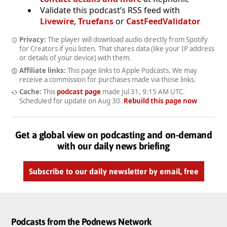
Validate this podcast’s RSS feed with
Livewire
,
Truefans
or
CastFeedValidator
Privacy:
The player will download audio directly from Spotify
for Creators if you listen. That shares data (like your IP address
or details of your device) with them.
Affiliate links:
This page links to Apple Podcasts. We may
receive a commission for purchases made via those links.
Cache:
This
podcast page
made
Jul 31, 9:15 AM UTC
.
Scheduled for update on
Aug 30
.
Rebuild this page now
Get a global view on podcasting and on-demand
with our daily news briefing
Subscribe to our daily newsletter by email, free
Podcasts from the Podnews Network