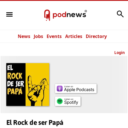
Search
News
Jobs
Events
Articles
Directory
Login
El Rock de ser Papá