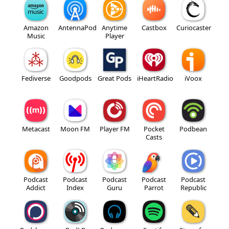
Amazon
AntennaPod
Anytime
Castbox
Curiocaster
Music
Player
Fediverse
Goodpods
Great Pods
iHeartRadio
iVoox
Metacast
Moon FM
Player FM
Pocket
Podbean
Casts
Podcast
Podcast
Podcast
Podcast
Podcast
Addict
Index
Guru
Parrot
Republic