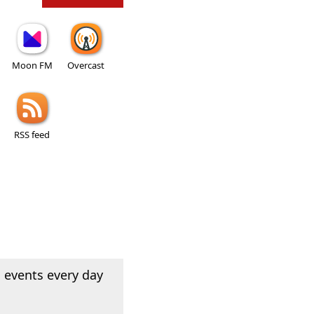
Moon FM
Overcast
RSS feed
 events every day