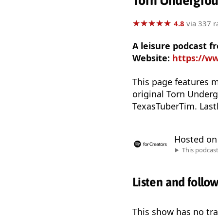
Torn Undergro
★
★
★
★
★
★
★
★
★
★
4.8
via 337 r
A leisure podcast f
Website:
https://w
This page features m
original Torn Underg
TexasTuberTim. Lastl
Hosted o
This podcas
Listen and follo
This show has no trai