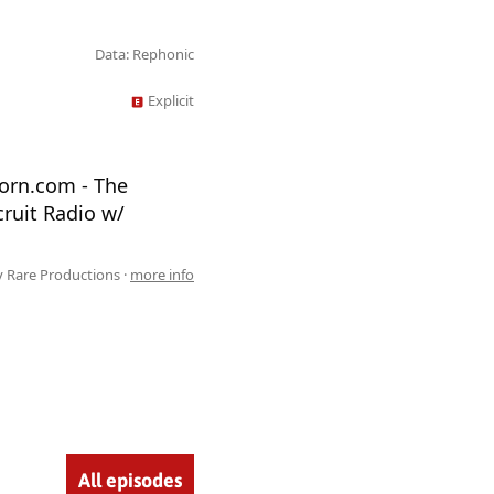
Data: Rephonic
Explicit
torn.com - The
ruit Radio w/
 Rare Productions ·
more info
All episodes