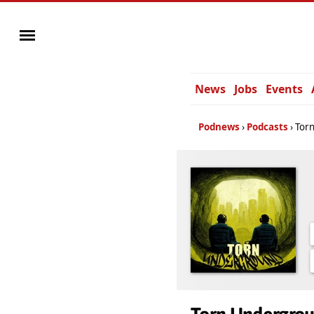
News
Jobs
Events
Podnews
Podcasts
Tor