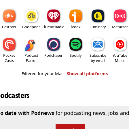
Castbox
Goodpods
iHeartRadio
iVoox
Luminary
Metacast
Pocket
Podcast
Podchaser
Spotify
Subscribe
YouTube
Casts
Parrot
by email
Music
Filtered for your Mac ·
Show all platforms
podcasters
to date with Podnews
for podcasting news, jobs and