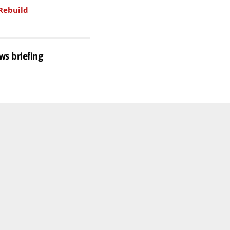
Rebuild
ws briefing