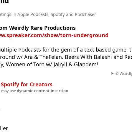
und
atings
in Apple Podcasts, Spotify and Podchaser
rom Weirdly Rare Productions
ww.spreaker.com/show/torn-underground
ultiple Podcasts for the gem of a text based game, 
round w/ Ara & TheFelan. Beers With Balashi and Rec
y, Women of Torn w/ Jairyll & Glandem!
© Weirdly
n
Spotify for Creators
t may use
dynamic content insertion
w
ler.