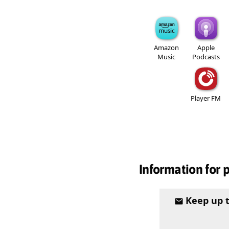
Amazon
Apple
Music
Podcasts
Player FM
Information for 
Keep up 