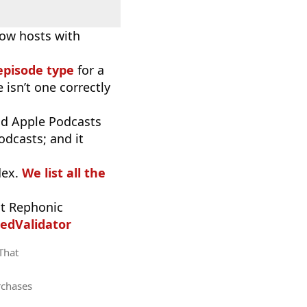
now hosts with
episode type
for a
 isn’t one correctly
d Apple Podcasts
odcasts; and it
dex.
We list all the
t Rephonic
edValidator
 That
rchases