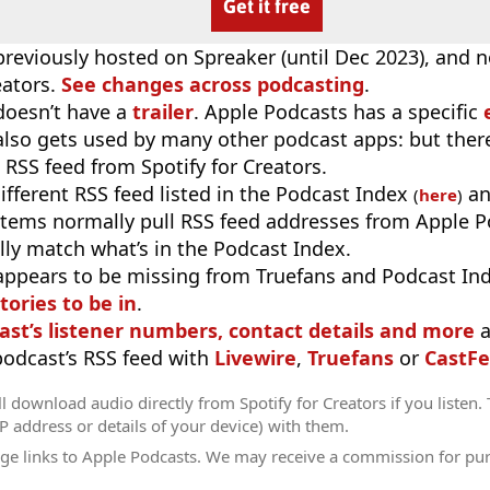
Get it free
previously hosted on Spreaker (until Dec 2023), and 
eators.
See changes across podcasting
.
doesn’t have a
trailer
. Apple Podcasts has a specific
 also gets used by many other podcast apps: but there
 RSS feed from Spotify for Creators.
different RSS feed listed in the Podcast Index
an
(
here
)
stems normally pull RSS feed addresses from Apple P
ly match what’s in the Podcast Index.
appears to be missing from Truefans and Podcast In
tories to be in
.
ast’s listener numbers, contact details and more
a
 podcast’s RSS feed with
Livewire
,
Truefans
or
CastFe
l download audio directly from Spotify for Creators if you listen.
IP address or details of your device) with them.
ge links to Apple Podcasts. We may receive a commission for pu