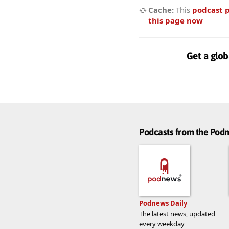
Cache:
This
podcast 
this page now
Get a glob
Podcasts from the Po
Podnews Daily
The latest news, updated
every weekday