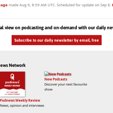
page
made
Aug 9, 8:59 AM UTC
. Scheduled for update on
Sep 8
.
al view on podcasting and on-demand with our daily ne
Subscribe to our daily newsletter by email, free
dnews Network
New Podcasts
Discover your next favourite
show
Podnews Weekly Review
News, opinion and interviews