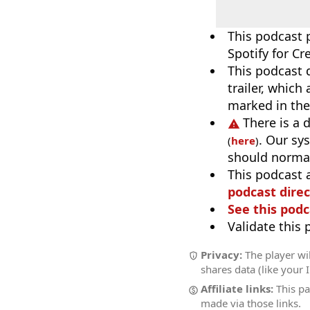
This podcast 
Spotify for Cr
This podcast 
trailer, which
marked in the
There is a 
. Our sy
(
here
)
should normal
This podcast 
podcast direc
See this podc
Validate this
Privacy:
The player wil
shares data (like your 
Affiliate links:
This pa
made via those links.