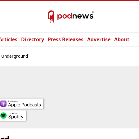
Articles
Directory
Press Releases
Advertise
About
n Underground