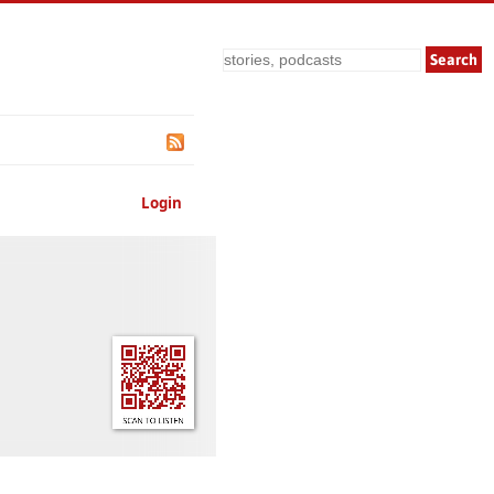
Search
Login