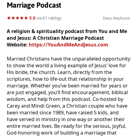
Marriage Podcast
★
★
★
★
★
★
★
★
★
★
5.0
via 61 ratings
Data: Rephonic
A religion & spirituality podcast from You and Me
and Jesus: A Christian Marriage Podcast
Website:
https://YouAndMeAndJesus.com
Married Christians have the unparalleled opportunity
to show the world a living example of Jesus’ love for
His bride, the church. Learn, directly from the
scriptures, how to life-out that relationship in your
marriage. Whether you’ve been married for years or
are just engaged, you’ll find encouragement, biblical
wisdom, and help from this podcast. Co-hosted by
Carey and Mindi Green, a Christian couple who have
been married since 1989, have raised 5 kids, and
have served in ministry in one way or another their
entire married lives. Be ready for the serious, joyful,
God-honoring work of building a marriage that