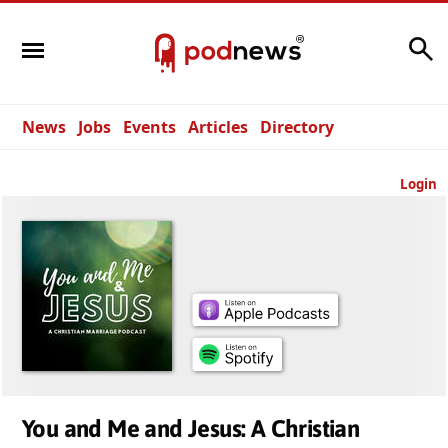
Search
News
Jobs
Events
Articles
Directory
Login
You and Me and Jesus: A Christian