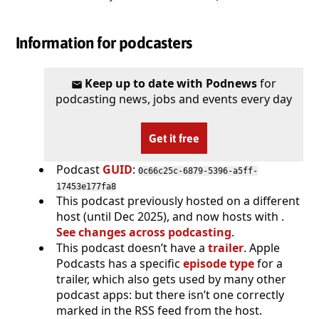
Information for podcasters
Keep up to date with Podnews
for
podcasting news, jobs and events every day
Get it free
Podcast
GUID
:
0c66c25c-6879-5396-a5ff-
17453e177fa8
This podcast previously hosted on a different
host (until Dec 2025), and now hosts with .
See changes across podcasting
.
This podcast doesn’t have a
trailer
. Apple
Podcasts has a specific
episode type
for a
trailer, which also gets used by many other
podcast apps: but there isn’t one correctly
marked in the RSS feed from the host.