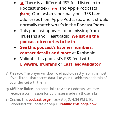
There is a different RSS feed listed in the
Podcast Index
and Apple Podcasts
(
here
)
. Our systems normally pull RSS feed
(
here
)
addresses from Apple Podcasts; and it should
normally match what’s in the Podcast Index.
This podcast appears to be missing from
Truefans and iHeartRadio.
We list all the
podcast directories to be in
.
See this podcast’s listener numbers,
contact details and more
at Rephonic
Validate this podcast’s RSS feed with
Livewire
,
Truefans
or
CastFeedValidator
Privacy:
The player will download audio directly from the host
if you listen. That shares data (like your IP address or details of
your device) with them.
Affiliate links:
This page links to Apple Podcasts. We may
receive a commission for purchases made via those links.
Cache:
This
podcast page
made
Aug 2, 4:34 PM UTC
.
Scheduled for update on
Sep 1
.
Rebuild this page now