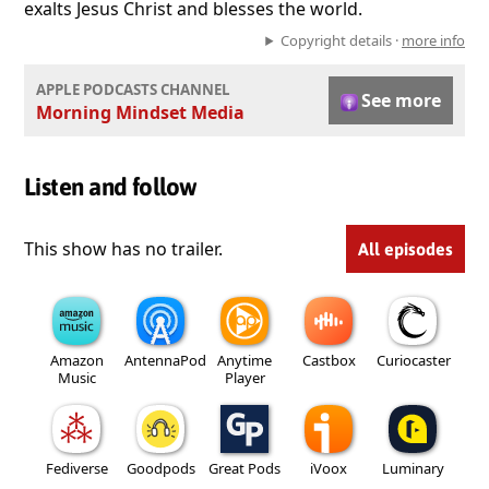
exalts Jesus Christ and blesses the world.
Copyright details ·
more info
APPLE PODCASTS CHANNEL
See more
Morning Mindset Media
Listen and follow
This show has no trailer.
All episodes
Amazon
AntennaPod
Anytime
Castbox
Curiocaster
Music
Player
Fediverse
Goodpods
Great Pods
iVoox
Luminary