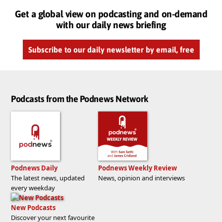
Get a global view on podcasting and on-demand
with our daily news briefing
Subscribe to our daily newsletter by email, free
Podcasts from the Podnews Network
Podnews Daily
Podnews Weekly Review
The latest news, updated
News, opinion and interviews
every weekday
New Podcasts
Discover your next favourite