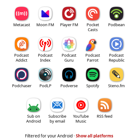
Metacast
Moon FM
Player FM
Pocket
Podbean
Casts
Podcast
Podcast
Podcast
Podcast
Podcast
Addict
Index
Guru
Parrot
Republic
Podchaser
PodLP
Podverse
Spotify
Steno.fm
Sub on
Subscribe
YouTube
RSS feed
Android
by email
Music
Filtered for your Android ·
Show all platforms