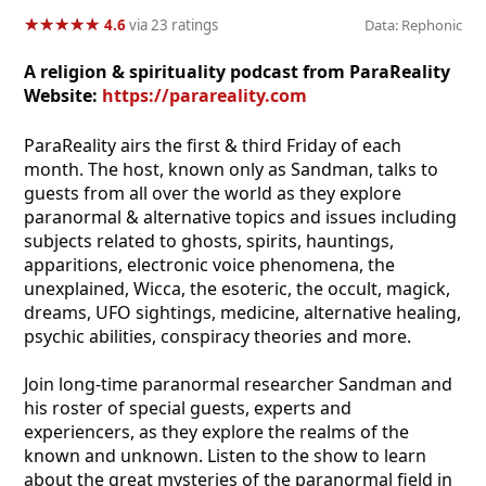
★
★
★
★
★
★
★
★
★
★
4.6
via 23 ratings
Data: Rephonic
A religion & spirituality podcast from ParaReality
Website:
https://parareality.com
ParaReality airs the first & third Friday of each
month. The host, known only as Sandman, talks to
guests from all over the world as they explore
paranormal & alternative topics and issues including
subjects related to ghosts, spirits, hauntings,
apparitions, electronic voice phenomena, the
unexplained, Wicca, the esoteric, the occult, magick,
dreams, UFO sightings, medicine, alternative healing,
psychic abilities, conspiracy theories and more.
Join long-time paranormal researcher Sandman and
his roster of special guests, experts and
experiencers, as they explore the realms of the
known and unknown. Listen to the show to learn
about the great mysteries of the paranormal field in