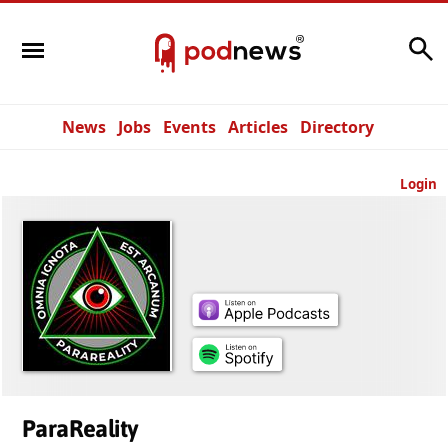
Search
News
Jobs
Events
Articles
Directory
Login
ParaReality