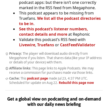
podcast apps: but there isn’t one correctly
marked in the RSS feed from Megaphone.
This podcast appears to be missing from
Truefans.
We list all the podcast directories
to be in
.
See this podcast’s listener numbers,
contact details and more
at Rephonic
Validate this podcast’s RSS feed with
Livewire
,
Truefans
or
CastFeedValidator
Privacy:
The player will download audio directly from
Megaphone if you listen. That shares data (like your IP address
or details of your device) with them.
Affiliate links:
This page links to Apple Podcasts. We may
receive a commission for purchases made via those links.
Cache:
This
podcast page
made
Jul 23, 4:37 PM UTC
.
Scheduled for update on
Aug 22
.
Rebuild this page now
Get a global view on podcasting and on-demand
with our daily news briefing