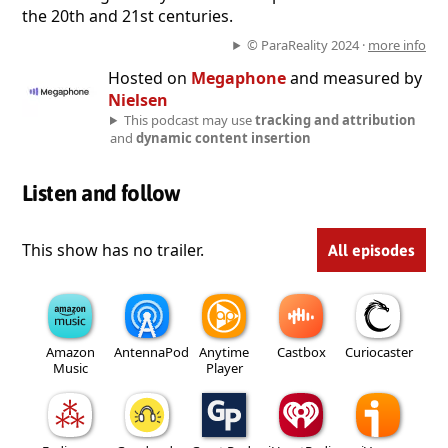
the 20th and 21st centuries.
© ParaReality 2024 ·
more info
Hosted on
Megaphone
and measured by
Nielsen
This podcast may use
tracking and attribution
and
dynamic content insertion
Listen and follow
This show has no trailer.
All episodes
Amazon
AntennaPod
Anytime
Castbox
Curiocaster
Music
Player