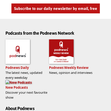
Subscribe to our daily newsletter by email, free
Podcasts from the Podnews Network
Podnews Daily
Podnews Weekly Review
The latest news, updated
News, opinion and interviews
every weekday
New Podcasts
Discover your next favourite
show
About Podnews