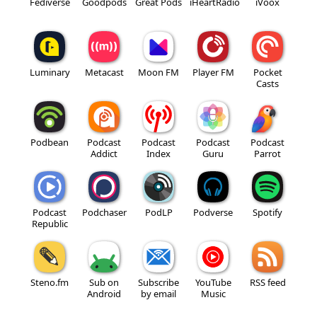
Fediverse
Goodpods
Great Pods
iHeartRadio
iVoox
Luminary
Metacast
Moon FM
Player FM
Pocket
Casts
Podbean
Podcast
Podcast
Podcast
Podcast
Addict
Index
Guru
Parrot
Podcast
Podchaser
PodLP
Podverse
Spotify
Republic
Steno.fm
Sub on
Subscribe
YouTube
RSS feed
Android
by email
Music