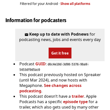
Filtered for your Android ·
Show all platforms
Information for podcasters
Keep up to date with Podnews
for
podcasting news, jobs and events every day
Get it free
Podcast
GUID
:
d6c4e10d-3d98-5376-9ba9-
5453df0d5ac0
This podcast previously hosted on Spreaker
(until Mar 2024), and now hosts with
Megaphone.
See changes across
podcasting
.
This podcast doesn’t have a
trailer
. Apple
Podcasts has a specific
episode type
for a
trailer, which also gets used by many other