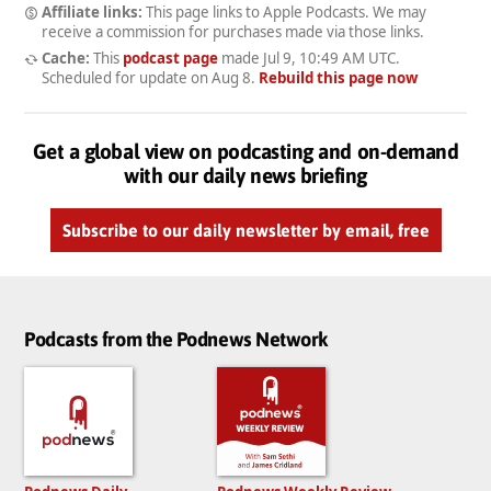
Affiliate links:
This page links to Apple Podcasts. We may
receive a commission for purchases made via those links.
Cache:
This
podcast page
made
Jul 9, 10:49 AM UTC
.
Scheduled for update on
Aug 8
.
Rebuild this page now
Get a global view on podcasting and on-demand
with our daily news briefing
Subscribe to our daily newsletter by email, free
Podcasts from the Podnews Network