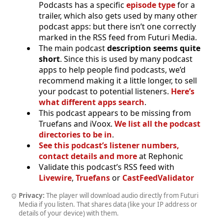
Podcasts has a specific
episode type
for a
trailer, which also gets used by many other
podcast apps: but there isn’t one correctly
marked in the RSS feed from Futuri Media.
The main podcast
description seems quite
short
. Since this is used by many podcast
apps to help people find podcasts, we’d
recommend making it a little longer, to sell
your podcast to potential listeners.
Here’s
what different apps search
.
This podcast appears to be missing from
Truefans and iVoox.
We list all the podcast
directories to be in
.
See this podcast’s listener numbers,
contact details and more
at Rephonic
Validate this podcast’s RSS feed with
Livewire
,
Truefans
or
CastFeedValidator
Privacy:
The player will download audio directly from Futuri
Media if you listen. That shares data (like your IP address or
details of your device) with them.