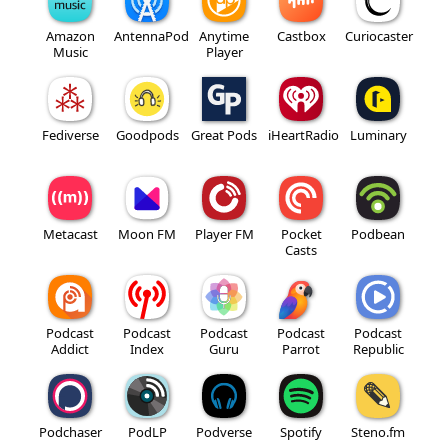
Amazon
AntennaPod
Anytime
Castbox
Curiocaster
Music
Player
Fediverse
Goodpods
Great Pods
iHeartRadio
Luminary
Metacast
Moon FM
Player FM
Pocket
Podbean
Casts
Podcast
Podcast
Podcast
Podcast
Podcast
Addict
Index
Guru
Parrot
Republic
Podchaser
PodLP
Podverse
Spotify
Steno.fm