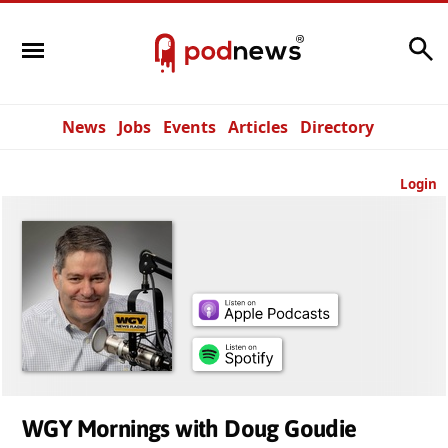
Search
News
Jobs
Events
Articles
Directory
Login
WGY Mornings with Doug Goudie