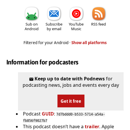
Sub on
Subscribe
YouTube
RSS feed
Android
by email
Music
Filtered for your Android ·
Show all platforms
Information for podcasters
Keep up to date with Podnews
for
podcasting news, jobs and events every day
Get it free
Podcast
GUID
:
7d7bddd0-b533-5714-a54a-
fb856f9027b7
This podcast doesn’t have a
trailer
. Apple