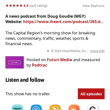
★
★
★
★
★
★
★
★
★
★
4.5
via 8 ratings
Data: Rephonic
A news podcast from Doug Goudie (WGY)
Website:
https://www.iheart.com/podcast/265-doug-kelly-27668078/
The Capital Region’s morning show for breaking
news, commentary, traffic, weather, sports &
financial news.
© 2024 iHeartMedia, Inc. . ·
more info
Hosted on
Futuri Media
and measured
by
Podtrac
Listen and follow
This show has no trailer.
All episodes