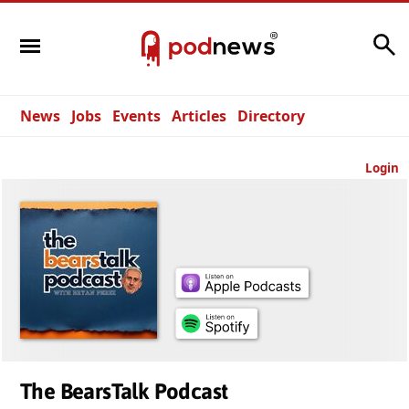
Search
News
Jobs
Events
Articles
Directory
Login
The BearsTalk Podcast