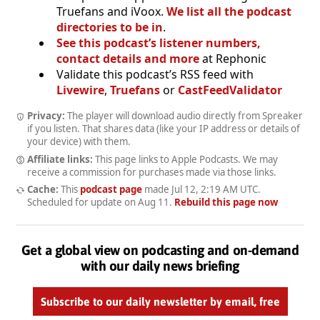
Truefans and iVoox.
We list all the podcast
directories to be in
.
See this podcast’s listener numbers,
contact details and more
at Rephonic
Validate this podcast’s RSS feed with
Livewire
,
Truefans
or
CastFeedValidator
Privacy:
The player will download audio directly from Spreaker
if you listen. That shares data (like your IP address or details of
your device) with them.
Affiliate links:
This page links to Apple Podcasts. We may
receive a commission for purchases made via those links.
Cache:
This
podcast page
made
Jul 12, 2:19 AM UTC
.
Scheduled for update on
Aug 11
.
Rebuild this page now
Get a global view on podcasting and on-demand
with our daily news briefing
Subscribe to our daily newsletter by email, free