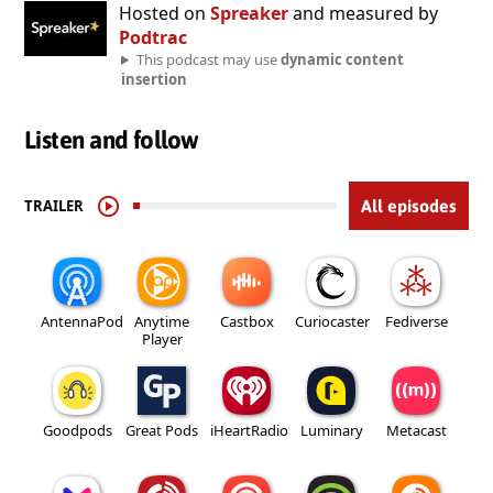
Hosted on
Spreaker
and measured by
Podtrac
This podcast may use
dynamic content
insertion
Listen and follow
TRAILER
All episodes
AntennaPod
Anytime
Castbox
Curiocaster
Fediverse
Player
Goodpods
Great Pods
iHeartRadio
Luminary
Metacast