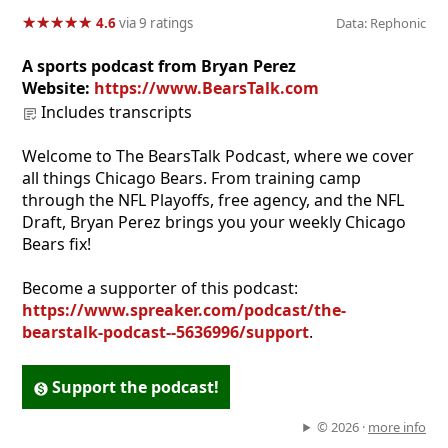
★
★
★
★
★
★
★
★
★
★
4.6
via 9 ratings
Data: Rephonic
A sports podcast from Bryan Perez
Website:
https://www.BearsTalk.com
Includes transcripts
Welcome to The BearsTalk Podcast, where we cover
all things Chicago Bears. From training camp
through the NFL Playoffs, free agency, and the NFL
Draft, Bryan Perez brings you your weekly Chicago
Bears fix!
Become a supporter of this podcast:
https://www.spreaker.com/podcast/the-
bearstalk-podcast--5636996/support
.
Support the podcast!
© 2026 ·
more info