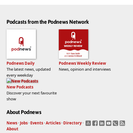
Podcasts from the Podnews Network
Podnews Daily
Podnews Weekly Review
The latest news, updated
News, opinion and interviews
every weekday
New Podcasts
Discover your next favourite
show
About Podnews
News
·
Jobs
·
Events
·
Articles
·
Directory
·
About