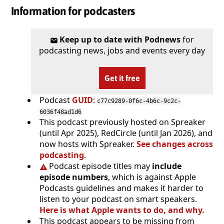
Information for podcasters
Keep up to date with Podnews
for
podcasting news, jobs and events every day
Get it free
Podcast
GUID
:
c77c9289-0f6c-4b6c-9c2c-
6036f48ad1d6
This podcast previously hosted on Spreaker
(until Apr 2025), RedCircle (until Jan 2026), and
now hosts with Spreaker.
See changes across
podcasting
.
Podcast episode titles may
include
episode numbers
, which is against Apple
Podcasts guidelines and makes it harder to
listen to your podcast on smart speakers.
Here is what Apple wants to do, and why.
This podcast appears to be missing from