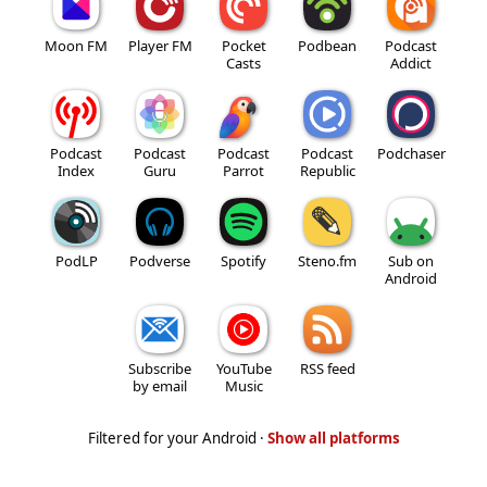
Moon FM
Player FM
Pocket
Podbean
Podcast
Casts
Addict
Podcast
Podcast
Podcast
Podcast
Podchaser
Index
Guru
Parrot
Republic
PodLP
Podverse
Spotify
Steno.fm
Sub on
Android
Subscribe
YouTube
RSS feed
by email
Music
Filtered for your Android ·
Show all platforms