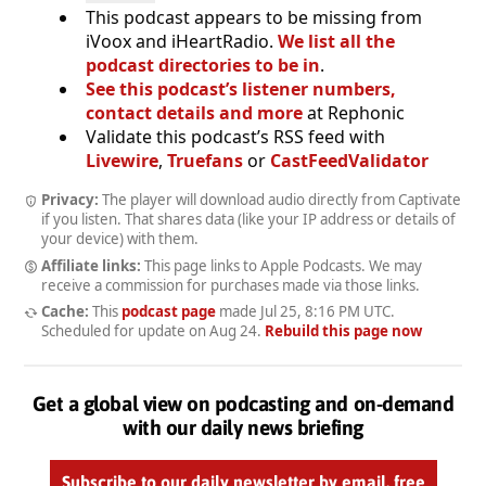
This podcast appears to be missing from
iVoox and iHeartRadio.
We list all the
podcast directories to be in
.
See this podcast’s listener numbers,
contact details and more
at Rephonic
Validate this podcast’s RSS feed with
Livewire
,
Truefans
or
CastFeedValidator
Privacy:
The player will download audio directly from Captivate
if you listen. That shares data (like your IP address or details of
your device) with them.
Affiliate links:
This page links to Apple Podcasts. We may
receive a commission for purchases made via those links.
Cache:
This
podcast page
made
Jul 25, 8:16 PM UTC
.
Scheduled for update on
Aug 24
.
Rebuild this page now
Get a global view on podcasting and on-demand
with our daily news briefing
Subscribe to our daily newsletter by email, free