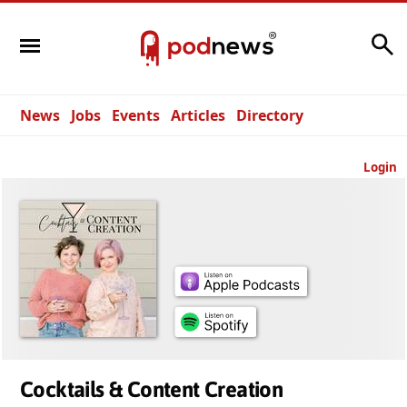
Search
News
Jobs
Events
Articles
Directory
Login
Cocktails & Content Creation