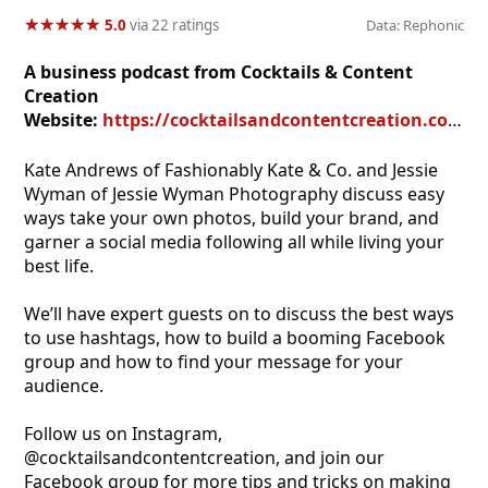
★
★
★
★
★
★
★
★
★
★
5.0
via 22 ratings
Data: Rephonic
A business podcast from Cocktails & Content
Creation
Website:
https://cocktailsandcontentcreation.com
Kate Andrews of Fashionably Kate & Co. and Jessie
Wyman of Jessie Wyman Photography discuss easy
ways take your own photos, build your brand, and
garner a social media following all while living your
best life.
We’ll have expert guests on to discuss the best ways
to use hashtags, how to build a booming Facebook
group and how to find your message for your
audience.
Follow us on Instagram,
@cocktailsandcontentcreation, and join our
Facebook group for more tips and tricks on making