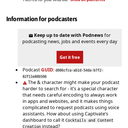
Information for podcasters
Keep up to date with Podnews
for
podcasting news, jobs and events every day
Get it free
Podcast
GUID
:
d086cfca-ab1d-54da-b7f2-
82f11e88b506
The & character might make your podcast
harder to search for - it’s a special character
that needs careful encoding to always work
in apps and websites, and it makes things
complicated to request podcasts using voice
assistants. How about using Captivate’s
dashboard to call it
Cocktails and Content
instead?
Creation