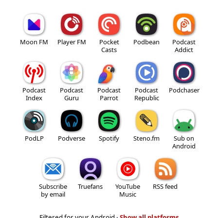
Moon FM
Player FM
Pocket
Podbean
Podcast
Casts
Addict
Podcast
Podcast
Podcast
Podcast
Podchaser
Index
Guru
Parrot
Republic
PodLP
Podverse
Spotify
Steno.fm
Sub on
Android
Subscribe
Truefans
YouTube
RSS feed
by email
Music
Filtered for your Android ·
Show all platforms