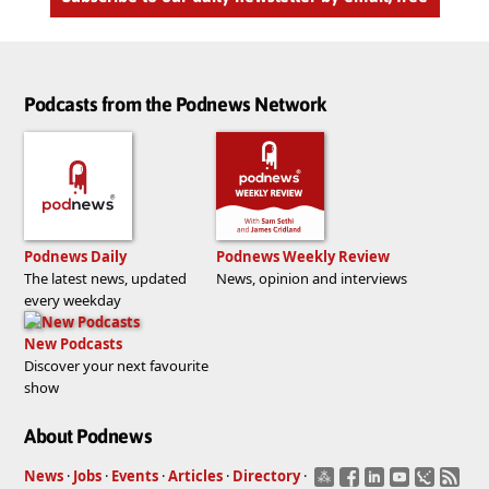
Podcasts from the Podnews Network
Podnews Daily
Podnews Weekly Review
The latest news, updated
News, opinion and interviews
every weekday
New Podcasts
Discover your next favourite
show
About Podnews
News
·
Jobs
·
Events
·
Articles
·
Directory
·