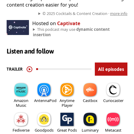
content creation easier for you!
© 2025 Cocktails & Content Creation ·
more info
Hosted on
Captivate
This podcast may use
dynamic content
insertion
Listen and follow
TRAILER
All episodes
Amazon
AntennaPod
Anytime
Castbox
Curiocaster
Music
Player
Fediverse
Goodpods
Great Pods
Luminary
Metacast