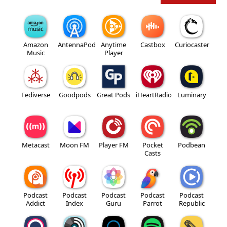
Amazon
AntennaPod
Anytime
Castbox
Curiocaster
Music
Player
Fediverse
Goodpods
Great Pods
iHeartRadio
Luminary
Metacast
Moon FM
Player FM
Pocket
Podbean
Casts
Podcast
Podcast
Podcast
Podcast
Podcast
Addict
Index
Guru
Parrot
Republic