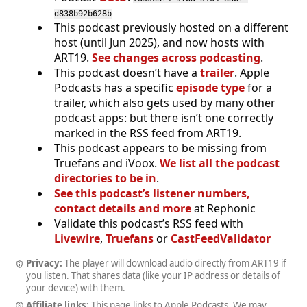
d838b92b628b
This podcast previously hosted on a different
host (until Jun 2025), and now hosts with
ART19.
See changes across podcasting
.
This podcast doesn’t have a
trailer
. Apple
Podcasts has a specific
episode type
for a
trailer, which also gets used by many other
podcast apps: but there isn’t one correctly
marked in the RSS feed from ART19.
This podcast appears to be missing from
Truefans and iVoox.
We list all the podcast
directories to be in
.
See this podcast’s listener numbers,
contact details and more
at Rephonic
Validate this podcast’s RSS feed with
Livewire
,
Truefans
or
CastFeedValidator
Privacy:
The player will download audio directly from ART19 if
you listen. That shares data (like your IP address or details of
your device) with them.
Affiliate links:
This page links to Apple Podcasts. We may