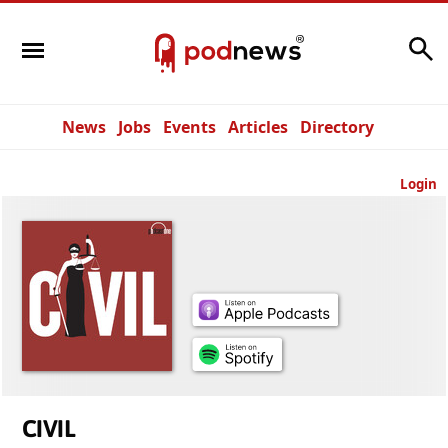
Search
News
Jobs
Events
Articles
Directory
Login
CIVIL