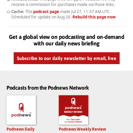
receive a commission for purchases made via those links.
Cache:
This
podcast page
made
Jul 27, 11:37 AM UTC
.
Scheduled for update on
Aug 26
.
Rebuild this page now
Get a global view on podcasting and on-demand
with our daily news briefing
Subscribe to our daily newsletter by email, free
Podcasts from the Podnews Network
Podnews Daily
Podnews Weekly Review