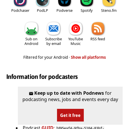
Podchaser
PodLP
Podverse
Spotify
Steno.fm
Sub on
Subscribe
YouTube
RSS feed
Android
by email
Music
Filtered for your Android ·
Show all platforms
Information for podcasters
Keep up to date with Podnews
for
podcasting news, jobs and events every day
Get it free
Podcast
GUID
:
7d95eaf4-9fba-5104-83bf-