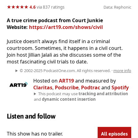
★
★
★
★
★
★
★
★
★
★
4.6
via 837 ratings
Data: Rephonic
A true crime podcast from Court Junkie
Website:
https://art19.com/shows/civil
Justice doesn’t always find itself in a criminal
courtroom. Sometimes, it happens in a civil court.
Join host Jillian Jalali as she discusses some of the
most fascinating civil trials to date.
© 2002-2025 PodcastOne.com. All rights reserved. ·
more info
Hosted on
ART19
and measured by
Claritas
,
Podscribe
,
Podtrac
and
Spotify
This podcast may use
tracking and attribution
and
dynamic content insertion
Listen and follow
This show has no trailer.
All episodes