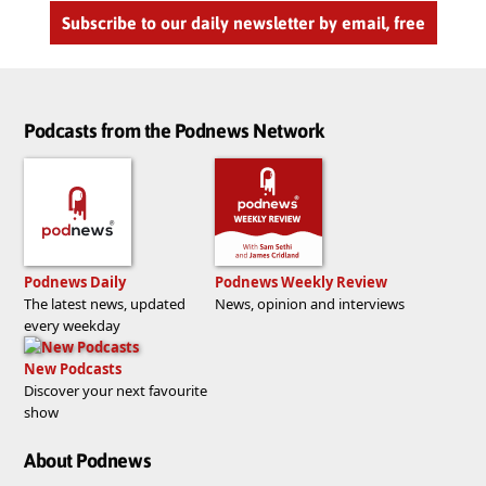
Subscribe to our daily newsletter by email, free
Podcasts from the Podnews Network
Podnews Daily
Podnews Weekly Review
The latest news, updated
News, opinion and interviews
every weekday
New Podcasts
Discover your next favourite
show
About Podnews