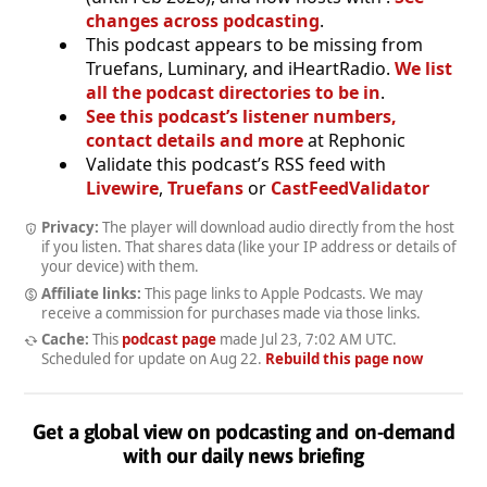
changes across podcasting
.
This podcast appears to be missing from
Truefans, Luminary, and iHeartRadio.
We list
all the podcast directories to be in
.
See this podcast’s listener numbers,
contact details and more
at Rephonic
Validate this podcast’s RSS feed with
Livewire
,
Truefans
or
CastFeedValidator
Privacy:
The player will download audio directly from the host
if you listen. That shares data (like your IP address or details of
your device) with them.
Affiliate links:
This page links to Apple Podcasts. We may
receive a commission for purchases made via those links.
Cache:
This
podcast page
made
Jul 23, 7:02 AM UTC
.
Scheduled for update on
Aug 22
.
Rebuild this page now
Get a global view on podcasting and on-demand
with our daily news briefing