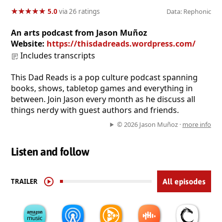
★
★
★
★
★
★
★
★
★
★
5.0
via 26 ratings
Data: Rephonic
An arts podcast from Jason Muñoz
Website:
https://thisdadreads.wordpress.com/
Includes transcripts
This Dad Reads is a pop culture podcast spanning
books, shows, tabletop games and everything in
between. Join Jason every month as he discuss all
things nerdy with guest authors and friends.
© 2026 Jason Muñoz ·
more info
Listen and follow
TRAILER
All episodes