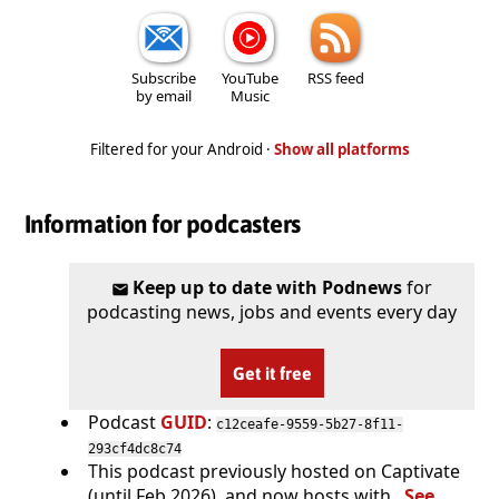
Subscribe
YouTube
RSS feed
by email
Music
Filtered for your Android ·
Show all platforms
Information for podcasters
Keep up to date with Podnews
for
podcasting news, jobs and events every day
Get it free
Podcast
GUID
:
c12ceafe-9559-5b27-8f11-
293cf4dc8c74
This podcast previously hosted on Captivate
(until Feb 2026), and now hosts with .
See