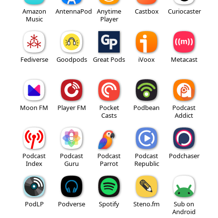
Amazon
AntennaPod
Anytime
Castbox
Curiocaster
Music
Player
Fediverse
Goodpods
Great Pods
iVoox
Metacast
Moon FM
Player FM
Pocket
Podbean
Podcast
Casts
Addict
Podcast
Podcast
Podcast
Podcast
Podchaser
Index
Guru
Parrot
Republic
PodLP
Podverse
Spotify
Steno.fm
Sub on
Android