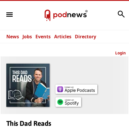
Search
News
Jobs
Events
Articles
Directory
Login
This Dad Reads