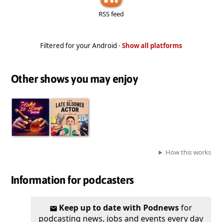
RSS feed
Filtered for your Android ·
Show all platforms
Other shows you may enjoy
How this works
Information for podcasters
Keep up to date with Podnews
for
podcasting news, jobs and events every day