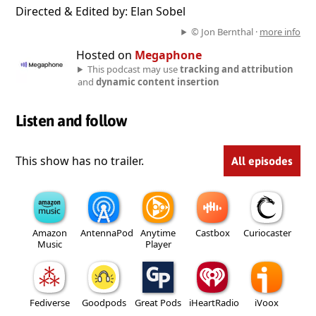
Directed & Edited by: Elan Sobel
© Jon Bernthal ·
more info
Hosted on
Megaphone
This podcast may use
tracking and attribution
and
dynamic content insertion
Listen and follow
This show has no trailer.
All episodes
Amazon
AntennaPod
Anytime
Castbox
Curiocaster
Music
Player
Fediverse
Goodpods
Great Pods
iHeartRadio
iVoox