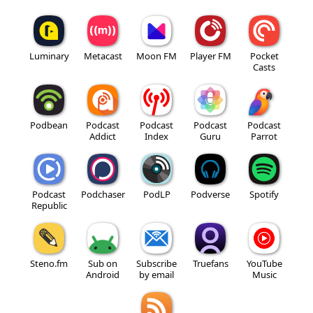
Luminary
Metacast
Moon FM
Player FM
Pocket
Casts
Podbean
Podcast
Podcast
Podcast
Podcast
Addict
Index
Guru
Parrot
Podcast
Podchaser
PodLP
Podverse
Spotify
Republic
Steno.fm
Sub on
Subscribe
Truefans
YouTube
Android
by email
Music