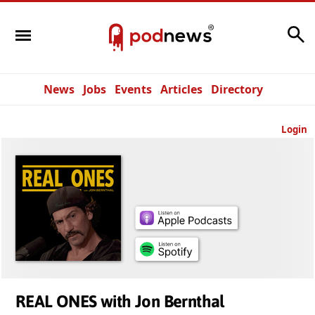
Search
News
Jobs
Events
Articles
Directory
Login
REAL ONES with Jon Bernthal