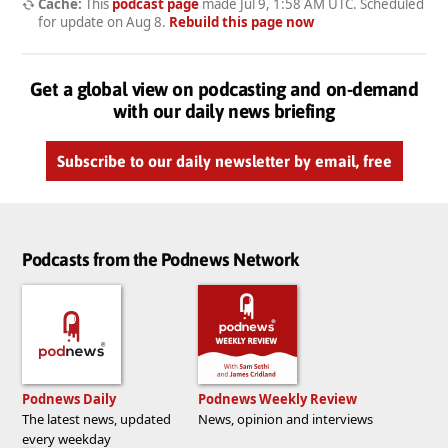
Cache:
This
podcast page
made
Jul 9, 1:58 AM UTC
. Scheduled
for update on
Aug 8
.
Rebuild this page now
Get a global view on podcasting and on-demand
with our daily news briefing
Subscribe to our daily newsletter by email, free
Podcasts from the Podnews Network
Podnews Daily
Podnews Weekly Review
The latest news, updated
News, opinion and interviews
every weekday