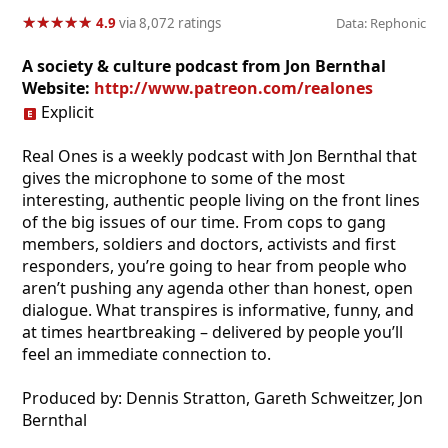
★
★
★
★
★
★
★
★
★
★
4.9
via 8,072 ratings
Data: Rephonic
A society & culture podcast from Jon Bernthal
Website:
http://www.patreon.com/realones
Explicit
Real Ones is a weekly podcast with Jon Bernthal that
gives the microphone to some of the most
interesting, authentic people living on the front lines
of the big issues of our time. From cops to gang
members, soldiers and doctors, activists and first
responders, you’re going to hear from people who
aren’t pushing any agenda other than honest, open
dialogue. What transpires is informative, funny, and
at times heartbreaking – delivered by people you’ll
feel an immediate connection to.
Produced by: Dennis Stratton, Gareth Schweitzer, Jon
Bernthal