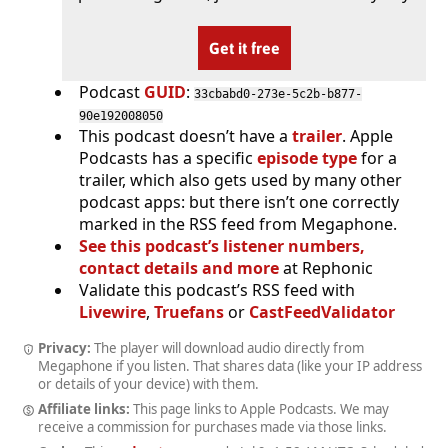
Get it free
Podcast
GUID
:
33cbabd0-273e-5c2b-b877-
90e192008050
This podcast doesn’t have a
trailer
. Apple
Podcasts has a specific
episode type
for a
trailer, which also gets used by many other
podcast apps: but there isn’t one correctly
marked in the RSS feed from Megaphone.
See this podcast’s listener numbers,
contact details and more
at Rephonic
Validate this podcast’s RSS feed with
Livewire
,
Truefans
or
CastFeedValidator
Privacy:
The player will download audio directly from
Megaphone if you listen. That shares data (like your IP address
or details of your device) with them.
Affiliate links:
This page links to Apple Podcasts. We may
receive a commission for purchases made via those links.