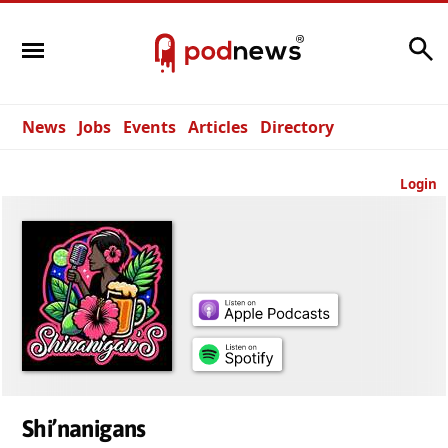
Search
News
Jobs
Events
Articles
Directory
Login
Shi’nanigans