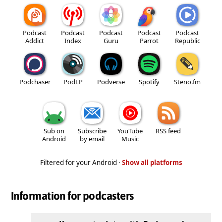
Podcast
Podcast
Podcast
Podcast
Podcast
Addict
Index
Guru
Parrot
Republic
Podchaser
PodLP
Podverse
Spotify
Steno.fm
Sub on
Subscribe
YouTube
RSS feed
Android
by email
Music
Filtered for your Android ·
Show all platforms
Information for podcasters