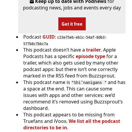
Keep up to date with Podnews
for
podcasting news, jobs and events every day
Get it free
Podcast
GUID
:
c23e75eb-eb1c-54af-8db3-
577b8c7bbc7a
This podcast doesn’t have a
trailer
. Apple
Podcasts has a specific
episode type
for a
trailer, which also gets used by many other
podcast apps: but there isn’t one correctly
marked in the RSS feed from Buzzsprout.
This podcast name is
and has
"Shi’nanigans "
a space at the end. This can cause some
issues with apps and other services: we’d
recommend it’s removed using Buzzsprout’s
dashboard.
This podcast appears to be missing from
Truefans and iVoox.
We list all the podcast
directories to be in
.