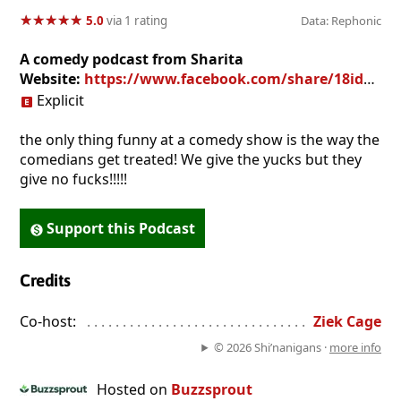
★
★
★
★
★
★
★
★
★
★
5.0
via 1 rating
Data: Rephonic
A comedy podcast from Sharita
Website:
https://www.facebook.com/share/18idF9kQf1/?mibextid=wwXIfr
Explicit
the only thing funny at a comedy show is the way the
comedians get treated! We give the yucks but they
give no fucks!!!!!
Support this Podcast
Credits
Co-host:
. . . . . . . . . . . . . . . . . . . . . . . . . . . . . . . . . . . . . . . . . . . . 
Ziek Cage
© 2026 Shi’nanigans ·
more info
Hosted on
Buzzsprout