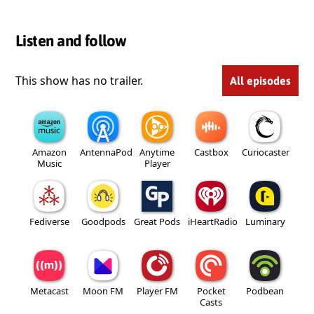
Listen and follow
This show has no trailer.
All episodes
Amazon
AntennaPod
Anytime
Castbox
Curiocaster
Music
Player
Fediverse
Goodpods
Great Pods
iHeartRadio
Luminary
Metacast
Moon FM
Player FM
Pocket
Podbean
Casts