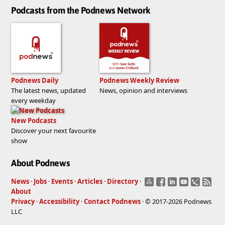
Podcasts from the Podnews Network
Podnews Daily
Podnews Weekly Review
The latest news, updated
News, opinion and interviews
every weekday
New Podcasts
Discover your next favourite
show
About Podnews
News
·
Jobs
·
Events
·
Articles
·
Directory
·
About
Privacy
·
Accessibility
·
Contact Podnews
· © 2017-2026 Podnews
LLC