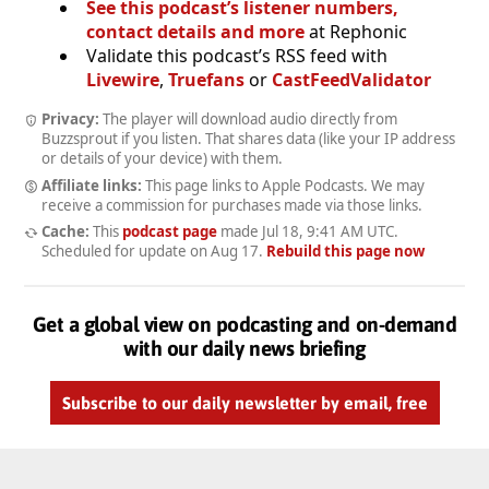
See this podcast’s listener numbers,
contact details and more
at Rephonic
Validate this podcast’s RSS feed with
Livewire
,
Truefans
or
CastFeedValidator
Privacy:
The player will download audio directly from
Buzzsprout if you listen. That shares data (like your IP address
or details of your device) with them.
Affiliate links:
This page links to Apple Podcasts. We may
receive a commission for purchases made via those links.
Cache:
This
podcast page
made
Jul 18, 9:41 AM UTC
.
Scheduled for update on
Aug 17
.
Rebuild this page now
Get a global view on podcasting and on-demand
with our daily news briefing
Subscribe to our daily newsletter by email, free