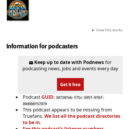
How this works
Information for podcasters
Keep up to date with Podnews
for
podcasting news, jobs and events every day
Get it free
Podcast
GUID
:
30728feb-f75c-505f-9f6f-
09d908f57079
This podcast appears to be missing from
Truefans.
We list all the podcast directories
to be in
.
See this podcast’s listener numbers,