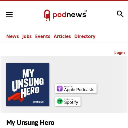
Search
News
Jobs
Events
Articles
Directory
Login
My Unsung Hero