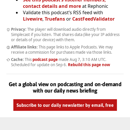
contact details and more
at Rephonic
Validate this podcast’s RSS feed with
Livewire
,
Truefans
or
CastFeedValidator
Privacy:
The player will download audio directly from
Simplecast if you listen. That shares data (like your IP address
or details of your device) with them.
Affiliate links:
This page links to Apple Podcasts. We may
receive a commission for purchases made via those links.
Cache:
This
podcast page
made
Aug 7, 3:10 AM UTC
.
Scheduled for update on
Sep 6
.
Rebuild this page now
Get a global view on podcasting and on-demand
with our daily news briefing
Subscribe to our daily newsletter by email, free