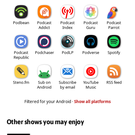
Podbean
Podcast
Podcast
Podcast
Podcast
Addict
Index
Guru
Parrot
Podcast
Podchaser
PodLP
Podverse
Spotify
Republic
Steno.fm
Sub on
Subscribe
YouTube
RSS feed
Android
by email
Music
Filtered for your Android ·
Show all platforms
Other shows you may enjoy