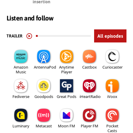
insertion
Listen and follow
TRAILER
All episodes
Amazon
AntennaPod
Anytime
Castbox
Curiocaster
Music
Player
Fediverse
Goodpods
Great Pods
iHeartRadio
iVoox
Luminary
Metacast
Moon FM
Player FM
Pocket
Casts