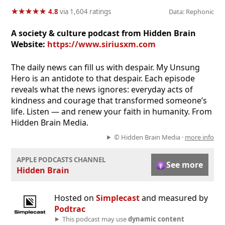
★
★
★
★
★
★
★
★
★
★
4.8
via 1,604 ratings
Data: Rephonic
A society & culture podcast from Hidden Brain
Website:
https://www.siriusxm.com
The daily news can fill us with despair. My Unsung
Hero is an antidote to that despair. Each episode
reveals what the news ignores: everyday acts of
kindness and courage that transformed someone’s
life. Listen — and renew your faith in humanity. From
Hidden Brain Media.
© Hidden Brain Media ·
more info
APPLE PODCASTS CHANNEL
See more
Hidden Brain
Hosted on
Simplecast
and measured by
Podtrac
This podcast may use
dynamic content