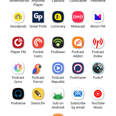
AntennaPod
Anytime
Castbox
Curiocaster
Fediverse
Player
Goodpods
Great Pods
Luminary
Metacast
Moon FM
Player FM
Pocket
Podbean
Podcast
Podcast
Casts
Addict
Index
Podcast
Podcast
Podcast
Podchaser
PodLP
Guru
Parrot
Republic
Podverse
Steno.fm
Sub on
Subscribe
YouTube
Android
by email
Music