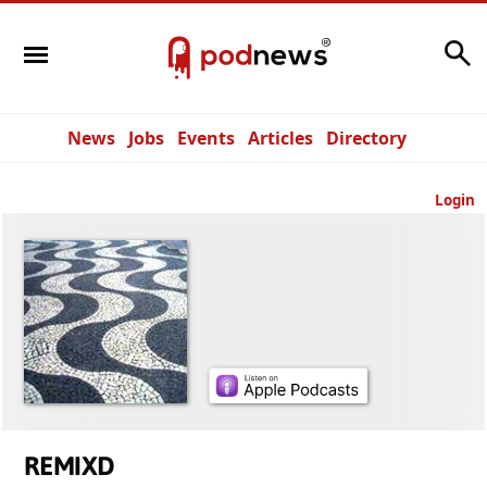
Search
News
Jobs
Events
Articles
Directory
Login
REMIXD