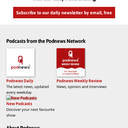
Subscribe to our daily newsletter by email, free
Podcasts from the Podnews Network
Podnews Daily
Podnews Weekly Review
The latest news, updated
News, opinion and interviews
every weekday
New Podcasts
Discover your next favourite
show
About Podnews