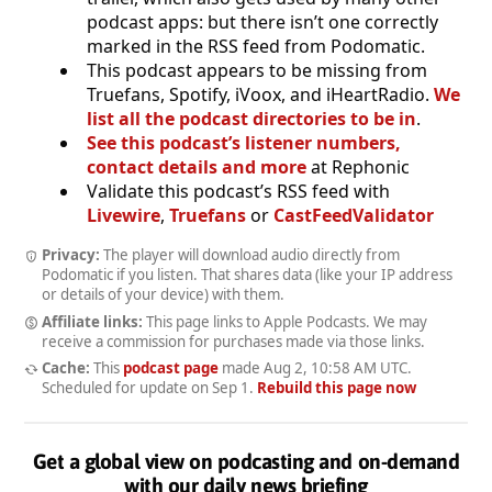
podcast apps: but there isn’t one correctly
marked in the RSS feed from Podomatic.
This podcast appears to be missing from
Truefans, Spotify, iVoox, and iHeartRadio.
We
list all the podcast directories to be in
.
See this podcast’s listener numbers,
contact details and more
at Rephonic
Validate this podcast’s RSS feed with
Livewire
,
Truefans
or
CastFeedValidator
Privacy:
The player will download audio directly from
Podomatic if you listen. That shares data (like your IP address
or details of your device) with them.
Affiliate links:
This page links to Apple Podcasts. We may
receive a commission for purchases made via those links.
Cache:
This
podcast page
made
Aug 2, 10:58 AM UTC
.
Scheduled for update on
Sep 1
.
Rebuild this page now
Get a global view on podcasting and on-demand
with our daily news briefing