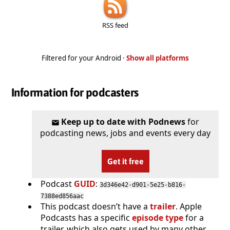
RSS feed
Filtered for your Android ·
Show all platforms
Information for podcasters
Keep up to date with Podnews
for
podcasting news, jobs and events every day
Get it free
Podcast
GUID
:
3d346e42-d901-5e25-b816-
7388ed856aac
This podcast doesn’t have a
trailer
. Apple
Podcasts has a specific
episode type
for a
trailer, which also gets used by many other