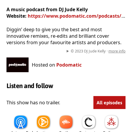
A music podcast from DJ Jude Kelly
Website:
https://www.podomatic.com/podcasts/remixd
Diggin’ deep to give you the best and most
innovative remixes, re-edits and brilliant cover
versions from your favourite artists and producers.
© 2023 DJ Jude Kelly ·
more info
Hosted on
Podomatic
Listen and follow
This show has no trailer.
All episodes