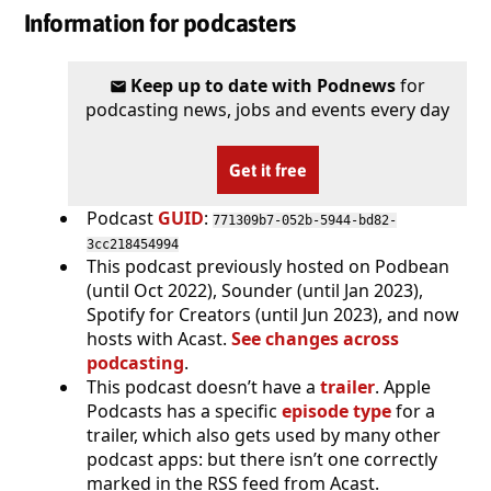
Information for podcasters
Keep up to date with Podnews
for
podcasting news, jobs and events every day
Get it free
Podcast
GUID
:
771309b7-052b-5944-bd82-
3cc218454994
This podcast previously hosted on Podbean
(until Oct 2022), Sounder (until Jan 2023),
Spotify for Creators (until Jun 2023), and now
hosts with Acast.
See changes across
podcasting
.
This podcast doesn’t have a
trailer
. Apple
Podcasts has a specific
episode type
for a
trailer, which also gets used by many other
podcast apps: but there isn’t one correctly
marked in the RSS feed from Acast.