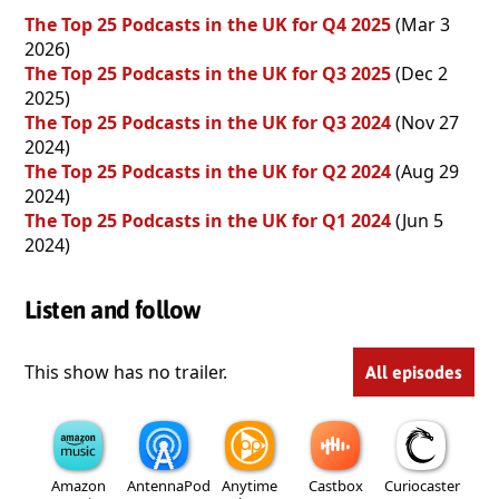
The Top 25 Podcasts in the UK for Q4 2025
(Mar 3
2026)
The Top 25 Podcasts in the UK for Q3 2025
(Dec 2
2025)
The Top 25 Podcasts in the UK for Q3 2024
(Nov 27
2024)
The Top 25 Podcasts in the UK for Q2 2024
(Aug 29
2024)
The Top 25 Podcasts in the UK for Q1 2024
(Jun 5
2024)
Listen and follow
This show has no trailer.
All episodes
Amazon
AntennaPod
Anytime
Castbox
Curiocaster