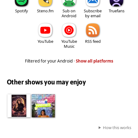
Spotify
Steno.fm
Sub on
Subscribe
Truefans
Android
by email
YouTube
YouTube
RSS feed
Music
Filtered for your Android ·
Show all platforms
Other shows you may enjoy
How this works