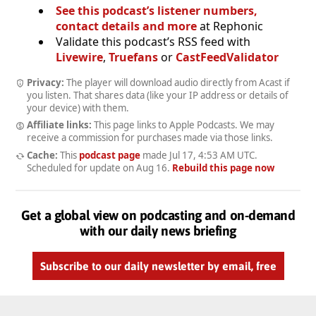
See this podcast’s listener numbers,
contact details and more
at Rephonic
Validate this podcast’s RSS feed with
Livewire
,
Truefans
or
CastFeedValidator
Privacy:
The player will download audio directly from Acast if
you listen. That shares data (like your IP address or details of
your device) with them.
Affiliate links:
This page links to Apple Podcasts. We may
receive a commission for purchases made via those links.
Cache:
This
podcast page
made
Jul 17, 4:53 AM UTC
.
Scheduled for update on
Aug 16
.
Rebuild this page now
Get a global view on podcasting and on-demand
with our daily news briefing
Subscribe to our daily newsletter by email, free