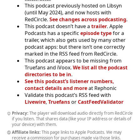
This podcast previously hosted on Libsyn
(until May 2024), and now hosts with
RedCircle.
See changes across podcasting
.
This podcast doesn’t have a
trailer
. Apple
Podcasts has a specific
episode type
for a
trailer, which also gets used by many other
podcast apps: but there isn’t one correctly
marked in the RSS feed from RedCircle.
This podcast appears to be missing from
Truefans and iVoox.
We list all the podcast
directories to be in
.
See this podcast’s listener numbers,
contact details and more
at Rephonic
Validate this podcast’s RSS feed with
Livewire
,
Truefans
or
CastFeedValidator
Privacy:
The player will download audio directly from RedCircle
if you listen. That shares data (like your IP address or details of
your device) with them.
Affiliate links:
This page links to Apple Podcasts. We may
receive a commission for purchases made via those links.