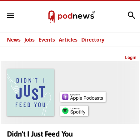
Search
News
Jobs
Events
Articles
Directory
Login
Didn't I Just Feed You