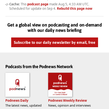
Cache:
This
podcast page
made
Aug 5, 4:33 AM UTC
.
Scheduled for update on
Sep 4
.
Rebuild this page now
Get a global view on podcasting and on-demand
with our daily news briefing
Subscribe to our daily newsletter by email, free
Podcasts from the Podnews Network
Podnews Daily
Podnews Weekly Review
The latest news, updated
News, opinion and interviews