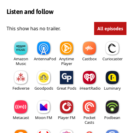
Listen and follow
This show has no trailer.
All episodes
Amazon
AntennaPod
Anytime
Castbox
Curiocaster
Music
Player
Fediverse
Goodpods
Great Pods
iHeartRadio
Luminary
Metacast
Moon FM
Player FM
Pocket
Podbean
Casts