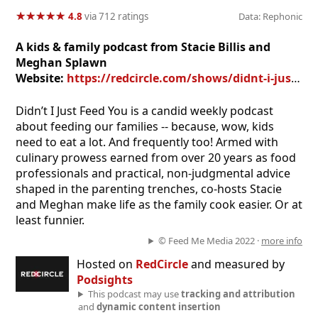
★
★
★
★
★
★
★
★
★
★
4.8
via 712 ratings
Data: Rephonic
A kids & family podcast from Stacie Billis and
Meghan Splawn
Website:
https://redcircle.com/shows/didnt-i-just-feed-you
Didn’t I Just Feed You is a candid weekly podcast
about feeding our families -- because, wow, kids
need to eat a lot. And frequently too! Armed with
culinary prowess earned from over 20 years as food
professionals and practical, non-judgmental advice
shaped in the parenting trenches, co-hosts Stacie
and Meghan make life as the family cook easier. Or at
least funnier.
© Feed Me Media 2022 ·
more info
Hosted on
RedCircle
and measured by
Podsights
This podcast may use
tracking and attribution
and
dynamic content insertion