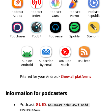
Podcast
Podcast
Podcast
Podcast
Podcast
Addict
Index
Guru
Parrot
Republic
Podchaser
PodLP
Podverse
Spotify
Steno.fm
Sub on
Subscribe
YouTube
RSS feed
Android
by email
Music
Filtered for your Android ·
Show all platforms
Information for podcasters
Podcast
GUID
:
6b23a449-dab0-452f-abfd-
315d35f20eae