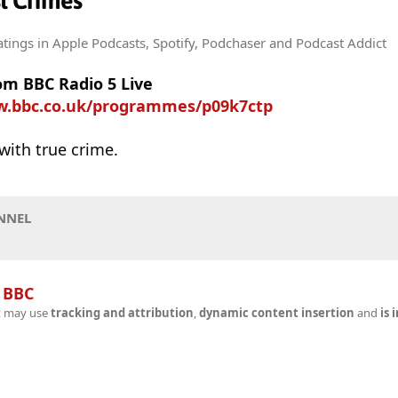
st Crimes
atings
in Apple Podcasts, Spotify, Podchaser and Podcast Addict
om BBC Radio 5 Live
w.bbc.co.uk/programmes/p09k7ctp
with true crime.
NNEL
n
BBC
t may use
tracking and attribution
,
dynamic content insertion
and
is 