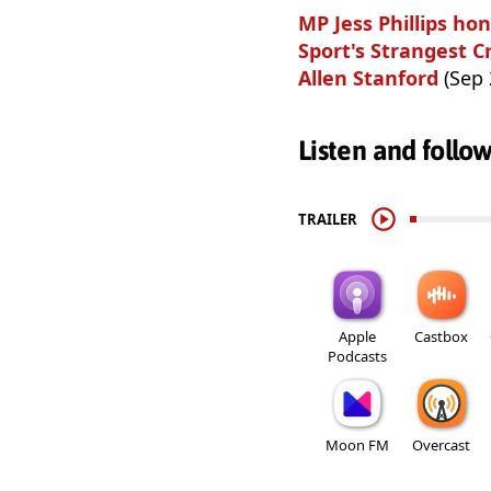
MP Jess Phillips h
Sport's Strangest C
Allen Stanford
(Sep 
Listen and follo
TRAILER
Apple
Castbox
Podcasts
Moon FM
Overcast