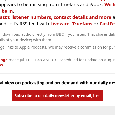
appears to be missing from Truefans and iVoox.
We l
 be in
.
ast’s listener numbers, contact details and more
a
 podcast’s RSS feed with
Livewire
,
Truefans
or
CastFe
l download audio directly from BBC if you listen. That shares data
ils of your device) with them.
ge links to Apple Podcasts. We may receive a commission for pu
page
made
Jul 11, 11:49 AM UTC
. Scheduled for update on
Aug 1
ow
al view on podcasting and on-demand with our daily ne
Subscribe to our daily newsletter by email, free