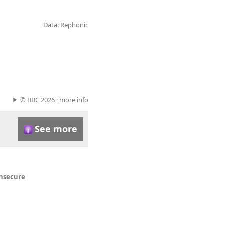
Data: Rephonic
© BBC 2026 ·
more info
See more
insecure