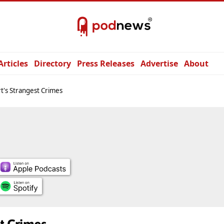
Articles
Directory
Press Releases
Advertise
About
t's Strangest Crimes