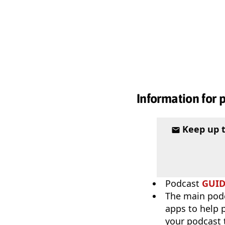
Information for 
Keep up 
Podcast
GUI
The main pod
apps to help p
your podcast t