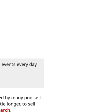
 events every day
used by many podcast
e longer, to sell
earch
.