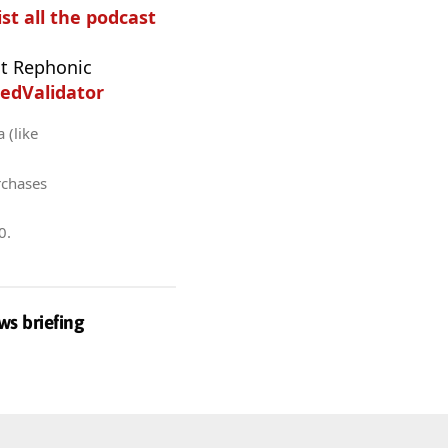
ist all the podcast
t Rephonic
edValidator
 (like
rchases
0
.
ws briefing