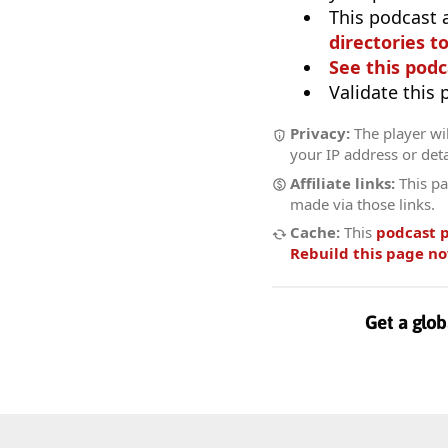
This podcast 
directories to
See this podc
Validate this
Privacy:
The player wil
your IP address or deta
Affiliate links:
This pa
made via those links.
Cache:
This
podcast 
Rebuild this page n
Get a glob