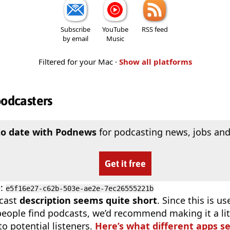
Subscribe
YouTube
RSS feed
by email
Music
Filtered for your Mac ·
Show all platforms
podcasters
to date with Podnews
for podcasting news, jobs and
Get it free
D
:
e5f16e27-c62b-503e-ae2e-7ec26555221b
cast
description seems quite short
. Since this is 
eople find podcasts, we’d recommend making it a littl
o potential listeners.
Here’s what different apps s