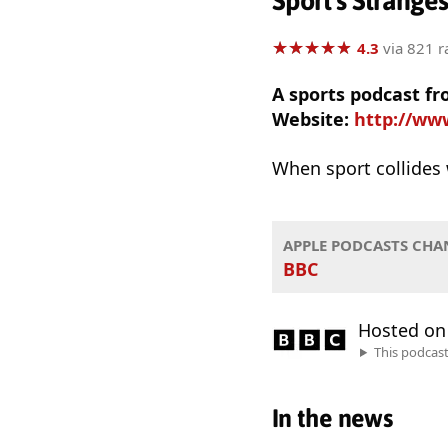
Sport's Strange
★
★
★
★
★
★
★
★
★
★
4.3
via 821 r
A sports podcast fr
Website:
http://ww
When sport collides 
APPLE PODCASTS CHA
BBC
Hosted o
This podcas
In the news