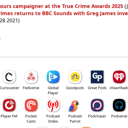
onours campaigner at the True Crime Awards 2025
(
rimes returns to BBC Sounds with Greg James inve
28 2021)
w
Curiocaster
Fediverse
Global
Goodpods
Great Pods
iHeartRad
Player
Player FM
Pocket
Podcast
Podcast
Podchaser
Podverse
Casts
Index
Parrot