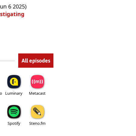
Jun 6 2025)
stigating
All episodes
io
Luminary
Metacast
Spotify
Steno.fm