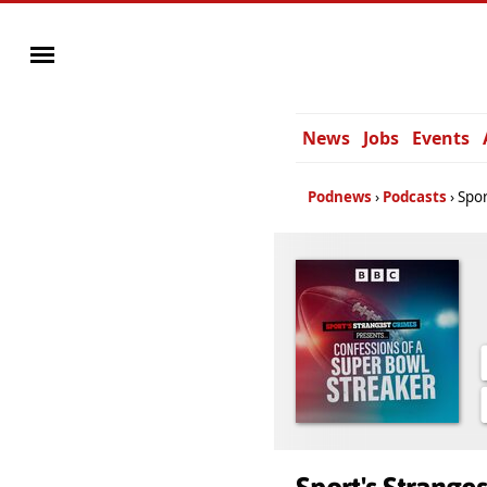
News
Jobs
Events
Podnews
Podcasts
Spor