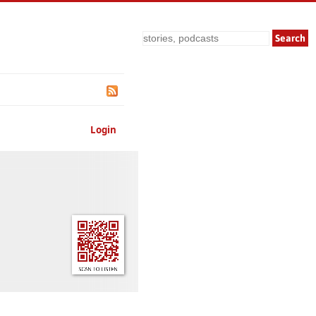
Search
Login