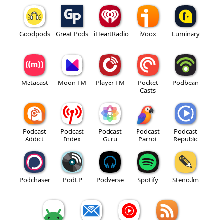
Goodpods
Great Pods
iHeartRadio
iVoox
Luminary
Metacast
Moon FM
Player FM
Pocket
Podbean
Casts
Podcast
Podcast
Podcast
Podcast
Podcast
Addict
Index
Guru
Parrot
Republic
Podchaser
PodLP
Podverse
Spotify
Steno.fm