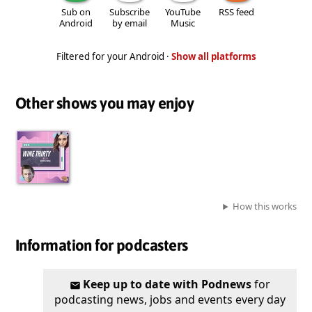
Sub on
Subscribe
YouTube
RSS feed
Android
by email
Music
Filtered for your Android ·
Show all platforms
Other shows you may enjoy
How this works
Information for podcasters
Keep up to date with Podnews
for
podcasting news, jobs and events every day