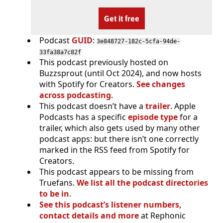
Get it free
Podcast
GUID
:
3e848727-182c-5cfa-94de-
33fa38a7c82f
This podcast previously hosted on
Buzzsprout (until Oct 2024), and now hosts
with Spotify for Creators.
See changes
across podcasting
.
This podcast doesn’t have a
trailer
. Apple
Podcasts has a specific
episode type
for a
trailer, which also gets used by many other
podcast apps: but there isn’t one correctly
marked in the RSS feed from Spotify for
Creators.
This podcast appears to be missing from
Truefans.
We list all the podcast directories
to be in
.
See this podcast’s listener numbers,
contact details and more
at Rephonic