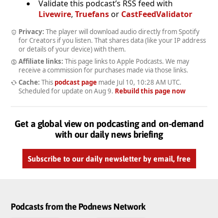
Validate this podcast’s RSS feed with
Livewire
,
Truefans
or
CastFeedValidator
Privacy:
The player will download audio directly from Spotify
for Creators if you listen. That shares data (like your IP address
or details of your device) with them.
Affiliate links:
This page links to Apple Podcasts. We may
receive a commission for purchases made via those links.
Cache:
This
podcast page
made
Jul 10, 10:28 AM UTC
.
Scheduled for update on
Aug 9
.
Rebuild this page now
Get a global view on podcasting and on-demand
with our daily news briefing
Subscribe to our daily newsletter by email, free
Podcasts from the Podnews Network