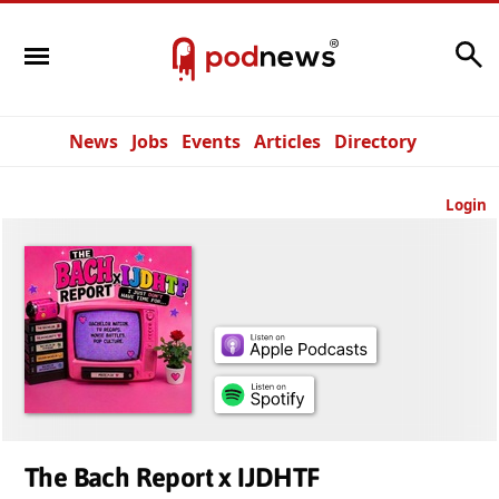
Search
News
Jobs
Events
Articles
Directory
Login
The Bach Report x IJDHTF