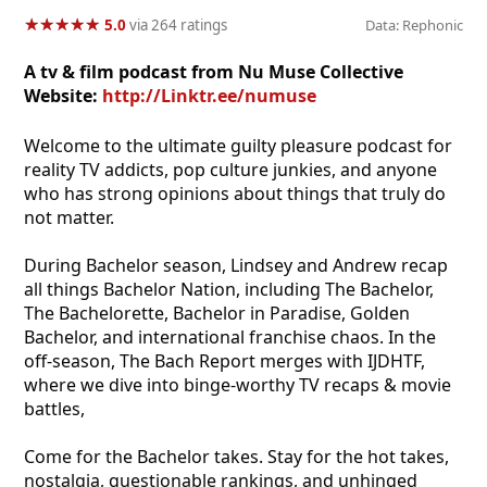
★
★
★
★
★
★
★
★
★
★
5.0
via 264 ratings
Data: Rephonic
A tv & film podcast from Nu Muse Collective
Website:
http://Linktr.ee/numuse
Welcome to the ultimate guilty pleasure podcast for
reality TV addicts, pop culture junkies, and anyone
who has strong opinions about things that truly do
not matter.
During Bachelor season, Lindsey and Andrew recap
all things Bachelor Nation, including The Bachelor,
The Bachelorette, Bachelor in Paradise, Golden
Bachelor, and international franchise chaos. In the
off-season, The Bach Report merges with IJDHTF,
where we dive into binge-worthy TV recaps & movie
battles,
Come for the Bachelor takes. Stay for the hot takes,
nostalgia, questionable rankings, and unhinged