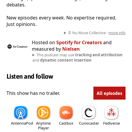
debates.
New episodes every week. No expertise required.
Just opinions.
© Nu Muse Collective ·
more info
Hosted on
Spotify for Creators
and
measured by
Nielsen
This podcast may use
tracking and attribution
and
dynamic content insertion
Listen and follow
This show has no trailer.
All episodes
AntennaPod
Anytime
Castbox
Curiocaster
Fediverse
Player