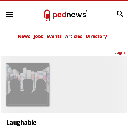
Search
News
Jobs
Events
Articles
Directory
Login
Laughable