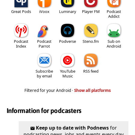
Great Pods
iVoox
Luminary
Player FM
Podcast
Addict
Podcast
Podcast
Podverse
Steno.fm
Sub on
Index
Parrot
Android
Subscribe
YouTube
RSS feed
by email
Music
Filtered for your Android ·
Show all platforms
Information for podcasters
Keep up to date with Podnews
for
podcasting news, jobs and events every day