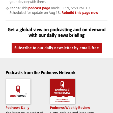
your device) with them.
Cache:
This
podcast page
made
Jul 19, 5:59 PM UTC
.
Scheduled for update on
Aug 18
.
Rebuild this page now
Get a global view on podcasting and on-demand
with our daily news briefing
Subscribe to our daily newsletter by email, free
Podcasts from the Podnews Network
Podnews Daily
Podnews Weekly Review
The latest news, updated
News, opinion and interviews