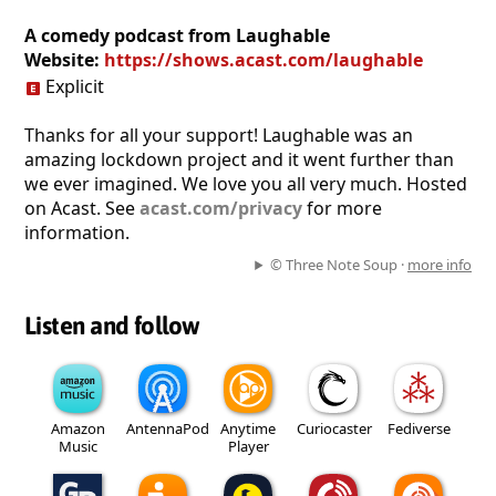
A comedy podcast from Laughable
Website:
https://shows.acast.com/laughable
Explicit
Thanks for all your support! Laughable was an
amazing lockdown project and it went further than
we ever imagined. We love you all very much. Hosted
on Acast. See
acast.com/privacy
for more
information.
© Three Note Soup ·
more info
Listen and follow
Amazon
AntennaPod
Anytime
Curiocaster
Fediverse
Music
Player