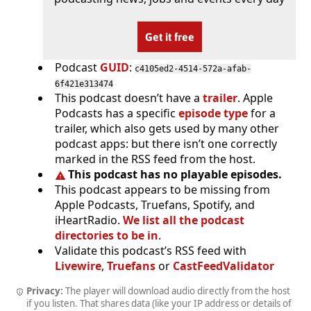
Get it free
Podcast
GUID
:
c4105ed2-4514-572a-afab-
6f421e313474
This podcast doesn’t have a
trailer
. Apple
Podcasts has a specific
episode type
for a
trailer, which also gets used by many other
podcast apps: but there isn’t one correctly
marked in the RSS feed from the host.
This podcast has no playable episodes.
This podcast appears to be missing from
Apple Podcasts, Truefans, Spotify, and
iHeartRadio.
We list all the podcast
directories to be in
.
Validate this podcast’s RSS feed with
Livewire
,
Truefans
or
CastFeedValidator
Privacy:
The player will download audio directly from the host
if you listen. That shares data (like your IP address or details of