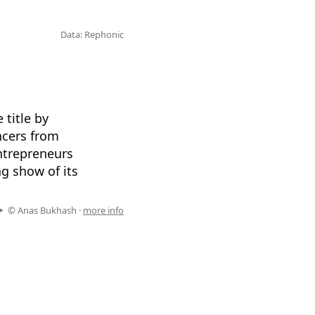
Data: Rephonic
title by
encers from
ntrepreneurs
ng show of its
© Anas Bukhash ·
more info