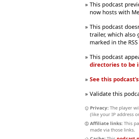
This podcast previo
now hosts with M
This podcast does
trailer, which also
marked in the RSS
This podcast appe
directories to be 
See this podcast’
Validate this podc
Privacy:
The player wi
(like your IP address o
Affiliate links:
This pa
made via those links.
Cache:
This
podcast 