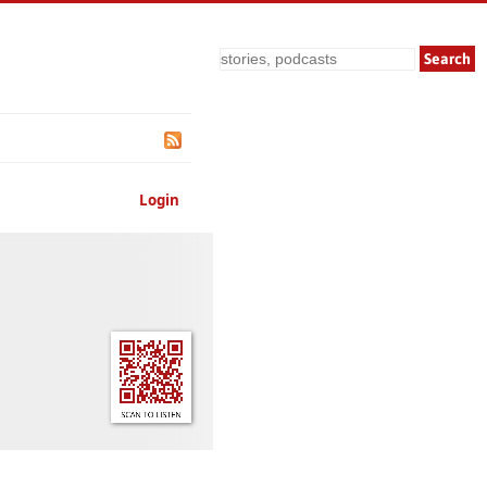
Search
Login