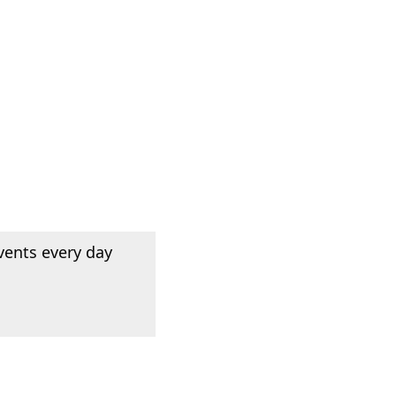
vents every day