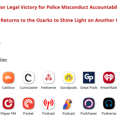
r Legal Victory for Police Misconduct Accountabil
Returns to the Ozarks to Shine Light on Another 
w
ler.
Castbox
Curiocaster
Fediverse
Goodpods
Great Pods
iHeartRad
Player FM
Pocket
Podcast
Podcast
Podchaser
Podverse