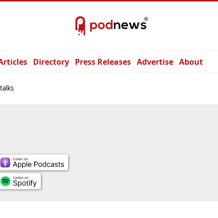
Articles
Directory
Press Releases
Advertise
About
talks