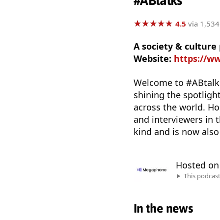
#ABtalks
★
★
★
★
★
★
★
★
★
★
4.5
via 1,534
A society & cultur
Website:
https://ww
Welcome to #ABtalks
shining the spotlight
across the world. H
and interviewers in 
kind and is now also 
Hosted o
This podcas
In the news