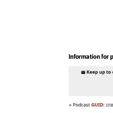
Information for 
Keep up to
Podcast
GUID
:
173