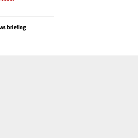
ws briefing