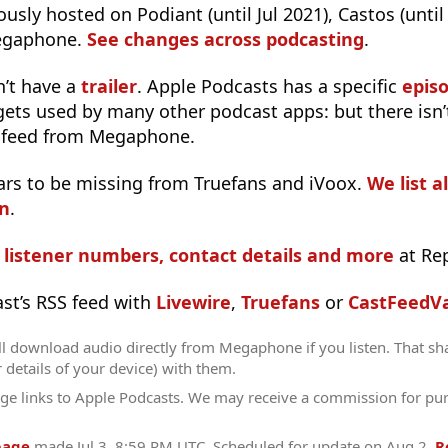
usly hosted on Podiant (until Jul 2021), Castos (until
egaphone.
See changes across podcasting
.
n’t have a
trailer
. Apple Podcasts has a specific
epis
 gets used by many other podcast apps: but there isn’
 feed from Megaphone.
ars to be missing from Truefans and iVoox.
We list a
in
.
s listener numbers, contact details and more
at Re
ast’s RSS feed with
Livewire
,
Truefans
or
CastFeedVa
ll download audio directly from Megaphone if you listen. That sh
r details of your device) with them.
ge links to Apple Podcasts. We may receive a commission for pu
page
made
Jul 3, 8:59 PM UTC
. Scheduled for update on
Aug 2
.
R