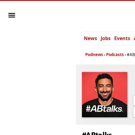
News
Jobs
Events
Podnews
Podcasts
#AB