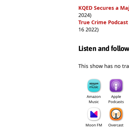
KQED Secures a Majo
2024)
True Crime Podcast 
16 2022)
Listen and follo
This show has no trai
Amazon
Apple
Music
Podcasts
Moon FM
Overcast