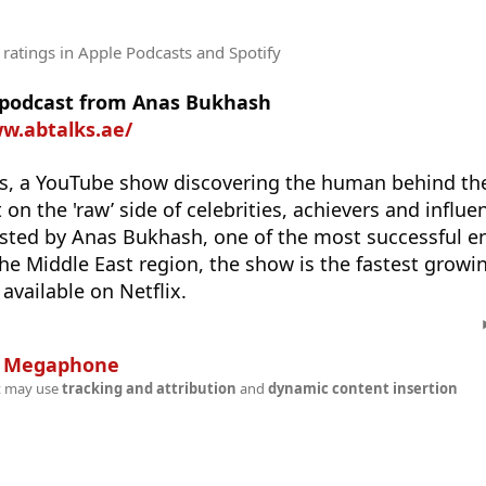
 ratings
in Apple Podcasts and Spotify
e podcast from Anas Bukhash
w.abtalks.ae/
, a YouTube show discovering the human behind the 
 on the 'raw’ side of celebrities, achievers and influ
osted by Anas Bukhash, one of the most successful e
the Middle East region, the show is the fastest growi
available on Netflix.
n
Megaphone
t may use
tracking and attribution
and
dynamic content insertion