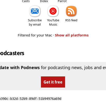
Casts
Index
Parrot
Subscribe
YouTube
RSS feed
by email
Music
Filtered for your Mac ·
Show all platforms
podcasters
 date with Podnews
for podcasting news, jobs and e
Get it free
b390c-b32d-52b9-89df-51b94976a69d