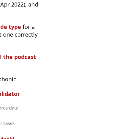
 Apr 2022), and
ode type
for a
t one correctly
ll the podcast
phonic
lidator
ares data
rchases
ebuild