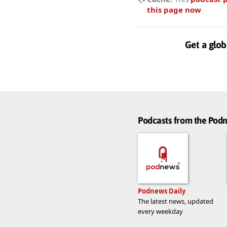
this page now
Get a glob
Podcasts from the Po
Podnews Daily
The latest news, updated
every weekday