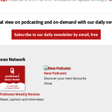
al view on podcasting and on-demand with our daily ne
Subscribe to our daily newsletter by email, free
dnews Network
New Podcasts
Discover your next favourite
show
Podnews Weekly Review
News, opinion and interviews