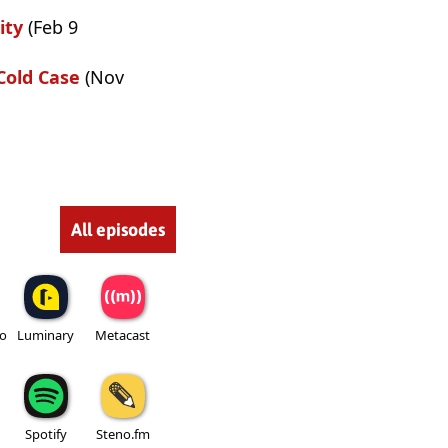
ity
(Feb 9
Cold Case
(Nov
All episodes
io
Luminary
Metacast
Spotify
Steno.fm