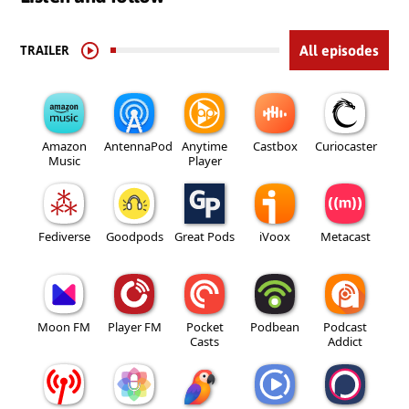
TRAILER
All episodes
Amazon
AntennaPod
Anytime
Castbox
Curiocaster
Music
Player
Fediverse
Goodpods
Great Pods
iVoox
Metacast
Moon FM
Player FM
Pocket
Podbean
Podcast
Casts
Addict