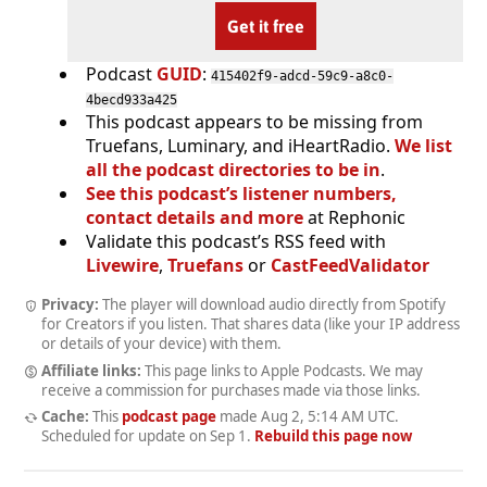
Get it free
Podcast
GUID
:
415402f9-adcd-59c9-a8c0-
4becd933a425
This podcast appears to be missing from
Truefans, Luminary, and iHeartRadio.
We list
all the podcast directories to be in
.
See this podcast’s listener numbers,
contact details and more
at Rephonic
Validate this podcast’s RSS feed with
Livewire
,
Truefans
or
CastFeedValidator
Privacy:
The player will download audio directly from Spotify
for Creators if you listen. That shares data (like your IP address
or details of your device) with them.
Affiliate links:
This page links to Apple Podcasts. We may
receive a commission for purchases made via those links.
Cache:
This
podcast page
made
Aug 2, 5:14 AM UTC
.
Scheduled for update on
Sep 1
.
Rebuild this page now