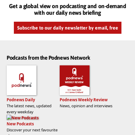
Get a global view on podcasting and on-demand
with our daily news briefing
Subscribe to our daily newsletter by email, free
Podcasts from the Podnews Network
Podnews Daily
Podnews Weekly Review
The latest news, updated
News, opinion and interviews
every weekday
New Podcasts
Discover your next favourite