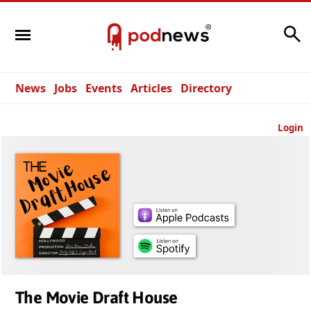
Search
News
Jobs
Events
Articles
Directory
Login
The Movie Draft House