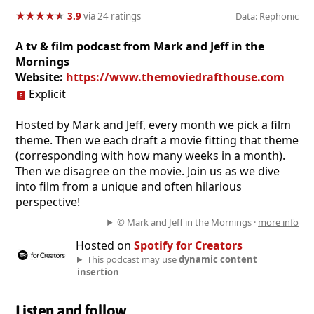
★
★
★
★
★
★
★
★
★
★
3.9
via 24 ratings
Data: Rephonic
A tv & film podcast from Mark and Jeff in the
Mornings
Website:
https://www.themoviedrafthouse.com
Explicit
Hosted by Mark and Jeff, every month we pick a film
theme. Then we each draft a movie fitting that theme
(corresponding with how many weeks in a month).
Then we disagree on the movie. Join us as we dive
into film from a unique and often hilarious
perspective!
© Mark and Jeff in the Mornings ·
more info
Hosted on
Spotify for Creators
This podcast may use
dynamic content
insertion
Listen and follow