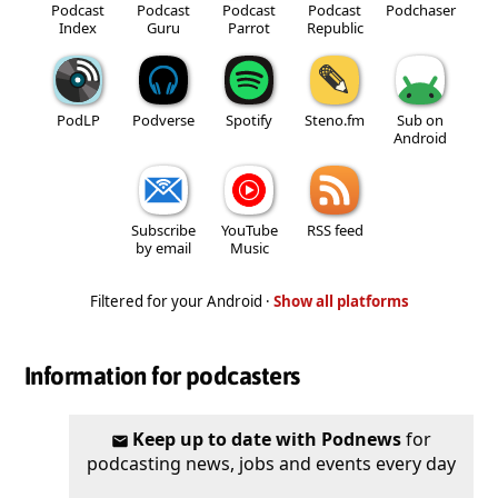
Podcast
Podcast
Podcast
Podcast
Podchaser
Index
Guru
Parrot
Republic
PodLP
Podverse
Spotify
Steno.fm
Sub on
Android
Subscribe
YouTube
RSS feed
by email
Music
Filtered for your Android ·
Show all platforms
Information for podcasters
Keep up to date with Podnews
for
podcasting news, jobs and events every day