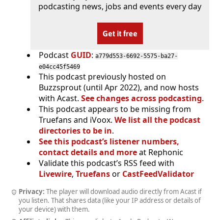
podcasting news, jobs and events every day
Get it free
Podcast
GUID
:
a779d553-6692-5575-ba27-
e04cc45f5469
This podcast previously hosted on
Buzzsprout (until Apr 2022), and now hosts
with Acast.
See changes across podcasting
.
This podcast appears to be missing from
Truefans and iVoox.
We list all the podcast
directories to be in
.
See this podcast’s listener numbers,
contact details and more
at Rephonic
Validate this podcast’s RSS feed with
Livewire
,
Truefans
or
CastFeedValidator
Privacy:
The player will download audio directly from Acast if
you listen. That shares data (like your IP address or details of
your device) with them.