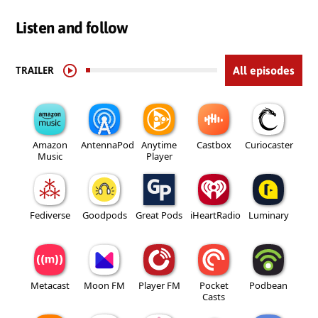
Listen and follow
TRAILER
All episodes
Amazon
AntennaPod
Anytime
Castbox
Curiocaster
Music
Player
Fediverse
Goodpods
Great Pods
iHeartRadio
Luminary
Metacast
Moon FM
Player FM
Pocket
Podbean
Casts