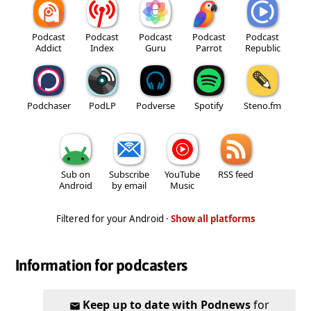
Podcast
Podcast
Podcast
Podcast
Podcast
Addict
Index
Guru
Parrot
Republic
Podchaser
PodLP
Podverse
Spotify
Steno.fm
Sub on
Subscribe
YouTube
RSS feed
Android
by email
Music
Filtered for your Android ·
Show all platforms
Information for podcasters
Keep up to date with Podnews
for