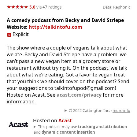
★
★
★
★
★
★
★
★
★
★
5.0
via 47 ratings
Data: Rephonic
A comedy podcast from Becky and David Striepe
Website:
http://talkintofu.com
Explicit
The show where a couple of vegans talk about what
we ate. Becky and David Striepe have a problem: we
can’t pass a new vegan item at a grocery store or
restaurant without trying it. On the podcast, we talk
about what we’re eating. Got a favorite vegan treat
that you think we should cover on the podcast? Send
your suggestions to talkintofupod@gmail.com!
Hosted on Acast. See
acast.com/privacy
for more
information.
© 2022 Cattington Inc. ·
more info
Hosted on
Acast
This podcast may use
tracking and attribution
and
dynamic content insertion