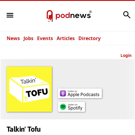
Search
News
Jobs
Events
Articles
Directory
Login
Talkin' Tofu