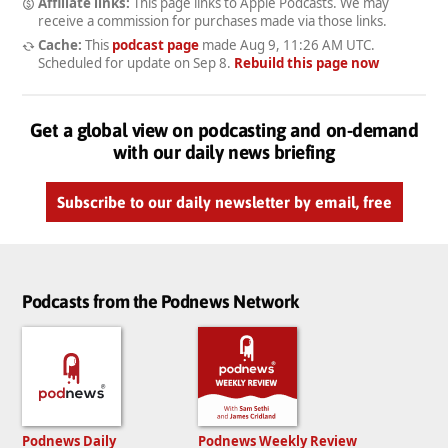
Affiliate links:
This page links to Apple Podcasts. We may
receive a commission for purchases made via those links.
Cache:
This
podcast page
made
Aug 9, 11:26 AM UTC
.
Scheduled for update on
Sep 8
.
Rebuild this page now
Get a global view on podcasting and on-demand
with our daily news briefing
Subscribe to our daily newsletter by email, free
Podcasts from the Podnews Network
Podnews Daily
Podnews Weekly Review