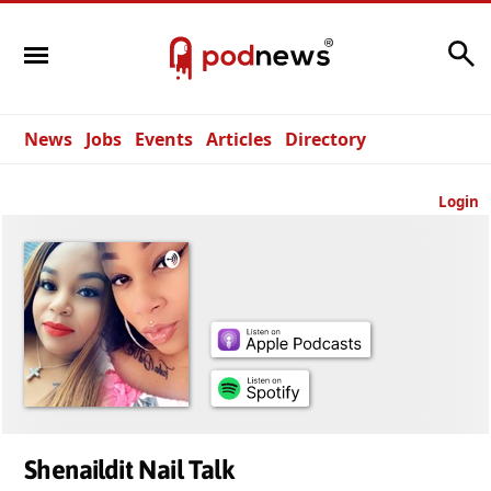
Search
News
Jobs
Events
Articles
Directory
Login
Shenaildit Nail Talk