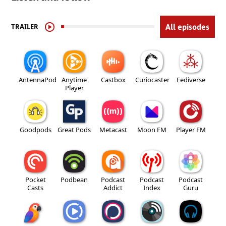
TRAILER
All episodes
AntennaPod
Anytime
Castbox
Curiocaster
Fediverse
Player
Goodpods
Great Pods
Metacast
Moon FM
Player FM
Pocket
Podbean
Podcast
Podcast
Podcast
Casts
Addict
Index
Guru