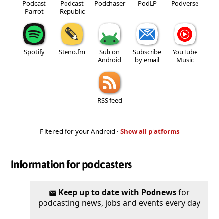
Podcast
Podcast
Podchaser
PodLP
Podverse
Parrot
Republic
Spotify
Steno.fm
Sub on
Subscribe
YouTube
Android
by email
Music
RSS feed
Filtered for your Android ·
Show all platforms
Information for podcasters
Keep up to date with Podnews
for
podcasting news, jobs and events every day