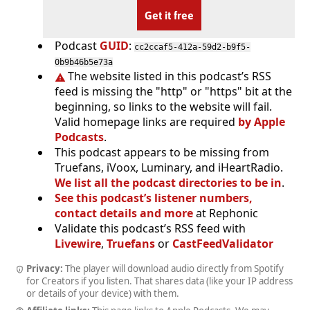
Get it free
Podcast
GUID
:
cc2ccaf5-412a-59d2-b9f5-
0b9b46b5e73a
The website listed in this podcast’s RSS
feed is missing the "http" or "https" bit at the
beginning, so links to the website will fail.
Valid homepage links are required
by Apple
Podcasts
.
This podcast appears to be missing from
Truefans, iVoox, Luminary, and iHeartRadio.
We list all the podcast directories to be in
.
See this podcast’s listener numbers,
contact details and more
at Rephonic
Validate this podcast’s RSS feed with
Livewire
,
Truefans
or
CastFeedValidator
Privacy:
The player will download audio directly from Spotify
for Creators if you listen. That shares data (like your IP address
or details of your device) with them.