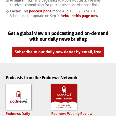
Affiliate links:
This page links to Apple Podcasts. We may
receive a commission for purchases made via those links.
Cache:
This
podcast page
made
Aug 10, 5:28 AM UTC
.
Scheduled for update on
Sep 9
.
Rebuild this page now
Get a global view on podcasting and on-demand
with our daily news briefing
Subscribe to our daily newsletter by email, free
Podcasts from the Podnews Network
Podnews Daily
Podnews Weekly Review