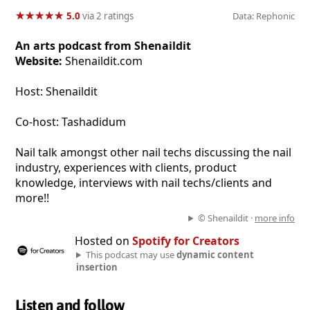
★
★
★
★
★
★
★
★
★
★
5.0
via 2 ratings
Data: Rephonic
An arts podcast from Shenaildit
Website:
Shenaildit.com
Host: Shenaildit
Co-host: Tashadidum
Nail talk amongst other nail techs discussing the nail
industry, experiences with clients, product
knowledge, interviews with nail techs/clients and
more!!
© Shenaildit ·
more info
Hosted on
Spotify for Creators
This podcast may use
dynamic content
insertion
Listen and follow